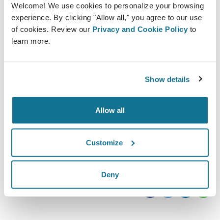
Welcome! We use cookies to personalize your browsing
experience. By clicking "Allow all," you agree to our use
of cookies. Review our
Privacy and Cookie Policy
to
learn more.
Show details
10/10/2019 - 11/10/2019
Olympia London
Kensington, W14 8UX
Allow all
https://www.easyfairs.com/ccr-expo-2019/ccr-
expo-2019/
Customize
Descargar iCal
Deny