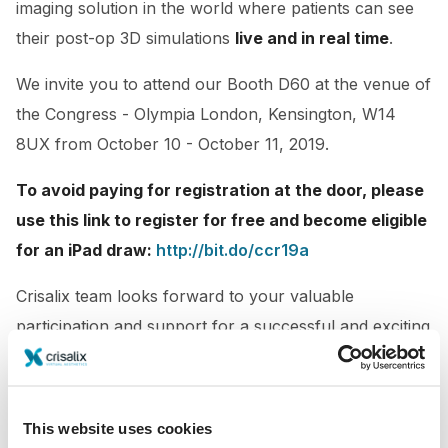
imaging solution in the world where patients can see
their post-op 3D simulations
live and in real time
.
We invite you to attend our Booth D60
at the venue of
the Congress - Olympia London, Kensington, W14
8UX from October 10 - October 11, 2019.
To avoid paying for registration at the door, please
use this link to register for free and become eligible
for an iPad draw:
http://bit.do/ccr19a
Crisalix team looks forward to your valuable
participation and support for a successful and exciting
conference.
This website uses cookies