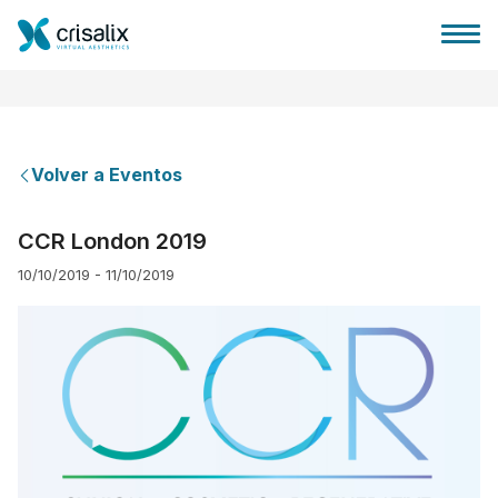
Volver a Eventos
Página de inicio
CCR London 2019
10/10/2019 - 11/10/2019
Plataforma 3D de negocio
Planes y Precios
Reseñas de pacientes