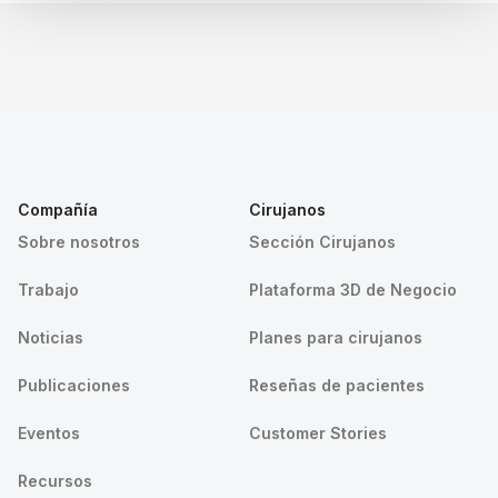
Compañía
Cirujanos
Sobre nosotros
Sección Cirujanos
Trabajo
Plataforma 3D de Negocio
Noticias
Planes para cirujanos
Publicaciones
Reseñas de pacientes
Eventos
Customer Stories
Recursos