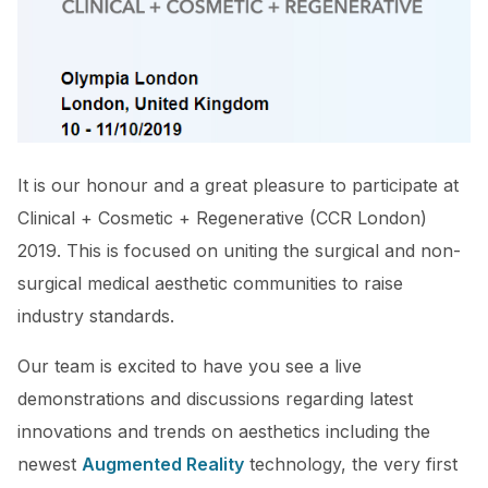
It is our honour and a great pleasure to participate at
Clinical + Cosmetic + Regenerative (CCR London)
2019. This is focused on uniting the surgical and non-
surgical medical aesthetic communities to raise
industry standards.
Our team is excited to have you see a live
demonstrations and discussions regarding latest
innovations and trends on aesthetics including the
newest
Augmented Reality
technology, the very first