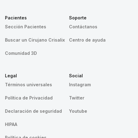
Pacientes
Soporte
Sección Pacientes
Contáctanos
Buscar un Cirujano Crisalix
Centro de ayuda
Comunidad 3D
Legal
Social
Términos universales
Instagram
Política de Privacidad
Twitter
Declaración de seguridad
Youtube
HIPAA
Política de cookies