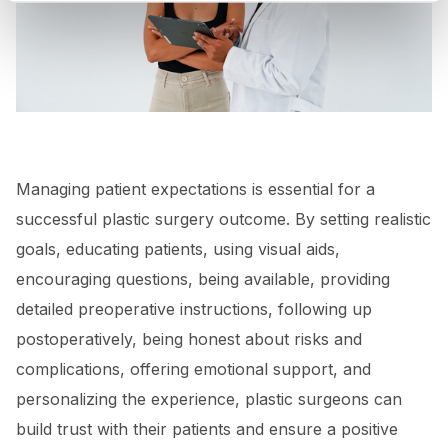
Managing patient expectations is essential for a
successful plastic surgery outcome. By setting realistic
goals, educating patients, using visual aids,
encouraging questions, being available, providing
detailed preoperative instructions, following up
postoperatively, being honest about risks and
complications, offering emotional support, and
personalizing the experience, plastic surgeons can
build trust with their patients and ensure a positive