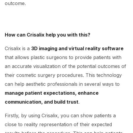
outcome.
How can Crisalix help you with this?
Crisalix is a
3D imaging and virtual reality software
that allows plastic surgeons to provide patients with
an accurate visualization of the potential outcomes of
their cosmetic surgery procedures. This technology
can help aesthetic professionals in several ways to
manage patient expectations, enhance
communication, and build trust
.
Firstly, by using Crisalix, you can show patients a
close to reality representation of their expected