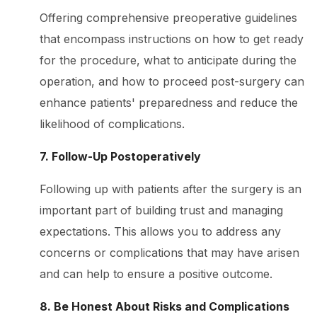
Offering comprehensive preoperative guidelines
that encompass instructions on how to get ready
for the procedure, what to anticipate during the
operation, and how to proceed post-surgery can
enhance patients' preparedness and reduce the
likelihood of complications.
7. Follow-Up Postoperatively
Following up with patients after the surgery is an
important part of building trust and managing
expectations. This allows you to address any
concerns or complications that may have arisen
and can help to ensure a positive outcome.
8. Be Honest About Risks and Complications