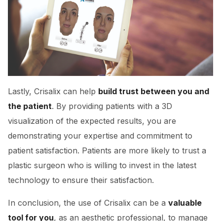
Lastly, Crisalix can help
build trust between you and
the patient
. By providing patients with a 3D
visualization of the expected results, you are
demonstrating your expertise and commitment to
patient satisfaction. Patients are more likely to trust a
plastic surgeon who is willing to invest in the latest
technology to ensure their satisfaction.
In conclusion, the use of Crisalix can be a
valuable
tool for you
, as an aesthetic professional, to manage