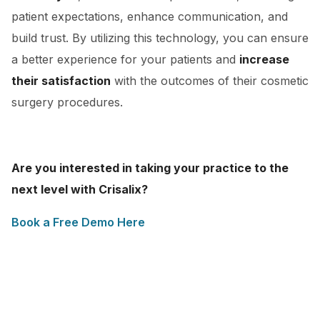
patient expectations, enhance communication, and
build trust. By utilizing this technology, you can ensure
a better experience for your patients and
increase
their satisfaction
with the outcomes of their cosmetic
surgery procedures.
Are you interested in taking your practice to the
next level with Crisalix?
Book a Free Demo Here