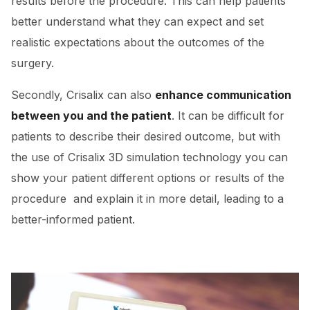
results before the procedure. This can help patients
better understand what they can expect and set
realistic expectations about the outcomes of the
surgery.
Secondly, Crisalix can also
enhance communication
between you and the patient
. It can be difficult for
patients to describe their desired outcome, but with
the use of Crisalix 3D simulation technology you can
show your patient different options or results of the
procedure and explain it in more detail, leading to a
better-informed patient.