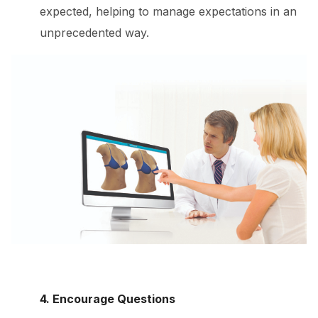
expected, helping to manage expectations in an
unprecedented way.
4. Encourage Questions