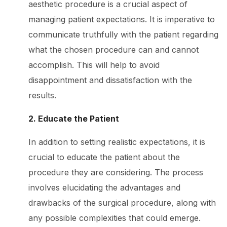
aesthetic procedure is a crucial aspect of
managing patient expectations. It is imperative to
communicate truthfully with the patient regarding
what the chosen procedure can and cannot
accomplish. This will help to avoid
disappointment and dissatisfaction with the
results.
2. Educate the Patient
In addition to setting realistic expectations, it is
crucial to educate the patient about the
procedure they are considering. The process
involves elucidating the advantages and
drawbacks of the surgical procedure, along with
any possible complexities that could emerge.