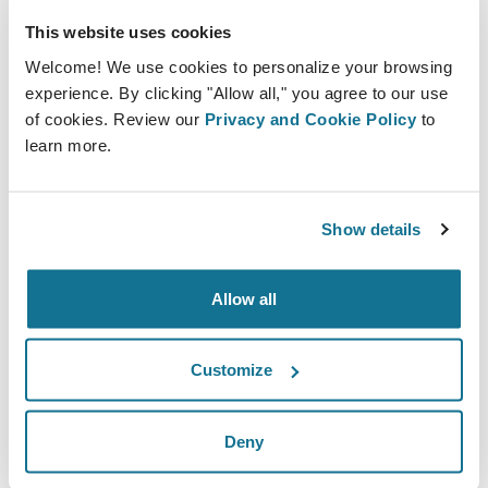
experience.
This website uses cookies
10. Personalize the Experience
Welcome! We use cookies to personalize your browsing
experience. By clicking "Allow all," you agree to our use
Personalizing the plastic surgery experience can
of cookies. Review our
Privacy and Cookie Policy
to
help to build trust and enhance communication.
learn more.
This includes taking the time to get to know the
patient and their goals for the surgery, as well as
Show details
providing personalized recommendations based
on their unique needs and desires.
Allow all
Customize
Deny