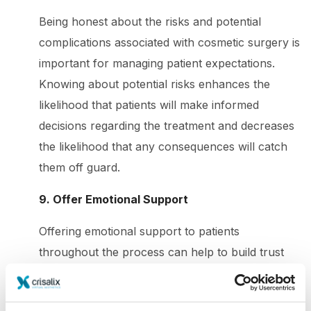
Being honest about the risks and potential
complications associated with cosmetic surgery is
important for managing patient expectations.
Knowing about potential risks enhances the
likelihood that patients will make informed
decisions regarding the treatment and decreases
the likelihood that any consequences will catch
them off guard.
9. Offer Emotional Support
Offering emotional support to patients
throughout the process can help to build trust
and enhance communication. Patients who feel
supported are more likely to have a positive