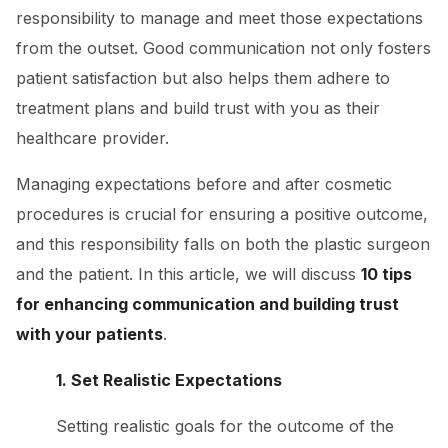
responsibility to manage and meet those expectations
from the outset. Good communication not only fosters
patient satisfaction but also helps them adhere to
treatment plans and build trust with you as their
healthcare provider.
Managing expectations before and after cosmetic
procedures is crucial for ensuring a positive outcome,
and this responsibility falls on both the plastic surgeon
and the patient. In this article, we will discuss
10 tips
for enhancing communication and building trust
with your patients
.
1. Set Realistic Expectations
Setting realistic goals for the outcome of the