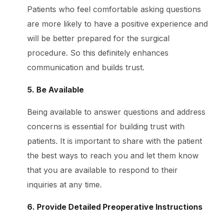
Patients who feel comfortable asking questions
are more likely to have a positive experience and
will be better prepared for the surgical
procedure. So this definitely enhances
communication and builds trust.
5. Be Available
Being available to answer questions and address
concerns is essential for building trust with
patients. It is important to share with the patient
the best ways to reach you and let them know
that you are available to respond to their
inquiries at any time.
6. Provide Detailed Preoperative Instructions