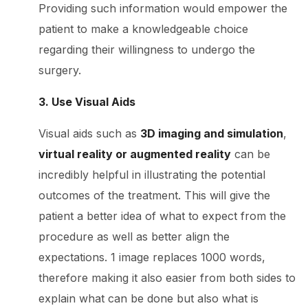
Providing such information would empower the
patient to make a knowledgeable choice
regarding their willingness to undergo the
surgery.
3. Use Visual Aids
Visual aids such as
3D imaging and simulation
,
virtual reality or augmented reality
can be
incredibly helpful in illustrating the potential
outcomes of the treatment. This will give the
patient a better idea of what to expect from the
procedure as well as better align the
expectations. 1 image replaces 1000 words,
therefore making it also easier from both sides to
explain what can be done but also what is