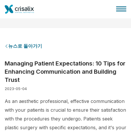
뉴스로 돌아가기
성형외과 홈
Managing Patient Expectations: 10 Tips for
Enhancing Communication and Building
3D 비즈니스 플랫폼
Trust
2023-05-04
플랜
As an aesthetic professional, effective communication
환자 후기
with your patients is crucial to ensure their satisfaction
with the procedures they undergo. Patients seek
plastic surgery with specific expectations, and it's your