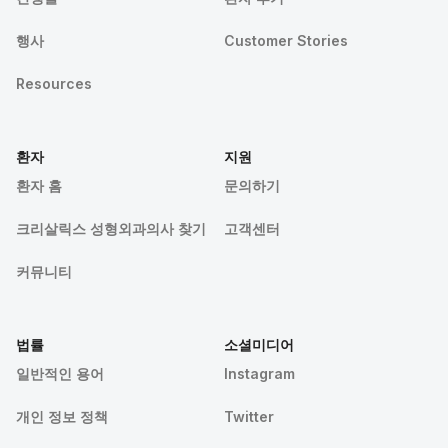
행사
Customer Stories
Resources
환자
지원
환자 홈
문의하기
크리살릭스 성형외과의사 찾기
고객센터
커뮤니티
법률
소셜미디어
일반적인 용어
Instagram
개인 정보 정책
Twitter