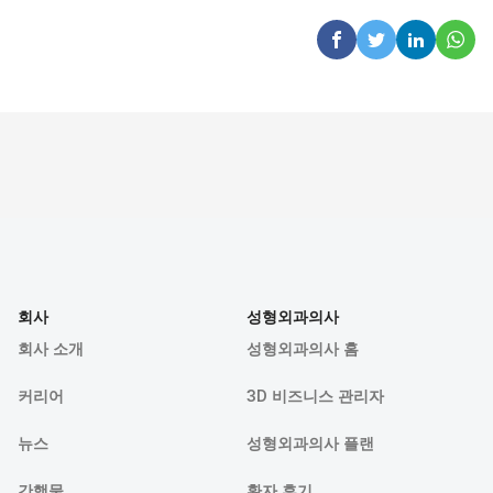
회사
성형외과의사
회사 소개
성형외과의사 홈
커리어
3D 비즈니스 관리자
뉴스
성형외과의사 플랜
간행물
환자 후기