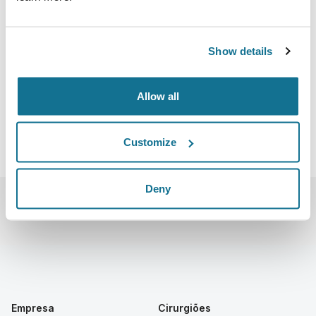
Stockholm - The Stockholm Waterfront
Nils Ericsons Plan 4, 111 64 Stockholm, Sweden
Show details
https://www.btsstockholm.com/sk
Baixar iCal
Allow all
Customize
Deny
Empresa
Cirurgiões