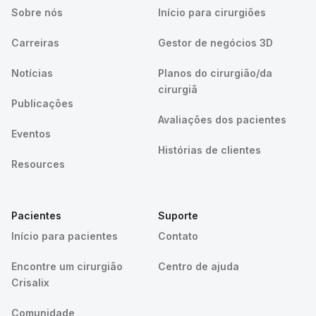
Sobre nós
Início para cirurgiões
Carreiras
Gestor de negócios 3D
Notícias
Planos do cirurgião/da
cirurgiã
Publicações
Avaliações dos pacientes
Eventos
Histórias de clientes
Resources
Pacientes
Suporte
Início para pacientes
Contato
Encontre um cirurgião
Centro de ajuda
Crisalix
Comunidade