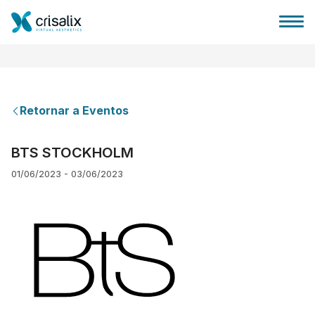
Retornar a Eventos
Página inicial para cirurgiões
BTS STOCKHOLM
01/06/2023 - 03/06/2023
Plataforma 3D de business
Planos
Avaliações dos pacientes