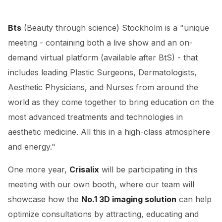
Bts
(Beauty through science) Stockholm is a "unique
meeting - containing both a live show and an on-
demand virtual platform (available after BtS) - that
includes leading Plastic Surgeons, Dermatologists,
Aesthetic Physicians, and Nurses from around the
world as they come together to bring education on the
most advanced treatments and technologies in
aesthetic medicine. All this in a high-class atmosphere
and energy."
One more year,
Crisalix
will be participating in this
meeting with our own booth, where our team will
showcase how the
No.1 3D imaging solution
can help
optimize consultations by attracting, educating and