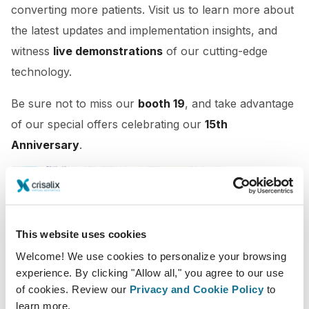
converting more patients. Visit us to learn more about
the latest updates and implementation insights, and
witness
live demonstrations
of our cutting-edge
technology.
Be sure not to miss our
booth 19
, and take advantage
of our special offers celebrating our
15th
Anniversary
.
This website uses cookies
Welcome! We use cookies to personalize your browsing
experience. By clicking "Allow all," you agree to our use
of cookies. Review our
Privacy and Cookie Policy
to
learn more.
01/06/2023 - 03/06/2023