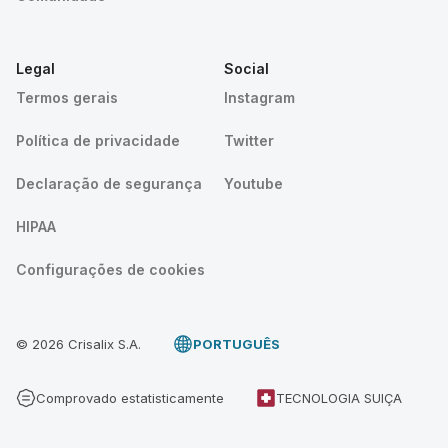
Legal
Social
Termos gerais
Instagram
Política de privacidade
Twitter
Declaração de segurança
Youtube
HIPAA
Configurações de cookies
© 2026 Crisalix S.A.
PORTUGUÊS
Comprovado estatisticamente
TECNOLOGIA SUIÇA