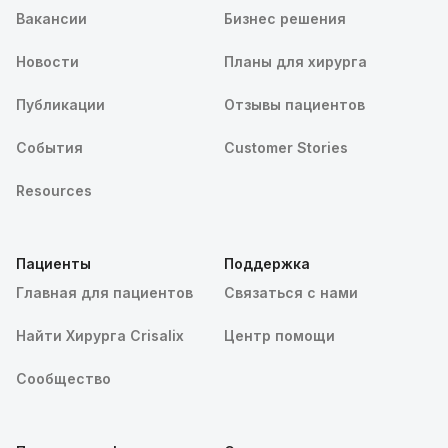
Вакансии
Бизнес решения
Новости
Планы для хирурга
Публикации
Отзывы пациентов
События
Customer Stories
Resources
Пациенты
Поддержка
Главная для пациентов
Связаться с нами
Найти Хирурга Crisalix
Центр помощи
Сообщество