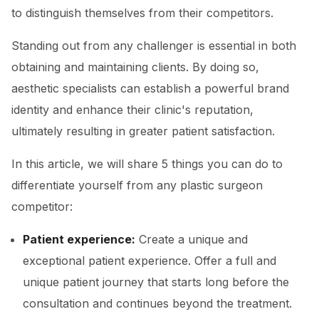
to distinguish themselves from their competitors.
Standing out from any challenger is essential in both
obtaining and maintaining clients. By doing so,
aesthetic specialists can establish a powerful brand
identity and enhance their clinic's reputation,
ultimately resulting in greater patient satisfaction.
In this article, we will share 5 things you can do to
differentiate yourself from any plastic surgeon
competitor:
Patient experience:
Create a unique and
exceptional patient experience. Offer a full and
unique patient journey that starts long before the
consultation and continues beyond the treatment.