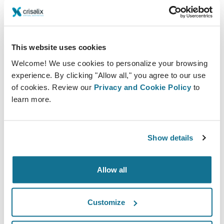
technology for medical aesthetic imaging and business
solutions.
This website uses cookies
Welcome! We use cookies to personalize your browsing
experience. By clicking "Allow all," you agree to our use
of cookies. Review our
Privacy and Cookie Policy
to
learn more.
Show details
With our cutting-edge technology, aesthetic
Allow all
professionals can elevate the whole patient journey to
new heights starting from your social media or website
Customize
until after the treatment. By providing a 3D simulation
of the desired outcome prior to surgery, you can offer