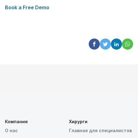
Book a Free Demo
Компания
Хирурги
О нас
Главная для специалистов