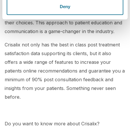
your patients a unique experience and help them
Deny
make more informed decisions and feel confident in
their choices. This approach to patient education and
communication is a game-changer in the industry.
Crisalix not only has the best in class post treatment
satisfaction data supporting its clients, but it also
offers a wide range of features to increase your
patients online recommendations and guarantee you a
minimum of 90% post consultation feedback and
insights from your patients. Something never seen
before.
Do you want to know more about Crisalix?