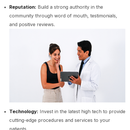
Reputation:
Build a strong authority in the
community through word of mouth, testimonials,
and positive reviews.
Technology:
Invest in the latest high tech to provide
cutting-edge procedures and services to your
patients.