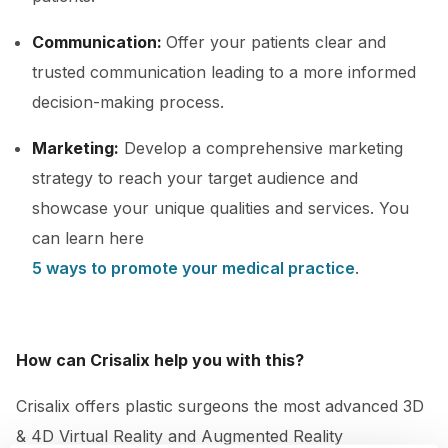
Communication:
Offer your patients clear and
trusted communication leading to a more informed
decision-making process.
Marketing:
Develop a comprehensive marketing
strategy to reach your target audience and
showcase your unique qualities and services. You
can learn here
5 ways to promote your medical practice
.
How can Crisalix help you with this?
Crisalix offers plastic surgeons the most advanced 3D
& 4D Virtual Reality and Augmented Reality