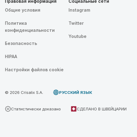
Правовая информация
Социальные сети
Общие условия
Instagram
Политика
Twitter
конфиденциальности
Youtube
Безопасность
HIPAA
Настройки файлов cookie
© 2026 Crisalix S.A.
PУССКИЙ ЯЗЫК
Статистически доказано
СДЕЛАНО В ШВЕЙЦАРИИ