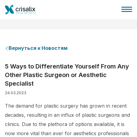
Вернуться к Новостям
Главная хирурга
5 Ways to Differentiate Yourself From Any
Other Plastic Surgeon or Aesthetic
Бизнес Платформа
Specialist
24.03.2023
Планы
The demand for plastic surgery has grown in recent
Отзывы пациентов
decades, resulting in an influx of plastic surgeons and
clinics. Due to the plethora of options available, it is
now more vital than ever for aesthetics professionals