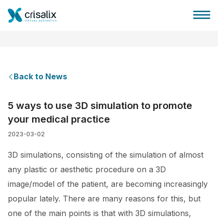
Back to News
Surgeons home
5 ways to use 3D simulation to promote
your medical practice
3D Business Platform
2023-03-02
Plans
3D simulations, consisting of the simulation of almost
any plastic or aesthetic procedure on a 3D
Patient reviews
image/model of the patient, are becoming increasingly
popular lately. There are many reasons for this, but
one of the main points is that with 3D simulations,