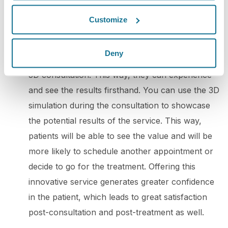
potential clients. By doing so, you can win over
Customize
your audience's trust and boost engagement.
5. 3D consultation
: To promote your practice
Deny
with 3D simulation, you can offer your patients a
3D consultation. This way, they can experience
and see the results firsthand. You can use the 3D
simulation during the consultation to showcase
the potential results of the service. This way,
patients will be able to see the value and will be
more likely to schedule another appointment or
decide to go for the treatment. Offering this
innovative service generates greater confidence
in the patient, which leads to great satisfaction
post-consultation and post-treatment as well.