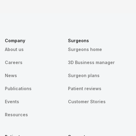
Company
Surgeons
About us
Surgeons home
Careers
3D Business manager
News
Surgeon plans
Publications
Patient reviews
Events
Customer Stories
Resources