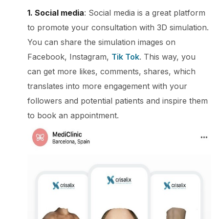
1. Social media
: Social media is a great platform
to promote your consultation with 3D simulation.
You can share the simulation images on
Facebook, Instagram,
Tik Tok
. This way, you
can get more likes, comments, shares, which
translates into more engagement with your
followers and potential patients and inspire them
to book an appointment.