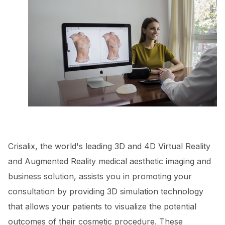
Crisalix, the world's leading 3D and 4D Virtual Reality
and Augmented Reality medical aesthetic imaging and
business solution, assists you in promoting your
consultation by providing 3D simulation technology
that allows your patients to visualize the potential
outcomes of their cosmetic procedure. These