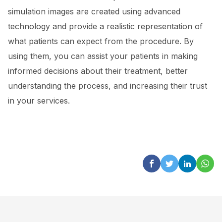
simulation images are created using advanced
technology and provide a realistic representation of
what patients can expect from the procedure. By
using them, you can assist your patients in making
informed decisions about their treatment, better
understanding the process, and increasing their trust
in your services.