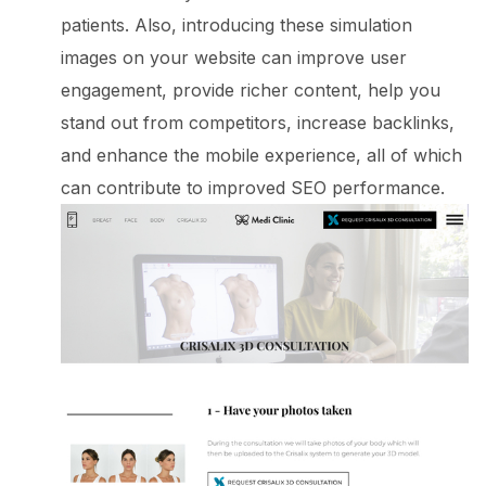
patients. Also, introducing these simulation
images on your website can improve user
engagement, provide richer content, help you
stand out from competitors, increase backlinks,
and enhance the mobile experience, all of which
can contribute to improved SEO performance.