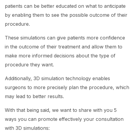
patients can be better educated on what to anticipate
by enabling them to see the possible outcome of their
procedure.
These simulations can give patients more confidence
in the outcome of their treatment and allow them to
make more informed decisions about the type of
procedure they want.
Additionally, 3D simulation technology enables
surgeons to more precisely plan the procedure, which
may lead to better results.
With that being said, we want to share with you 5
ways you can promote effectively your consultation
with 3D simulations: