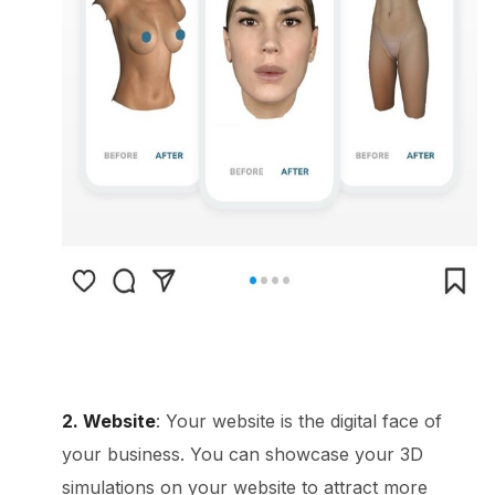
2. Website
: Your website is the digital face of
your business. You can showcase your 3D
simulations on your website to attract more