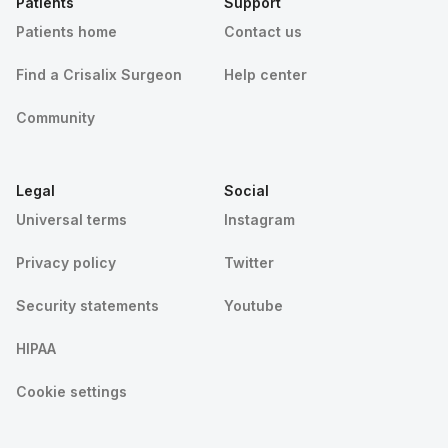
Patients
Support
Patients home
Contact us
Find a Crisalix Surgeon
Help center
Community
Legal
Social
Universal terms
Instagram
Privacy policy
Twitter
Security statements
Youtube
HIPAA
Cookie settings