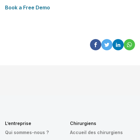
Book a Free Demo
L’entreprise
Chirurgiens
Qui sommes-nous ?
Accueil des chirurgiens