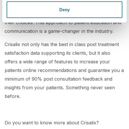
your patients a unique experience and help them
Deny
make more informed decisions and feel confident in
their choices. This approach to patient education and
communication is a game-changer in the industry.
Crisalix not only has the best in class post treatment
satisfaction data supporting its clients, but it also
offers a wide range of features to increase your
patients online recommendations and guarantee you a
minimum of 90% post consultation feedback and
insights from your patients. Something never seen
before.
Do you want to know more about Crisalix?