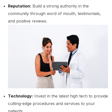
Reputation:
Build a strong authority in the
community through word of mouth, testimonials,
and positive reviews.
Technology:
Invest in the latest high tech to provide
cutting-edge procedures and services to your
patients.