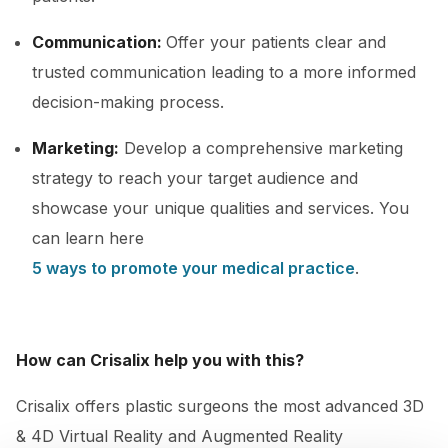
Communication:
Offer your patients clear and
trusted communication leading to a more informed
decision-making process.
Marketing:
Develop a comprehensive marketing
strategy to reach your target audience and
showcase your unique qualities and services. You
can learn here
5 ways to promote your medical practice
.
How can Crisalix help you with this?
Crisalix offers plastic surgeons the most advanced 3D
& 4D Virtual Reality and Augmented Reality