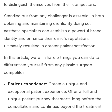
to distinguish themselves from their competitors.
Standing out from any challenger is essential in both
obtaining and maintaining clients. By doing so,
aesthetic specialists can establish a powerful brand
identity and enhance their clinic's reputation,
ultimately resulting in greater patient satisfaction.
In this article, we will share 5 things you can do to
differentiate yourself from any plastic surgeon
competitor:
Patient experience:
Create a unique and
exceptional patient experience. Offer a full and
unique patient journey that starts long before the
consultation and continues beyond the treatment.