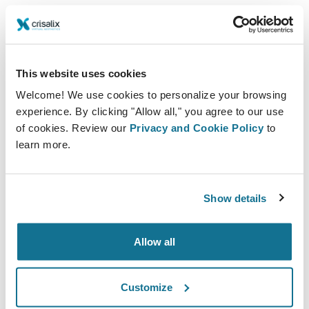
technology for medical aesthetic imaging and business
solutions.
This website uses cookies
Welcome! We use cookies to personalize your browsing
experience. By clicking "Allow all," you agree to our use
of cookies. Review our
Privacy and Cookie Policy
to
learn more.
Show details
With our cutting-edge technology, aesthetic
professionals can elevate the whole patient journey to
Allow all
new heights starting from your social media or website
until after the treatment. By providing a 3D simulation
Customize
of the desired outcome prior to surgery, you can offer