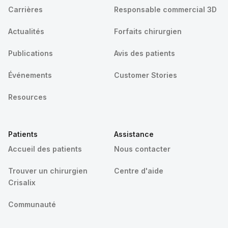
Carrières
Responsable commercial 3D
Actualités
Forfaits chirurgien
Publications
Avis des patients
Événements
Customer Stories
Resources
Patients
Assistance
Accueil des patients
Nous contacter
Trouver un chirurgien
Centre d'aide
Crisalix
Communauté