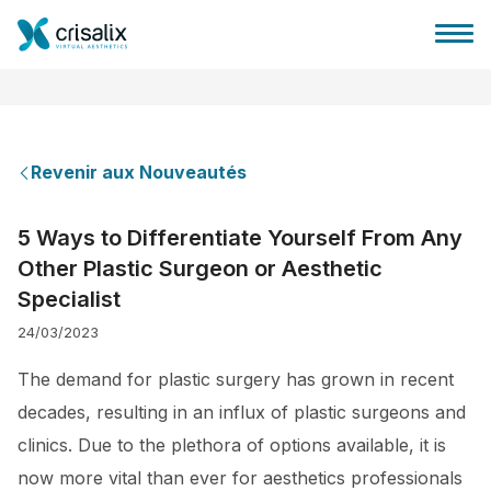
Revenir aux Nouveautés
Accueil chirurgiens
5 Ways to Differentiate Yourself From Any
Other Plastic Surgeon or Aesthetic
Plateforme commerciale 3D
Specialist
24/03/2023
Forfait
The demand for plastic surgery has grown in recent
Avis des patients
decades, resulting in an influx of plastic surgeons and
clinics. Due to the plethora of options available, it is
now more vital than ever for aesthetics professionals