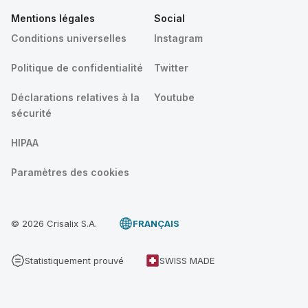
Mentions légales
Social
Conditions universelles
Instagram
Politique de confidentialité
Twitter
Déclarations relatives à la
Youtube
sécurité
HIPAA
Paramètres des cookies
© 2026 Crisalix S.A.
FRANÇAIS
Statistiquement prouvé
SWISS MADE