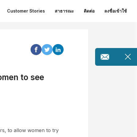
Customer Stories
สาธารณะ
ติดต่อ
ลงชื่อเข้าใช้
omen to see
ors, to allow women to try