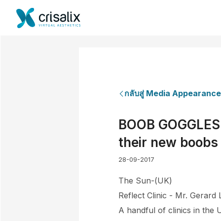
กลับสู่ Media Appearanc
BOOB GOGGLES Vi
their new boobs 
28-09-2017
The Sun-(UK)
Reflect Clinic - Mr. Gerard
A handful of clinics in the