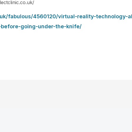
lectclinic.co.uk/
.uk/fabulous/4560120/virtual-reality-technology-
-before-going-under-the-knife/