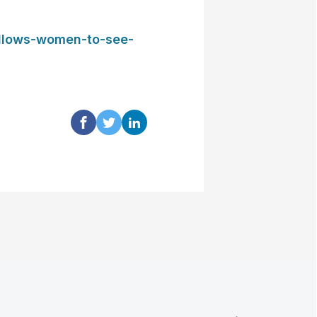
allows-women-to-see-