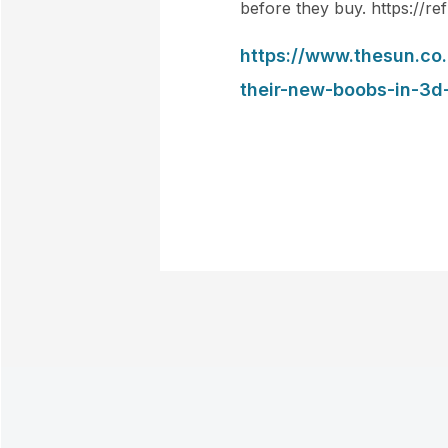
before they buy. https://ref
https://www.thesun.co
their-new-boobs-in-3d