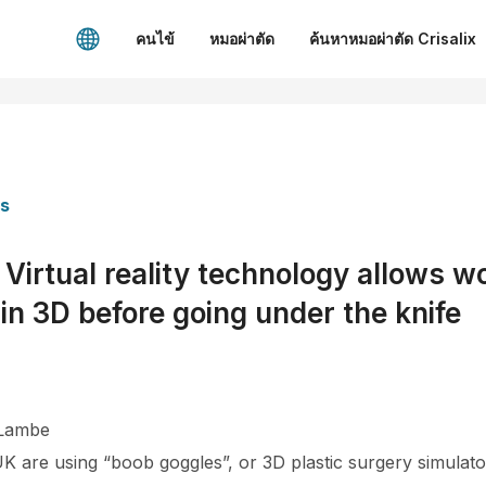
คนไข้
หมอผ่าตัด
ค้นหาหมอผ่าตัด Crisalix
es
rtual reality technology allows w
in 3D before going under the knife
 Lambe
 UK are using “boob goggles”, or 3D plastic surgery simulat