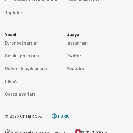
Topluluk
Yasal
Sosyal
Evrensel şartlar
Instagram
Gizlilik politikası
Twitter
Güvenlik açıklaması
Youtube
HIPAA
Çerez ayarları
© 2026 Crisalix S.A.
TÜRK
İstatistiksel olarak kanıtlanmış
İSVIÇRE YAPIMI