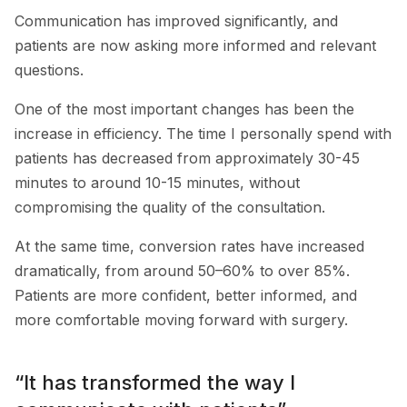
Communication has improved significantly, and
patients are now asking more informed and relevant
questions.
One of the most important changes has been the
increase in efficiency. The time I personally spend with
patients has decreased from approximately 30-45
minutes to around 10-15 minutes, without
compromising the quality of the consultation.
At the same time, conversion rates have increased
dramatically, from around 50–60% to over 85%.
Patients are more confident, better informed, and
more comfortable moving forward with surgery.
“It has transformed the way I