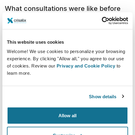
What consultations were like before
Crisalix
Consultations were often longer and less efficient
because patients relied heavily on verbal explanations
This website uses cookies
and general references, which did not always provide
Welcome! We use cookies to personalize your browsing
a clear understanding of their options.
experience. By clicking "Allow all," you agree to our use
Concepts like implant size or the need for additional
of cookies. Review our
Privacy and Cookie Policy
to
learn more.
procedures such as a breast lift could be difficult to
fully grasp, often leading to repeated questions and
extended discussions. In many cases, communicating
Show details
the essential information alone could require 30 to 45
minutes of direct interaction.
Allow all
Integration in our practice