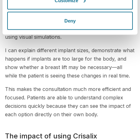
Customize
We now integrate Crisalix directly into our consultation
process. In many cases, my staff prepares the patient
by capturing images before I even enter the room.
Deny
This allows me to immediately begin discussing results
using visual simulations.
I can explain different implant sizes, demonstrate what
happens if implants are too large for the body, and
show whether a breast lift may be necessary—all
while the patient is seeing these changes in real time.
This makes the consultation much more efficient and
focused. Patients are able to understand complex
decisions quickly because they can see the impact of
each option directly on their own body.
The impact of using Crisalix