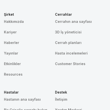
Şirket
Cerrahlar
Hakkımızda
Cerrahın ana sayfası
Kariyer
3D İş yöneticisi
Haberler
Cerrah planları
Yayınlar
Hasta incelemeleri
Etkinlikler
Customer Stories
Resources
Hastalar
Destek
Hastanın ana sayfası
İletişim
Bir Crisalix cerrahı bulun
Yardım Merkezi