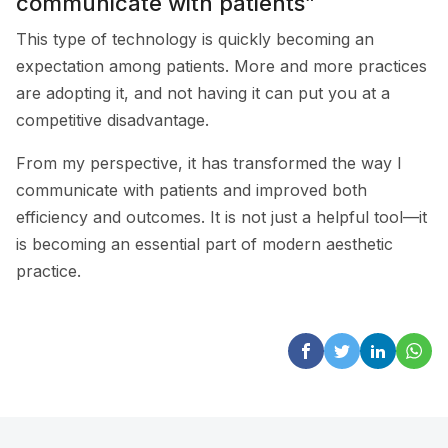
communicate with patients”
This type of technology is quickly becoming an
expectation among patients. More and more practices
are adopting it, and not having it can put you at a
competitive disadvantage.
From my perspective, it has transformed the way I
communicate with patients and improved both
efficiency and outcomes. It is not just a helpful tool—it
is becoming an essential part of modern aesthetic
practice.