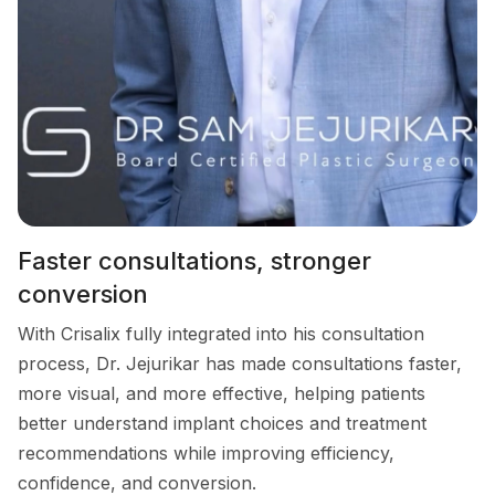
Faster consultations, stronger
conversion
With Crisalix fully integrated into his consultation
process, Dr. Jejurikar has made consultations faster,
more visual, and more effective, helping patients
better understand implant choices and treatment
recommendations while improving efficiency,
confidence, and conversion.