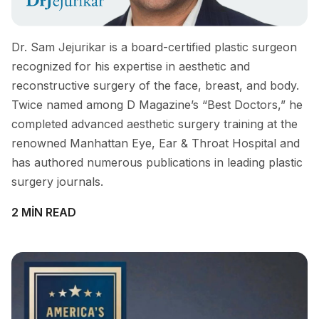
Dr. Sam Jejurikar is a board-certified plastic surgeon
recognized for his expertise in aesthetic and
reconstructive surgery of the face, breast, and body.
Twice named among D Magazine’s “Best Doctors,” he
completed advanced aesthetic surgery training at the
renowned Manhattan Eye, Ear & Throat Hospital and
has authored numerous publications in leading plastic
surgery journals.
2 MIN READ