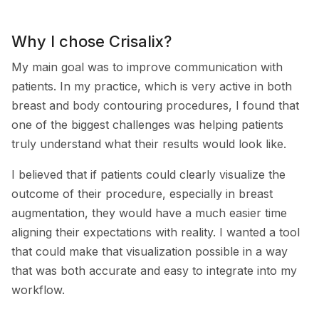
Why I chose Crisalix?
My main goal was to improve communication with
patients. In my practice, which is very active in both
breast and body contouring procedures, I found that
one of the biggest challenges was helping patients
truly understand what their results would look like.
I believed that if patients could clearly visualize the
outcome of their procedure, especially in breast
augmentation, they would have a much easier time
aligning their expectations with reality. I wanted a tool
that could make that visualization possible in a way
that was both accurate and easy to integrate into my
workflow.