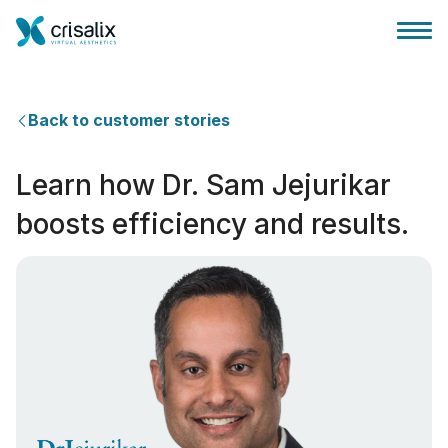
Back to customer stories
Learn how Dr. Sam Jejurikar
Cerrah ana sayfası
boosts efficiency and results.
3D İş Platformu
Planlar
Hasta incelemeleri