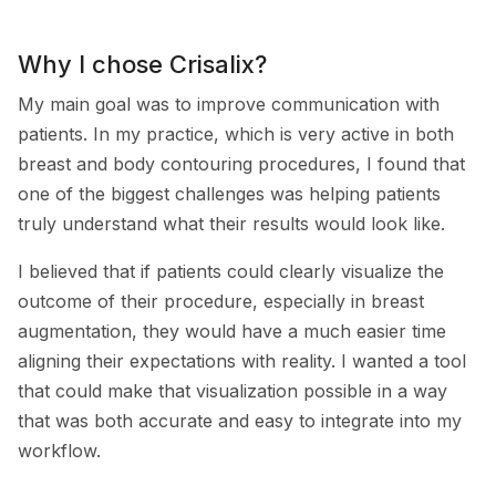
Why I chose Crisalix?
My main goal was to improve communication with
patients. In my practice, which is very active in both
breast and body contouring procedures, I found that
one of the biggest challenges was helping patients
truly understand what their results would look like.
I believed that if patients could clearly visualize the
outcome of their procedure, especially in breast
augmentation, they would have a much easier time
aligning their expectations with reality. I wanted a tool
that could make that visualization possible in a way
that was both accurate and easy to integrate into my
workflow.