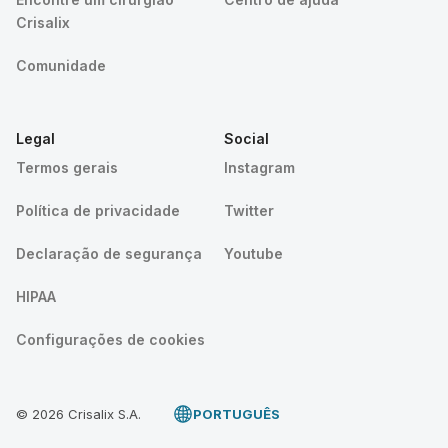
Crisalix
Comunidade
Legal
Social
Termos gerais
Instagram
Política de privacidade
Twitter
Declaração de segurança
Youtube
HIPAA
Configurações de cookies
© 2026 Crisalix S.A.
PORTUGUÊS