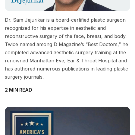
Dr. Sam Jejurikar is a board-certified plastic surgeon
recognized for his expertise in aesthetic and
reconstructive surgery of the face, breast, and body.
Twice named among D Magazine’s “Best Doctors,” he
completed advanced aesthetic surgery training at the
renowned Manhattan Eye, Ear & Throat Hospital and
has authored numerous publications in leading plastic
surgery journals.
2 MIN READ