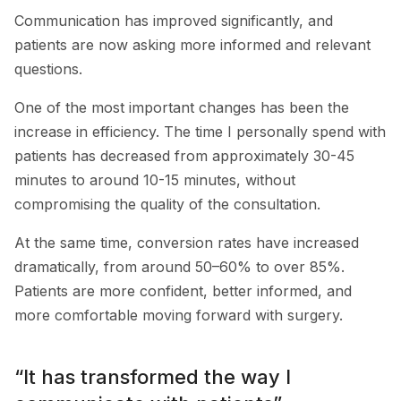
Communication has improved significantly, and
patients are now asking more informed and relevant
questions.
One of the most important changes has been the
increase in efficiency. The time I personally spend with
patients has decreased from approximately 30-45
minutes to around 10-15 minutes, without
compromising the quality of the consultation.
At the same time, conversion rates have increased
dramatically, from around 50–60% to over 85%.
Patients are more confident, better informed, and
more comfortable moving forward with surgery.
“It has transformed the way I