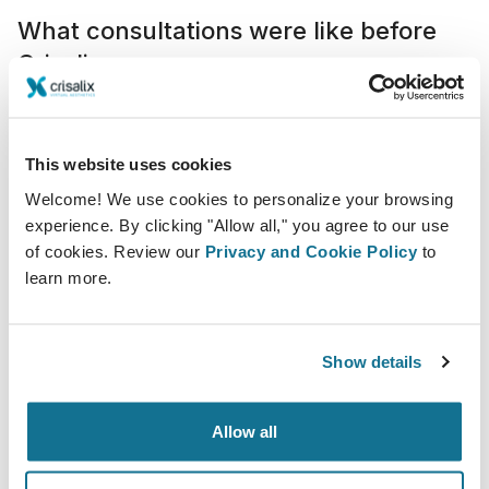
What consultations were like before
Crisalix
Consultations were often longer and less efficient
because patients relied heavily on verbal explanations
and general references, which did not always provide
This website uses cookies
a clear understanding of their options.
Welcome! We use cookies to personalize your browsing
experience. By clicking "Allow all," you agree to our use
Concepts like implant size or the need for additional
of cookies. Review our
Privacy and Cookie Policy
to
procedures such as a breast lift could be difficult to
learn more.
fully grasp, often leading to repeated questions and
extended discussions. In many cases, communicating
the essential information alone could require 30 to 45
Show details
minutes of direct interaction.
Allow all
Integration in our practice