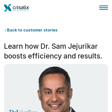
Back to customer stories
Learn how Dr. Sam Jejurikar
Página inicial para cirurgiões
boosts efficiency and results.
Plataforma 3D de business
Planos
Avaliações dos pacientes