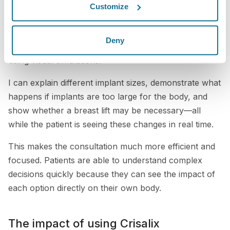
We now integrate Crisalix directly into our consultation
Customize
process. In many cases, my staff prepares the patient
by capturing images before I even enter the room.
Deny
This allows me to immediately begin discussing results
using visual simulations.
I can explain different implant sizes, demonstrate what
happens if implants are too large for the body, and
show whether a breast lift may be necessary—all
while the patient is seeing these changes in real time.
This makes the consultation much more efficient and
focused. Patients are able to understand complex
decisions quickly because they can see the impact of
each option directly on their own body.
The impact of using Crisalix