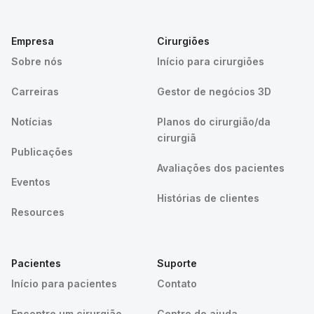
Empresa
Cirurgiões
Sobre nós
Início para cirurgiões
Carreiras
Gestor de negócios 3D
Notícias
Planos do cirurgião/da
cirurgiã
Publicações
Avaliações dos pacientes
Eventos
Histórias de clientes
Resources
Pacientes
Suporte
Início para pacientes
Contato
Encontre um cirurgião
Centro de ajuda