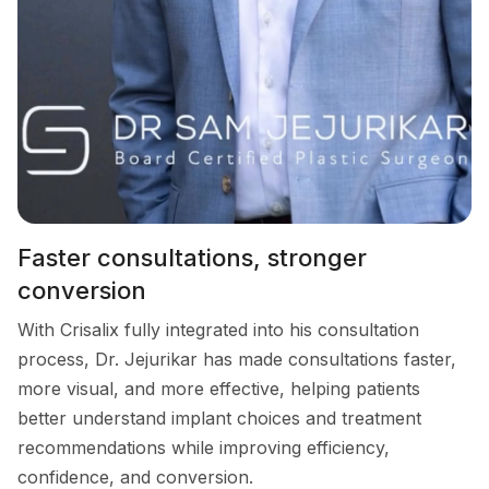
Faster consultations, stronger
conversion
With Crisalix fully integrated into his consultation
process, Dr. Jejurikar has made consultations faster,
more visual, and more effective, helping patients
better understand implant choices and treatment
recommendations while improving efficiency,
confidence, and conversion.