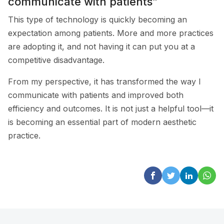
communicate with patients”
This type of technology is quickly becoming an
expectation among patients. More and more practices
are adopting it, and not having it can put you at a
competitive disadvantage.
From my perspective, it has transformed the way I
communicate with patients and improved both
efficiency and outcomes. It is not just a helpful tool—it
is becoming an essential part of modern aesthetic
practice.