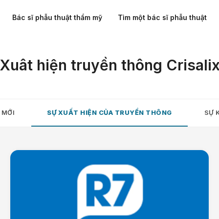
Bác sĩ phẫu thuật thẩm mỹ
Tìm một bác sĩ phẫu thuật
Xuât hiện truyền thông Crisali
 MỚI
SỰ XUẤT HIỆN CỦA TRUYỀN THÔNG
SỰ 