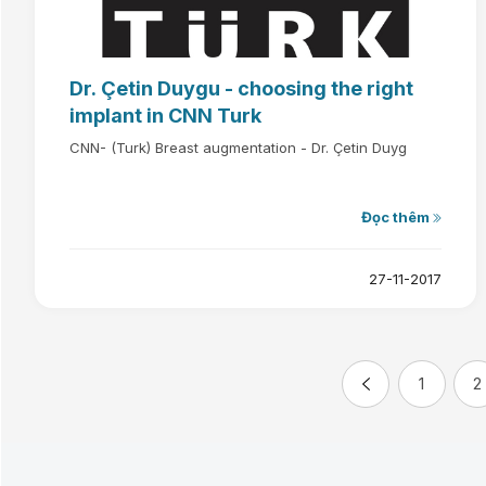
Dr. Çetin Duygu - choosing the right
implant in CNN Turk
CNN- (Turk) Breast augmentation - Dr. Çetin Duyg
Đọc thêm
27-11-2017
1
2