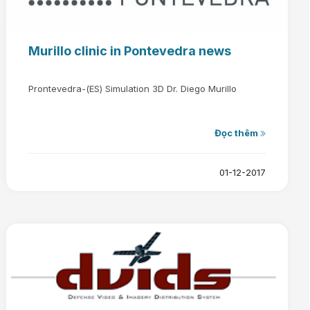
Murillo clinic in Pontevedra news
Prontevedra-(ES) Simulation 3D Dr. Diego Murillo
Đọc thêm
01-12-2017