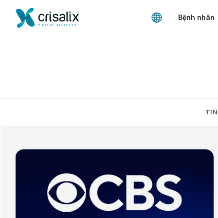
Bệnh nhân
TIN