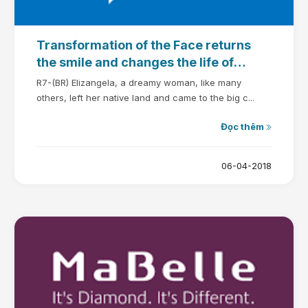
Transformation of the Face returns
the smile and changes the life of
Elizangela
R7-(BR) Elizangela, a dreamy woman, like many
others, left her native land and came to the big c...
Đọc thêm
06-04-2018