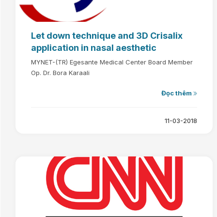
Let down technique and 3D Crisalix
application in nasal aesthetic
MYNET-(TR) Egesante Medical Center Board Member
Op. Dr. Bora Karaali
Đọc thêm
11-03-2018