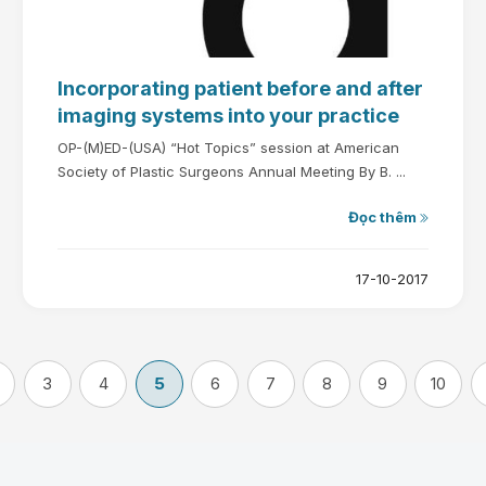
Incorporating patient before and after
imaging systems into your practice
OP-(M)ED-(USA) “Hot Topics” session at American
Society of Plastic Surgeons Annual Meeting By B. ...
Đọc thêm
17-10-2017
3
4
5
6
7
8
9
10