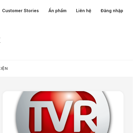
Customer Stories
Ấn phẩm
Liên hệ
Đăng nhập
x
KIỆN