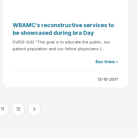
WBAMC’s reconstructive services to
be showcased during bra Day
DVIDS-(US) “The goal is to educate the public, our
patient population and our fellow physicians (...
Đọc thêm
13-10-2017
11
12