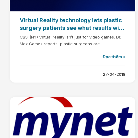
Virtual Reality technology lets plastic
surgery patients see what results will
look like
CBS-(NY) Virtual reality isn’t just for video games. Dr.
Max Gomez reports, plastic surgeons are ...
Đọc thêm
27-04-2018