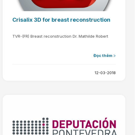
Crisalix 3D for breast reconstruction
TVR-(FR) Breast reconstruction Dr. Mathilde Robert
Đọc thêm
12-03-2018