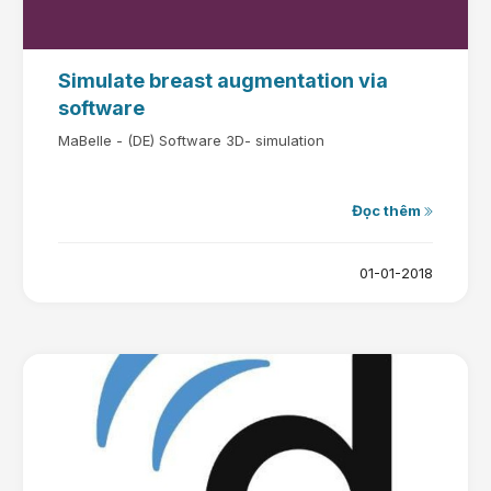
Simulate breast augmentation via
software
MaBelle - (DE) Software 3D- simulation
Đọc thêm
01-01-2018