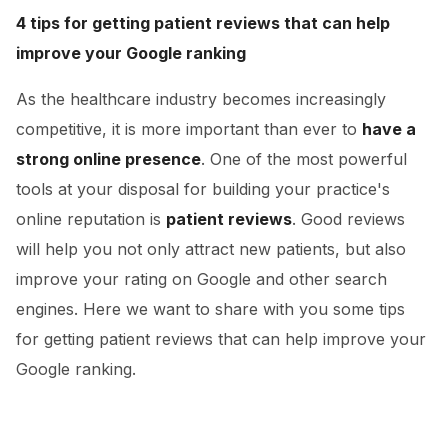
4 tips for getting patient reviews that can help
improve your Google ranking
As the healthcare industry becomes increasingly
competitive, it is more important than ever to
have a
strong online presence
. One of the most powerful
tools at your disposal for building your practice's
online reputation is
patient reviews
. Good reviews
will help you not only attract new patients, but also
improve your rating on Google and other search
engines. Here we want to share with you some tips
for getting patient reviews that can help improve your
Google ranking.