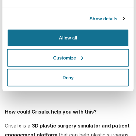
Show details
Allow all
Customize
Deny
How could Crisalix help you with this?
Crisalix is a
3D plastic surgery simulator and patient
engagement platform
that can help plastic surgeons