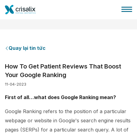
Quay lại tin tức
Bác sĩ phẫu thuật
How To Get Patient Reviews That Boost
Your Google Ranking
Nền tảng kinh doanh 3D
11-04-2023
Gói
First of all…what does Google Ranking mean?
Google Ranking refers to the position of a particular
Đánh giá của bệnh nhân
webpage or website in Google's search engine results
pages (SERPs) for a particular search query. A lot of