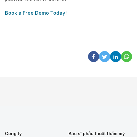
Book a Free Demo Today!
Công ty
Bác sĩ phẫu thuật thẩm mỹ