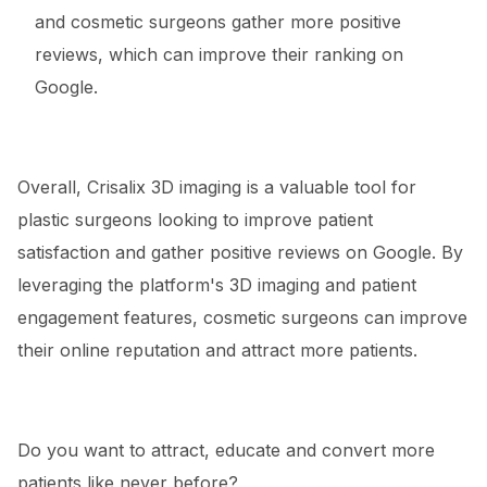
and cosmetic surgeons gather more positive
reviews, which can improve their ranking on
Google.
Overall, Crisalix 3D imaging is a valuable tool for
plastic surgeons looking to improve patient
satisfaction and gather positive reviews on Google. By
leveraging the platform's 3D imaging and patient
engagement features, cosmetic surgeons can improve
their online reputation and attract more patients.
Do you want to attract, educate and convert more
patients like never before?