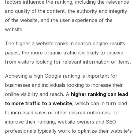
factors influence the ranking, including the relevance
and quality of the content, the authority and integrity
of the website, and the user experience of the
website.
The higher a website ranks in search engine results
pages, the more organic traffic it is likely to receive
from visitors looking for relevant information or items.
Achieving a high Google ranking is important for
businesses and individuals looking to increase their
online visibility and reach. A
higher ranking can lead
to more traffic to a website
, which can in turn lead
to increased sales or other desired outcomes. To
improve their ranking, website owners and SEO
professionals typically work to optimize their website's