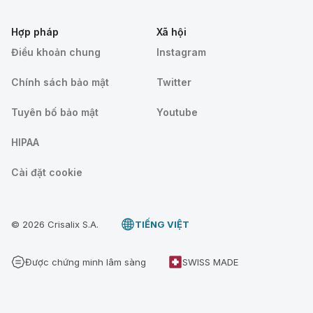
Hợp pháp
Xã hội
Điều khoản chung
Instagram
Chính sách bảo mật
Twitter
Tuyên bố bảo mật
Youtube
HIPAA
Cài đặt cookie
© 2026 Crisalix S.A.
TIẾNG VIỆT
Được chứng minh lâm sàng
SWISS MADE