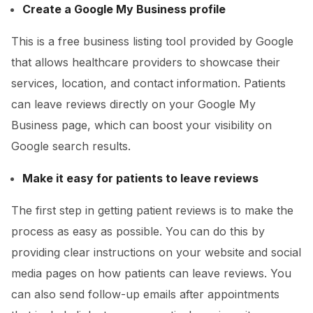
Create a Google My Business profile
This is a free business listing tool provided by Google
that allows healthcare providers to showcase their
services, location, and contact information. Patients
can leave reviews directly on your Google My
Business page, which can boost your visibility on
Google search results.
Make it easy for patients to leave reviews
The first step in getting patient reviews is to make the
process as easy as possible. You can do this by
providing clear instructions on your website and social
media pages on how patients can leave reviews. You
can also send follow-up emails after appointments