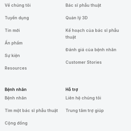
Về chúng tôi
Bác sĩ phẫu thuật
Tuyển dụng
Quản lý 3D
Tin mới
Kế hoạch của bác sĩ phẫu
thuật
Ấn phẩm
Đánh giá của bệnh nhân
Sự kiện
Customer Stories
Resources
Bệnh nhân
Hỗ trợ
Bệnh nhân
Liên hệ chúng tôi
Tìm một bác sĩ phẫu thuật
Trung tâm trợ giúp
Cộng đồng