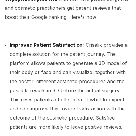
and cosmetic practitioners get patient reviews that
boost their Google ranking. Here's how:
Improved Patient Satisfaction:
Crisalix provides a
complete solution for the patient journey. The
platform allows patients to generate a 3D model of
their body or face and can visualize, together with
the doctor, different aesthetic procedures and the
possible results in 3D before the actual surgery.
This gives patients a better idea of what to expect
and can improve their overall satisfaction with the
outcome of the cosmetic procedure. Satisfied
patients are more likely to leave positive reviews.