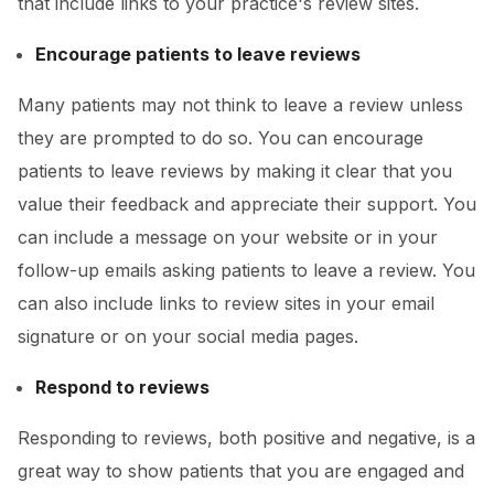
that include links to your practice's review sites.
Encourage patients to leave reviews
Many patients may not think to leave a review unless
they are prompted to do so. You can encourage
patients to leave reviews by making it clear that you
value their feedback and appreciate their support. You
can include a message on your website or in your
follow-up emails asking patients to leave a review. You
can also include links to review sites in your email
signature or on your social media pages.
Respond to reviews
Responding to reviews, both positive and negative, is a
great way to show patients that you are engaged and