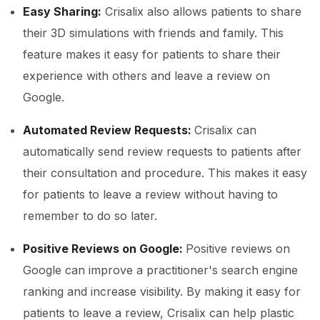
Easy Sharing:
Crisalix also allows patients to share
their 3D simulations with friends and family. This
feature makes it easy for patients to share their
experience with others and leave a review on
Google.
Automated Review Requests:
Crisalix can
automatically send review requests to patients after
their consultation and procedure. This makes it easy
for patients to leave a review without having to
remember to do so later.
Positive Reviews on Google:
Positive reviews on
Google can improve a practitioner's search engine
ranking and increase visibility. By making it easy for
patients to leave a review, Crisalix can help plastic