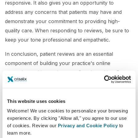
responsive. It also gives you an opportunity to
address any concerns that patients may have and
demonstrate your commitment to providing high-
quality care. When responding to reviews, be sure to
keep your tone professional and empathetic.
In conclusion, patient reviews are an essential
component of building your practice's online
reputation and improving your Google ranking. By
making it easy for patients to leave reviews,
encouraging them to do so, responding to reviews,
offering incentives, and using review management
This website uses cookies
tools, you can build a strong online presence and
Welcome! We use cookies to personalize your browsing
experience. By clicking "Allow all," you agree to our use
attract new patients to your practice.
of cookies. Review our
Privacy and Cookie Policy
to
learn more.