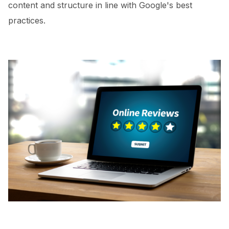
content and structure in line with Google's best
practices.