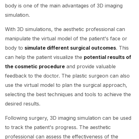
body is one of the main advantages of 3D imaging
simulation.
With 3D simulations, the aesthetic professional can
manipulate the virtual model of the patient's face or
body to
simulate different surgical outcomes
. This
can help the patient visualize the
potential results of
the cosmetic procedure
and provide valuable
feedback to the doctor. The plastic surgeon can also
use the virtual model to plan the surgical approach,
selecting the best techniques and tools to achieve the
desired results.
Following surgery, 3D imaging simulation can be used
to track the patient's progress. The aesthetic
professional can assess the effectiveness of the