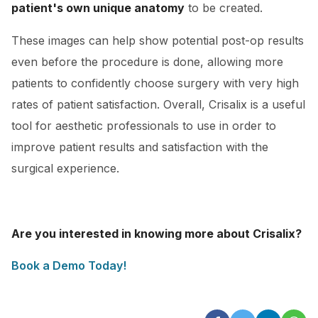
patient's own unique anatomy
to be created.
These images can help show potential post-op results
even before the procedure is done, allowing more
patients to confidently choose surgery with very high
rates of patient satisfaction. Overall, Crisalix is a useful
tool for aesthetic professionals to use in order to
improve patient results and satisfaction with the
surgical experience.
Are you interested in knowing more about Crisalix?
Book a Demo Today!