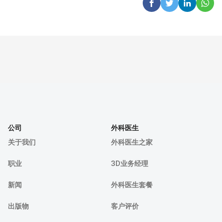
公司
外科医生
关于我们
外科医生之家
职业
3D业务经理
新闻
外科医生套餐
出版物
客户评价