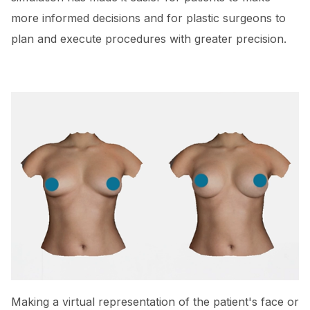
more informed decisions and for plastic surgeons to
plan and execute procedures with greater precision.
Making a virtual representation of the patient's face or