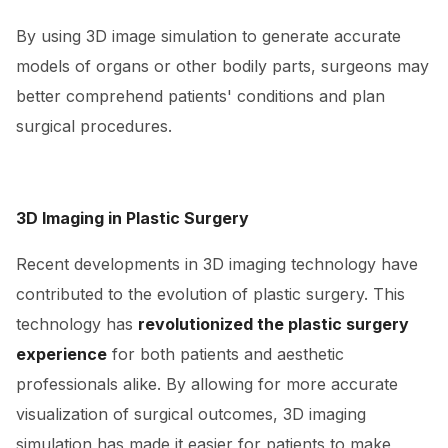
By using 3D image simulation to generate accurate
models of organs or other bodily parts, surgeons may
better comprehend patients' conditions and plan
surgical procedures.
3D Imaging in Plastic Surgery
Recent developments in 3D imaging technology have
contributed to the evolution of plastic surgery. This
technology has
revolutionized the plastic surgery
experience
for both patients and aesthetic
professionals alike. By allowing for more accurate
visualization of surgical outcomes, 3D imaging
simulation has made it easier for patients to make