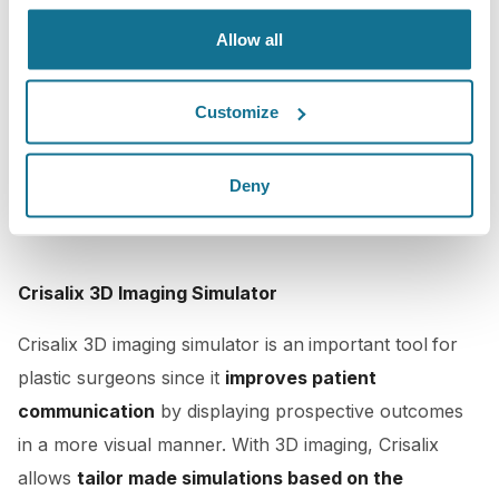
Allow all
Customize
Deny
Crisalix 3D Imaging Simulator
Crisalix 3D imaging simulator is an
important tool
for
plastic surgeons since it
improves patient
communication
by displaying prospective outcomes
in a more visual manner. With 3D imaging, Crisalix
allows
tailor made simulations based on the