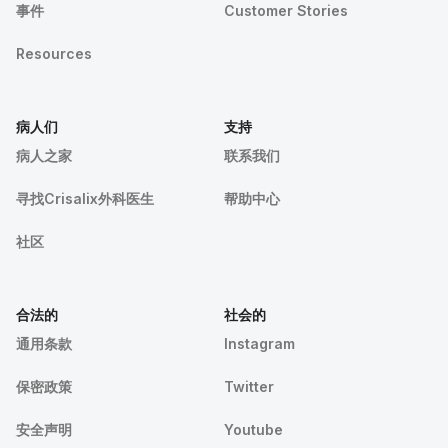
事件
Customer Stories
Resources
病人们
支持
病人之家
联系我们
寻找Crisalix外科医生
帮助中心
社区
合法的
社会的
通用条款
Instagram
保密政策
Twitter
安全声明
Youtube