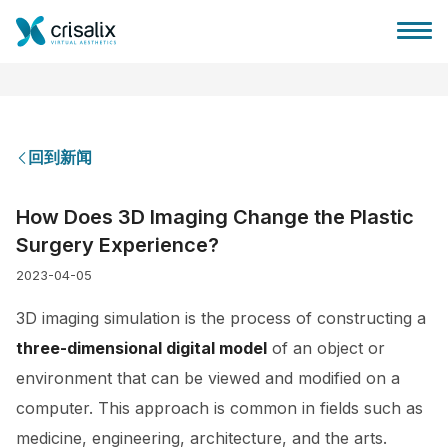
回到新闻
外科医生之家
How Does 3D Imaging Change the Plastic
Surgery Experience?
3D商务平台
2023-04-05
套餐
3D imaging simulation is the process of constructing a
three-dimensional digital model
of an object or
客户评价
environment that can be viewed and modified on a
computer. This approach is common in fields such as
medicine, engineering, architecture, and the arts.