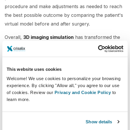
procedure and make adjustments as needed to reach
the best possible outcome by comparing the patient's
virtual model before and after surgery.
Overall,
3D imaging simulation
has transformed the
plastic surgery experience for both patients and
cosmetic surgeons. By providing a possible outcome
of the procedure, this technology allows the patient
This website uses cookies
and the doctor to
align expectations
which later
Welcome! We use cookies to personalize your browsing
translates into higher satisfaction.
experience. By clicking "Allow all," you agree to our use
of cookies. Review our
Privacy and Cookie Policy
to
learn more.
Show details