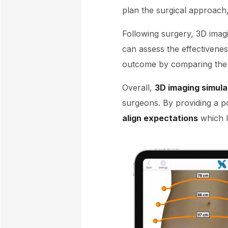
plan the surgical approach,
Following surgery, 3D imagi
can assess the effectivene
outcome by comparing the p
Overall,
3D imaging simula
surgeons. By providing a p
align expectations
which la