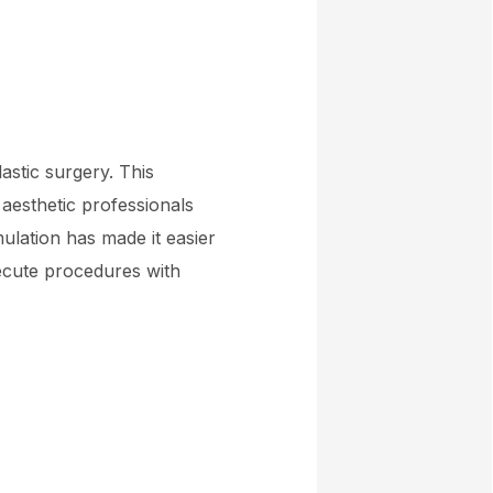
astic surgery. This
 aesthetic professionals
ulation has made it easier
ecute procedures with