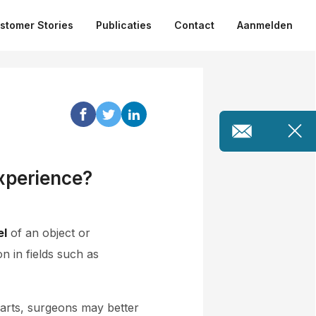
stomer Stories
Publicaties
Contact
Aanmelden
xperience?
el
of an object or
 in fields such as
parts, surgeons may better