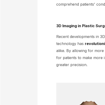
comprehend patients' condi
3D Imaging in Plastic Sur
Recent developments in 3D 
technology has
revolution
alike. By allowing for more
for patients to make more 
greater precision.