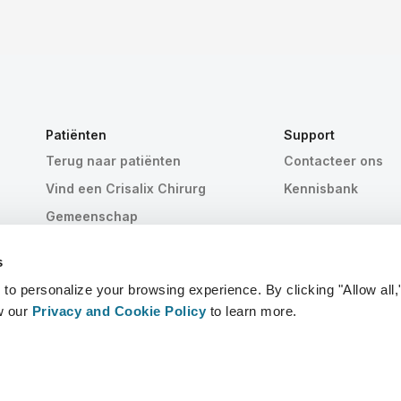
Patiënten
Support
Terug naar patiënten
Contacteer ons
Vind een Crisalix Chirurg
Kennisbank
Gemeenschap
s
 personalize your browsing experience. By clicking "Allow all,
w our
Privacy and Cookie Policy
to learn more.