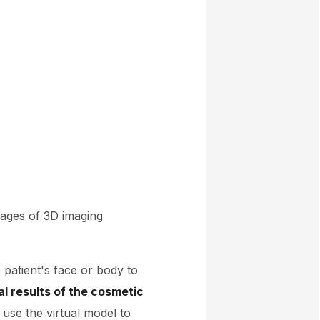
tages of 3D imaging
 patient's face or body to
al results of the cosmetic
use the virtual model to