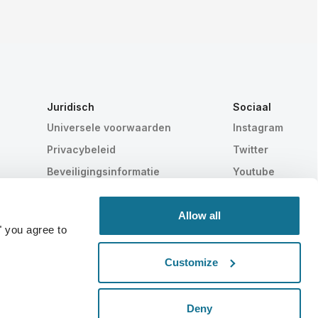
Juridisch
Sociaal
Universele voorwaarden
Instagram
Privacybeleid
Twitter
Beveiligingsinformatie
Youtube
HIPAA
Cookie instellingen
Allow all
" you agree to
Customize
Statistisch bewezen
ZWITSERSE MAKELIJ
Deny