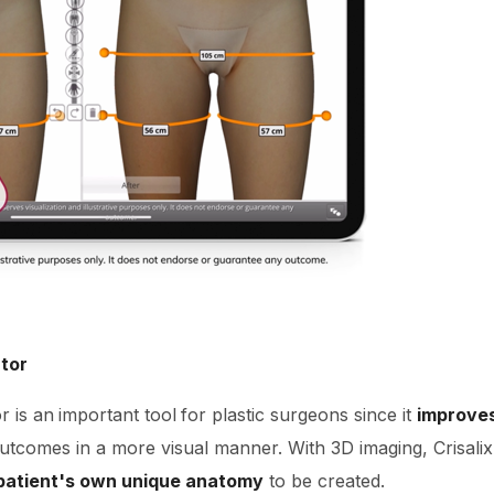
ator
r is an
important tool
for plastic surgeons since it
improve
outcomes in a more visual manner. With 3D imaging, Crisali
 patient's own unique anatomy
to be created.