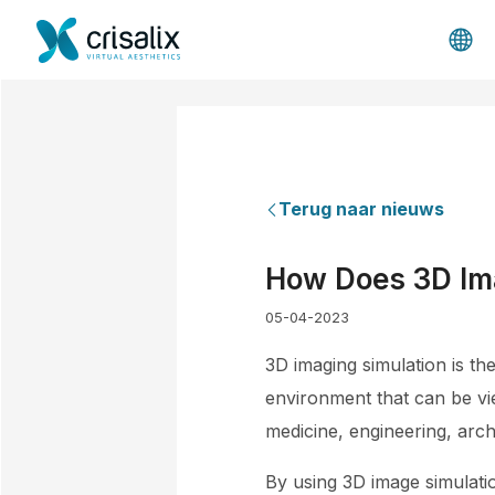
Terug naar nieuws
How Does 3D Ima
05-04-2023
3D imaging simulation is th
environment that can be vi
medicine, engineering, archi
By using 3D image simulati