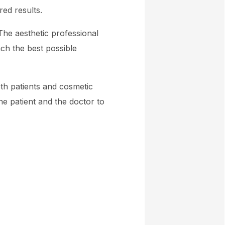
red results.
The aesthetic professional
ch the best possible
th patients and cosmetic
e patient and the doctor to