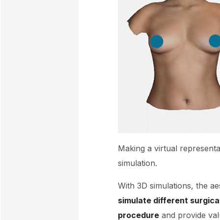
Making a virtual representa
simulation.
With 3D simulations, the ae
simulate different surgic
procedure
and provide valu