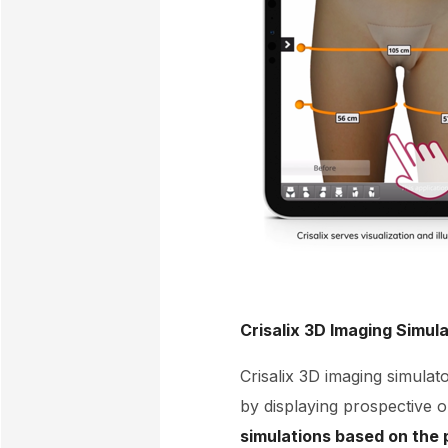
Crisalix 3D Imaging Simul
Crisalix 3D imaging simulato
by displaying prospective 
simulations based on the