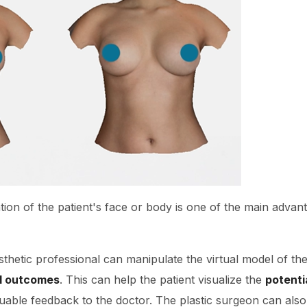
tion of the patient's face or body is one of the main advan
sthetic professional can manipulate the virtual model of the
al outcomes
. This can help the patient visualize the
potenti
able feedback to the doctor. The plastic surgeon can also 