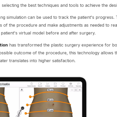
 selecting the best techniques and tools to achieve the desi
ng simulation can be used to track the patient's progress. 
ss of the procedure and make adjustments as needed to rea
atient's virtual model before and after surgery.
tion
has transformed the plastic surgery experience for bo
ossible outcome of the procedure, this technology allows th
ter translates into higher satisfaction.