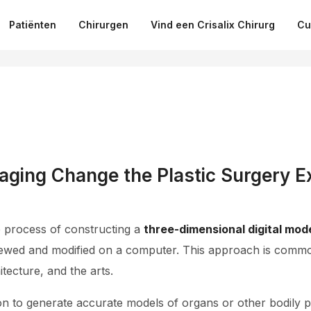
Patiënten
Chirurgen
Vind een Crisalix Chirurg
Cu
ging Change the Plastic Surgery E
e process of constructing a
three-dimensional digital mod
ewed and modified on a computer. This approach is common
tecture, and the arts.
on to generate accurate models of organs or other bodily 