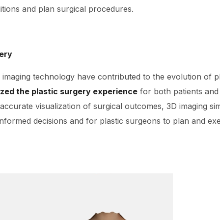
tions and plan surgical procedures.
gery
imaging technology have contributed to the evolution of pl
ized the plastic surgery experience
for both patients and
 accurate visualization of surgical outcomes, 3D imaging sim
informed decisions and for plastic surgeons to plan and ex