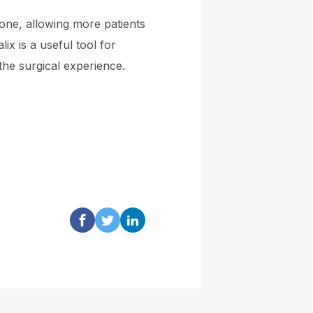
one, allowing more patients
lix is a useful tool for
 the surgical experience.