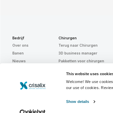
Bedrijf
Chirurgen
Over ons
Terug naar Chirurgen
Banen
3D business manager
Nieuws
Pakketten voor chirurgen
Publicaties
Patiëntrecensies
This website uses cookie
Evenementen
Customer Stories
Welcome! We use cookies to
Resources
our use of cookies. Revie
© 2026 Crisalix S.A.
NEDERLANDS
Show details