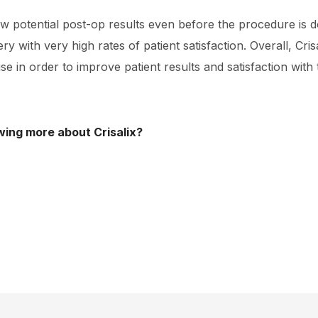
 potential post-op results even before the procedure is d
y with very high rates of patient satisfaction. Overall, Crisa
se in order to improve patient results and satisfaction with
wing more about Crisalix?