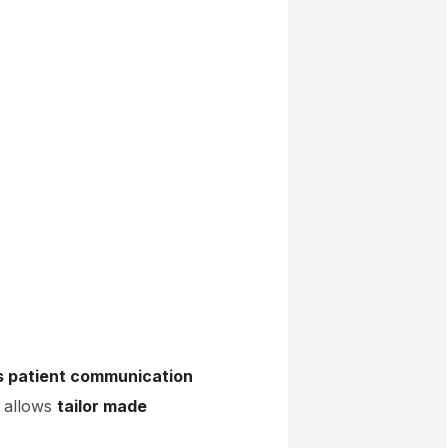
s patient communication
x allows
tailor made