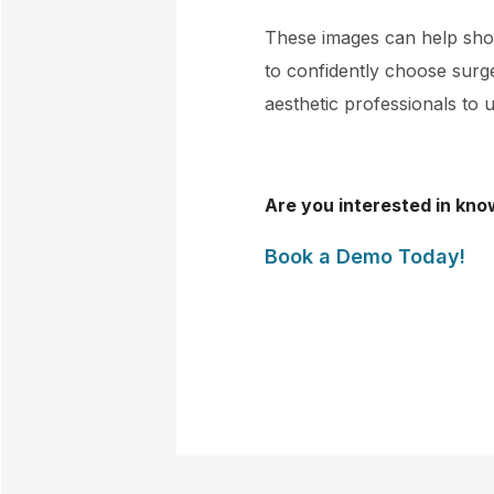
These images can help show
to confidently choose surger
aesthetic professionals to u
Are you interested in kno
Book a Demo Today!