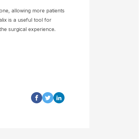
one, allowing more patients
lix is a useful tool for
 the surgical experience.