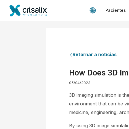
Pacientes
Retornar a notícias
How Does 3D Ima
05/04/2023
3D imaging simulation is th
environment that can be vi
medicine, engineering, archi
By using 3D image simulati