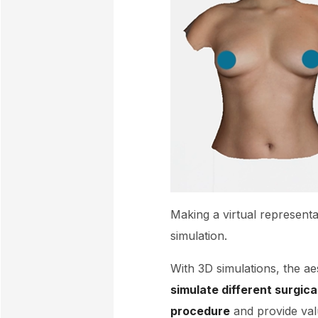
Making a virtual representa
simulation.
With 3D simulations, the ae
simulate different surgic
procedure
and provide valu