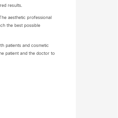
red results.
The aesthetic professional
ch the best possible
th patients and cosmetic
e patient and the doctor to