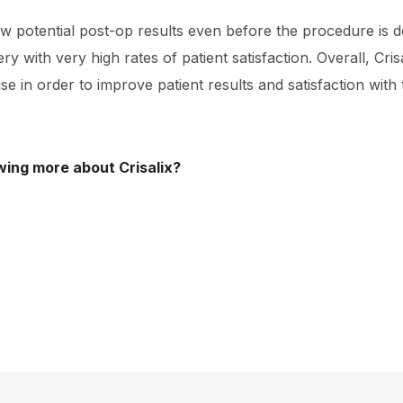
 potential post-op results even before the procedure is d
y with very high rates of patient satisfaction. Overall, Crisa
se in order to improve patient results and satisfaction with
wing more about Crisalix?