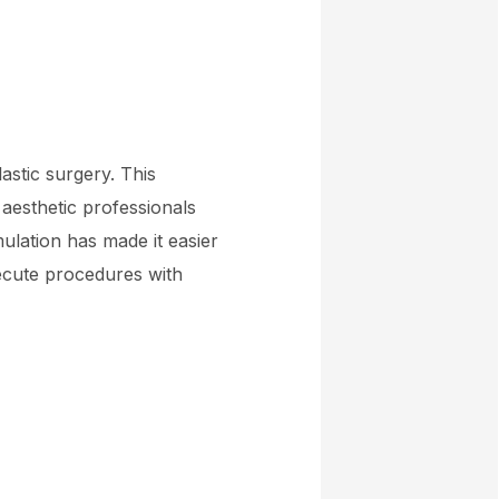
astic surgery. This
 aesthetic professionals
ulation has made it easier
ecute procedures with