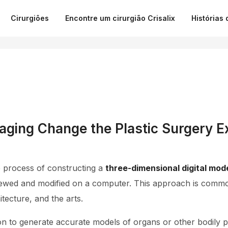
Cirurgiões
Encontre um cirurgião Crisalix
Histórias 
ging Change the Plastic Surgery E
e process of constructing a
three-dimensional digital mod
ewed and modified on a computer. This approach is common
tecture, and the arts.
on to generate accurate models of organs or other bodily 