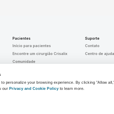
Pacientes
Suporte
Início para pacientes
Contato
Encontre um cirurgião Crisalix
Centro de ajud
Comunidade
s
 personalize your browsing experience. By clicking "Allow all,
w our
Privacy and Cookie Policy
to learn more.