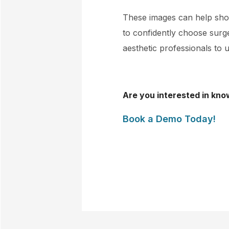
These images can help show
to confidently choose surger
aesthetic professionals to u
Are you interested in kno
Book a Demo Today!