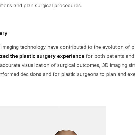
tions and plan surgical procedures.
gery
imaging technology have contributed to the evolution of pl
ized the plastic surgery experience
for both patients and
 accurate visualization of surgical outcomes, 3D imaging sim
informed decisions and for plastic surgeons to plan and ex