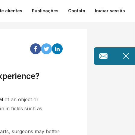
de clientes
Publicações
Contato
Iniciar sessão
xperience?
el
of an object or
 in fields such as
parts, surgeons may better