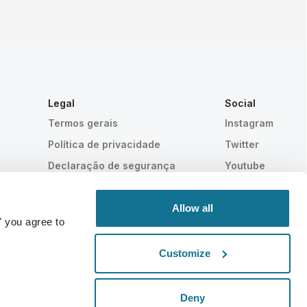
Legal
Social
Termos gerais
Instagram
a
Política de privacidade
Twitter
Declaração de segurança
Youtube
HIPAA
Configurações de cookies
Allow all
" you agree to
Customize
Comprovado estatisticamente
TECNOLOGIA SUIÇA
Deny