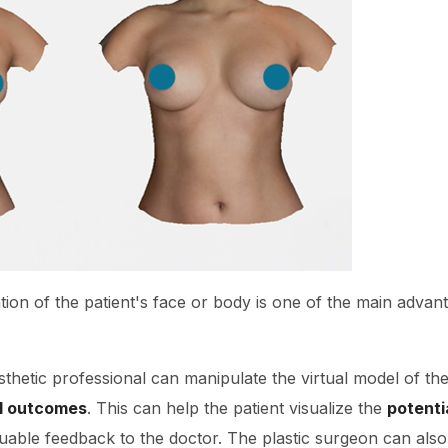
tion of the patient's face or body is one of the main advan
sthetic professional can manipulate the virtual model of the
al outcomes
. This can help the patient visualize the
potenti
able feedback to the doctor. The plastic surgeon can also 