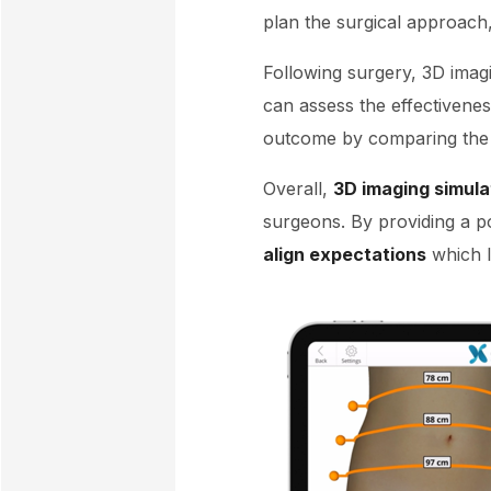
plan the surgical approach,
Following surgery, 3D imagi
can assess the effectivene
outcome by comparing the p
Overall,
3D imaging simula
surgeons. By providing a p
align expectations
which la