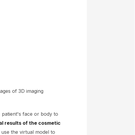
tages of 3D imaging
 patient's face or body to
al results of the cosmetic
use the virtual model to