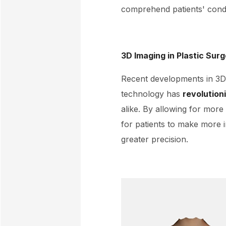
comprehend patients' condi
3D Imaging in Plastic Sur
Recent developments in 3D 
technology has
revolution
alike. By allowing for more
for patients to make more 
greater precision.