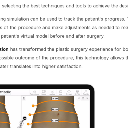
 selecting the best techniques and tools to achieve the desi
ng simulation can be used to track the patient's progress. 
ss of the procedure and make adjustments as needed to rea
atient's virtual model before and after surgery.
tion
has transformed the plastic surgery experience for bo
ossible outcome of the procedure, this technology allows th
ter translates into higher satisfaction.