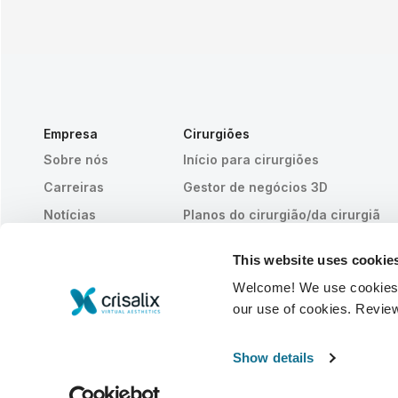
Empresa
Cirurgiões
Sobre nós
Início para cirurgiões
Carreiras
Gestor de negócios 3D
Notícias
Planos do cirurgião/da cirurgiã
Publicações
Avaliações dos pacientes
This website uses cookie
Eventos
Histórias de clientes
Welcome! We use cookies to
Resources
our use of cookies. Revie
© 2026 Crisalix S.A.
PORTUGUÊS
Show details