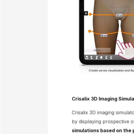
Crisalix 3D Imaging Simul
Crisalix 3D imaging simulato
by displaying prospective 
simulations based on the