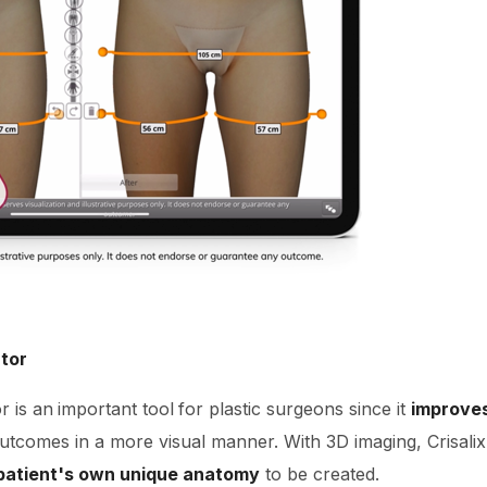
ator
r is an
important tool
for plastic surgeons since it
improve
outcomes in a more visual manner. With 3D imaging, Crisali
 patient's own unique anatomy
to be created.