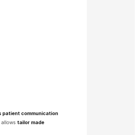
s patient communication
x allows
tailor made