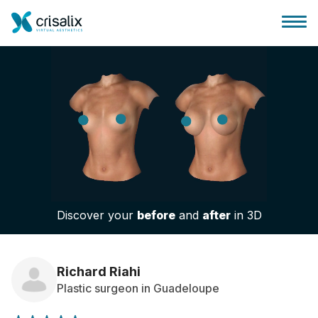
Surgeons home
3D Business Platform
Discover your
before
and
after
in 3D
Plans
Patient reviews
Richard Riahi
Plastic surgeon in Guadeloupe