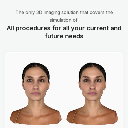
The only 3D imaging solution that covers the
simulation of:
All procedures for all your current and
future needs