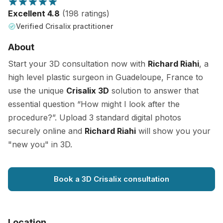
Excellent 4.8
(198 ratings)
Verified Crisalix practitioner
About
Start your 3D consultation now with
Richard Riahi
, a
high level plastic surgeon in Guadeloupe, France to
use the unique
Crisalix 3D
solution to answer that
essential question “How might I look after the
procedure?”. Upload 3 standard digital photos
securely online and
Richard Riahi
will show you your
"new you" in 3D.
Book a 3D Crisalix consultation
Location