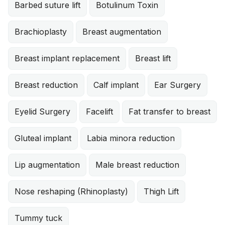
Barbed suture lift
Botulinum Toxin
Brachioplasty
Breast augmentation
Breast implant replacement
Breast lift
Breast reduction
Calf implant
Ear Surgery
Eyelid Surgery
Facelift
Fat transfer to breast
Gluteal implant
Labia minora reduction
Lip augmentation
Male breast reduction
Nose reshaping (Rhinoplasty)
Thigh Lift
Tummy tuck