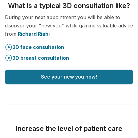
What is a typical 3D consultation like?
During your next appointment you will be able to
discover your "new you" while gaining valuable advice
from
Richard Riahi
3D face consultation
3D breast consultation
See your new you now!
Increase the level of patient care