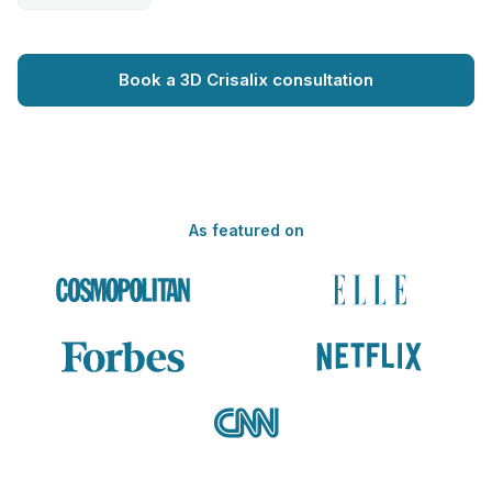
Book a 3D Crisalix consultation
As featured on