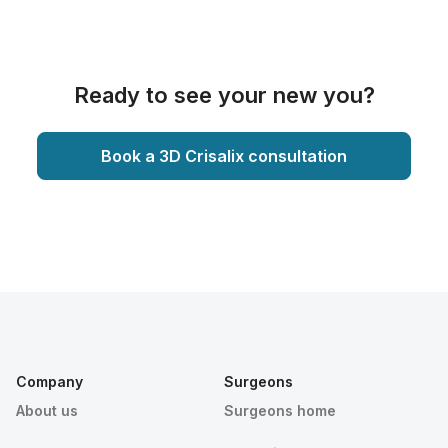
Ready to see your new you?
Book a 3D Crisalix consultation
Company
Surgeons
About us
Surgeons home