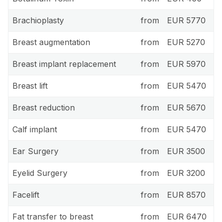
Brachioplasty
from
EUR 5770
Breast augmentation
from
EUR 5270
Breast implant replacement
from
EUR 5970
Breast lift
from
EUR 5470
Breast reduction
from
EUR 5670
Calf implant
from
EUR 5470
Ear Surgery
from
EUR 3500
Eyelid Surgery
from
EUR 3200
Facelift
from
EUR 8570
Fat transfer to breast
from
EUR 6470