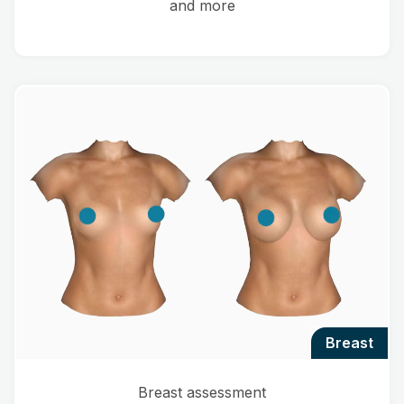
and more
breast
Breast assessment