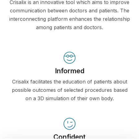
Crisalix is an innovative tool which aims to improve
communication between doctors and patients. The
interconnecting platform enhances the relationship
among patients and doctors.
Informed
Crisalix facilitates the education of patients about
possible outcomes of selected procedures based
on a 3D simulation of their own body.
Confident