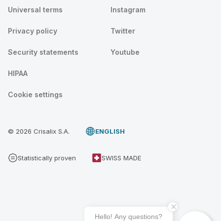
Universal terms
Instagram
Privacy policy
Twitter
Security statements
Youtube
HIPAA
Cookie settings
© 2026 Crisalix S.A.
ENGLISH
Statistically proven
SWISS MADE
Hello! Any questions?