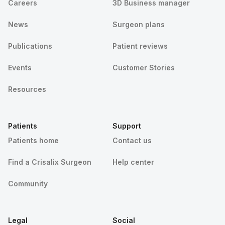
Careers
3D Business manager
News
Surgeon plans
Publications
Patient reviews
Events
Customer Stories
Resources
Patients
Support
Patients home
Contact us
Find a Crisalix Surgeon
Help center
Community
Legal
Social