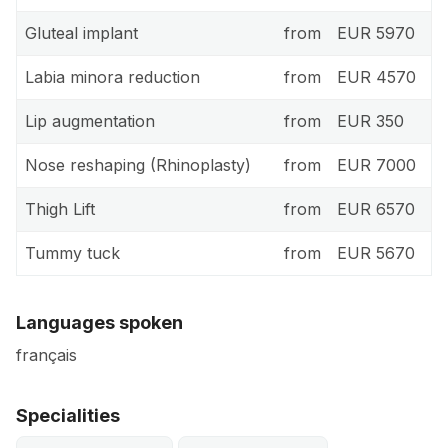
Gluteal implant
from
EUR 5970
Labia minora reduction
from
EUR 4570
Lip augmentation
from
EUR 350
Nose reshaping (Rhinoplasty)
from
EUR 7000
Thigh Lift
from
EUR 6570
Tummy tuck
from
EUR 5670
Languages spoken
français
Specialities