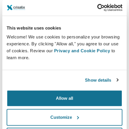
Being involved in the decision process helps
patients make the right choice.
This website uses cookies
Welcome! We use cookies to personalize your browsing
experience. By clicking "Allow all," you agree to our use
Satisfied
of cookies. Review our
Privacy and Cookie Policy
to
learn more.
100% of the women said they were either
satisfied or very satisfied with their surgery after
having seen a Crisalix 3D simulation
Show details
beforehand.*
Allow all
*Online survey conducted among breast augmentation
patients who underwent surgery between May 2010 and
Customize
September 2011 in Switzerland.