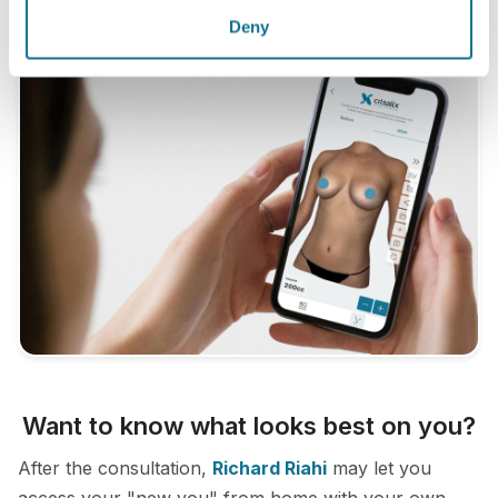
Deny
Want to know what looks best on you?
After the consultation,
Richard Riahi
may let you
access your "new you" from home with your own