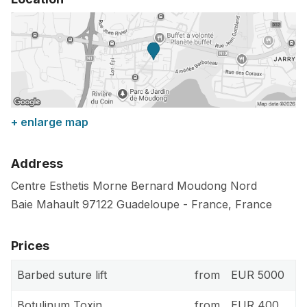
+ enlarge map
Address
Centre Esthetis Morne Bernard Moudong Nord
Baie Mahault
97122
Guadeloupe
-
France
,
France
Prices
Barbed suture lift
from
EUR 5000
Botulinum Toxin
from
EUR 400