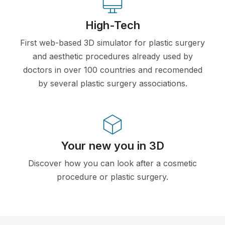
High-Tech
First web-based 3D simulator for plastic surgery
and aesthetic procedures already used by
doctors in over 100 countries and recomended
by several plastic surgery associations.
Your new you in 3D
Discover how you can look after a cosmetic
procedure or plastic surgery.