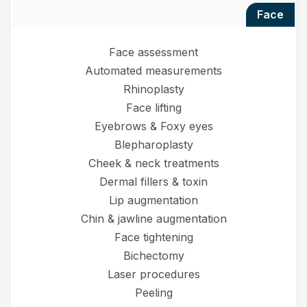
face
Face assessment
Automated measurements
Rhinoplasty
Face lifting
Eyebrows & Foxy eyes
Blepharoplasty
Cheek & neck treatments
Dermal fillers & toxin
Lip augmentation
Chin & jawline augmentation
Face tightening
Bichectomy
Laser procedures
Peeling