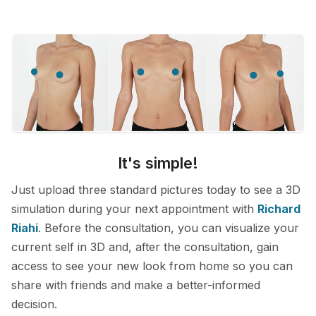
It's simple!
Just upload three standard pictures today to see a 3D
simulation during your next appointment with
Richard
Riahi
. Before the consultation, you can visualize your
current self in 3D and, after the consultation, gain
access to see your new look from home so you can
share with friends and make a better-informed
decision.