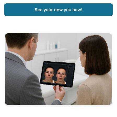
See your new you now!