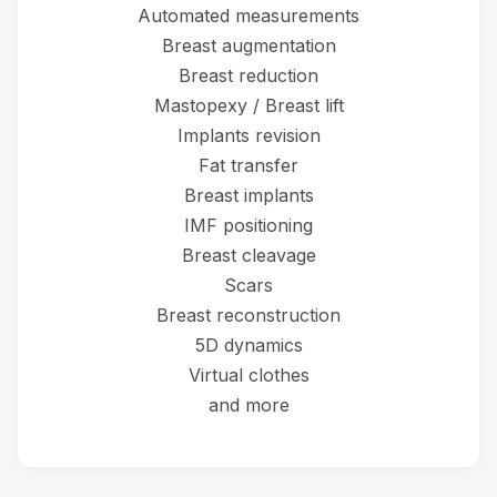
Automated measurements
Breast augmentation
Breast reduction
Mastopexy / Breast lift
Implants revision
Fat transfer
Breast implants
IMF positioning
Breast cleavage
Scars
Breast reconstruction
5D dynamics
Virtual clothes
and more