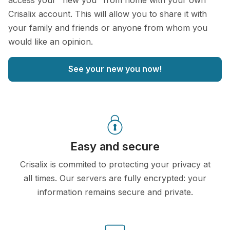
Crisalix account. This will allow you to share it with
your family and friends or anyone from whom you
would like an opinion.
See your new you now!
Easy and secure
Crisalix is commited to protecting your privacy at
all times. Our servers are fully encrypted: your
information remains secure and private.