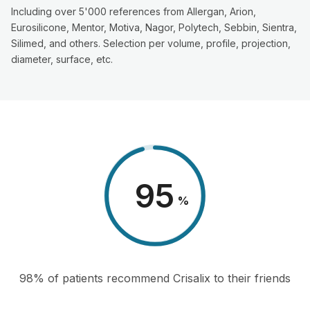
Including over 5'000 references from Allergan, Arion,
Eurosilicone, Mentor, Motiva, Nagor, Polytech, Sebbin, Sientra,
Silimed, and others. Selection per volume, profile, projection,
diameter, surface, etc.
98
%
98% of patients recommend Crisalix to their friends