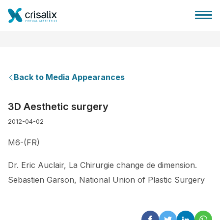
Back to Media Appearances
Surgeons home
3D Aesthetic surgery
2012-04-02
3D Business Platform
M6-(FR)
Plans
Dr. Eric Auclair, La Chirurgie change de dimension.
Sebastien Garson, National Union of Plastic Surgery
Patient reviews