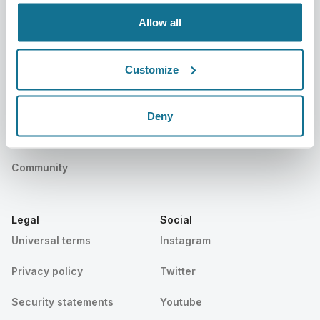
Events
Customer Stories
Allow all
Resources
Customize
Patients
Support
Patients home
Contact us
Deny
Find a Crisalix Surgeon
Help center
Community
Legal
Social
Universal terms
Instagram
Privacy policy
Twitter
Security statements
Youtube