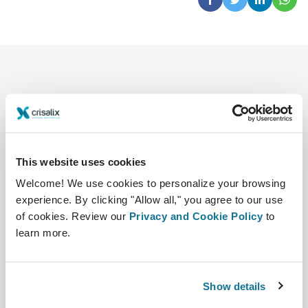
This website uses cookies
Company
Surgeons
Welcome! We use cookies to personalize your browsing
About us
Surgeons home
experience. By clicking "Allow all," you agree to our use
of cookies. Review our
Privacy and Cookie Policy
to
Careers
3D Business manager
learn more.
News
Surgeon plans
Publications
Patient reviews
Show details