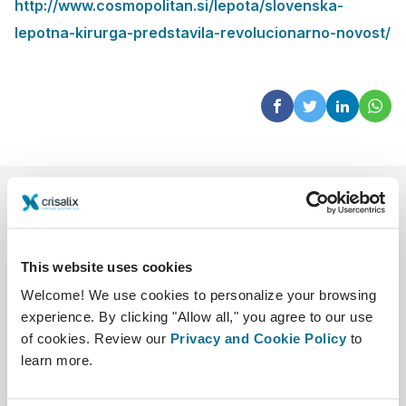
http://www.cosmopolitan.si/lepota/slovenska-
lepotna-kirurga-predstavila-revolucionarno-novost/
This website uses cookies
Welcome! We use cookies to personalize your browsing
experience. By clicking "Allow all," you agree to our use
Company
Surgeons
of cookies. Review our
Privacy and Cookie Policy
to
learn more.
About us
Surgeons home
Careers
3D Business manager