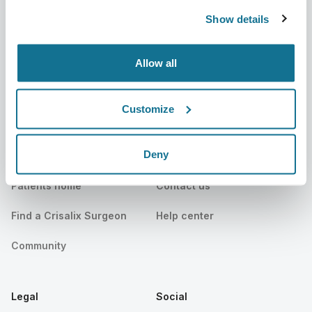
Show details
News
Surgeon plans
Publications
Patient reviews
Allow all
Events
Customer Stories
Customize
Resources
Deny
Patients
Support
Patients home
Contact us
Find a Crisalix Surgeon
Help center
Community
Legal
Social