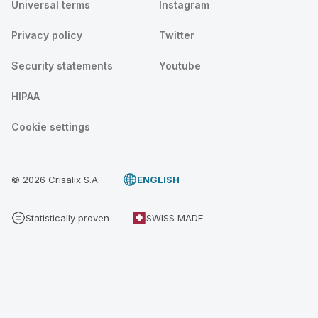
Universal terms
Instagram
Privacy policy
Twitter
Security statements
Youtube
HIPAA
Cookie settings
© 2026 Crisalix S.A.
ENGLISH
Statistically proven
SWISS MADE