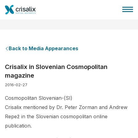
Back to Media Appearances
Surgeons home
Crisalix in Slovenian Cosmopolitan
magazine
3D Business Platform
2016-02-27
Plans
Cosmopolitan Slovenian-(SI)
Crisalix mentioned by Dr. Peter Zorman and Andrew
Patient reviews
Repež in the Slovenian cosmopolitan online
publication.