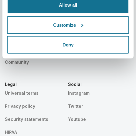
Allow all
Resources
Customize
Patients
Support
Patients home
Contact us
Deny
Find a Crisalix Surgeon
Help center
Community
Legal
Social
Universal terms
Instagram
Privacy policy
Twitter
Security statements
Youtube
HIPAA