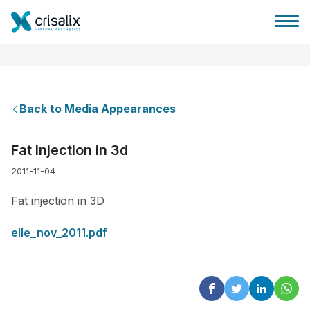
Back to Media Appearances
Surgeons home
Fat Injection in 3d
2011-11-04
3D Business Platform
Fat injection in 3D
Plans
elle_nov_2011.pdf
Patient reviews