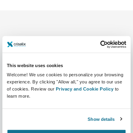
This website uses cookies
Company
Surgeons
About us
Surgeons home
Welcome! We use cookies to personalize your browsing
experience. By clicking "Allow all," you agree to our use
Careers
3D Business manager
of cookies. Review our
Privacy and Cookie Policy
to
learn more.
News
Surgeon plans
Publications
Patient reviews
Show details
Events
Customer Stories