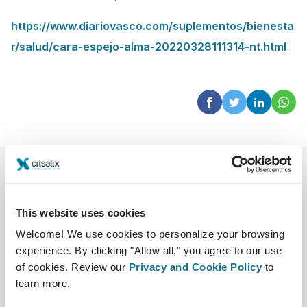
https://www.diariovasco.com/suplementos/bienesta
r/salud/cara-espejo-alma-20220328111314-nt.html
This website uses cookies
Welcome! We use cookies to personalize your browsing
experience. By clicking "Allow all," you agree to our use
of cookies. Review our
Privacy and Cookie Policy
to
Company
Surgeons
learn more.
About us
Surgeons home