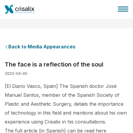
Back to Media Appearances
Surgeons home
The face is a reflection of the soul
2022-04-05
3D Business Platform
[El Diario Vasco, Spain] The Spanish doctor José
Plans
Manuel Santos, member of the Spanish Society of
Plastic and Aesthetic Surgery, details the importance
Patient reviews
of technology in this field and mentions about his own
experience using Crisalix in his consultations.
The full article (in Spanish) can be read here