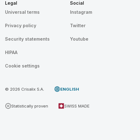
Legal
Social
Universal terms
Instagram
Privacy policy
Twitter
Security statements
Youtube
HIPAA
Cookie settings
© 2026 Crisalix S.A.
ENGLISH
Statistically proven
SWISS MADE