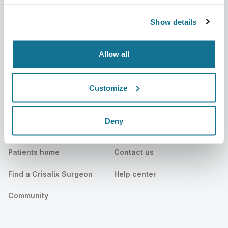
Careers
3D Business manager
Show details
News
Surgeon plans
Allow all
Publications
Patient reviews
Events
Customer Stories
Customize
Resources
Deny
Patients
Support
Patients home
Contact us
Find a Crisalix Surgeon
Help center
Community