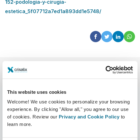
152-podologia-y-cirugia-
estetica_5f07712a7ed1a893dd1e5748/
This website uses cookies
Welcome! We use cookies to personalize your browsing
experience. By clicking "Allow all," you agree to our use
Company
Surgeons
of cookies. Review our
Privacy and Cookie Policy
to
learn more.
About us
Surgeons home
Careers
3D Business manager