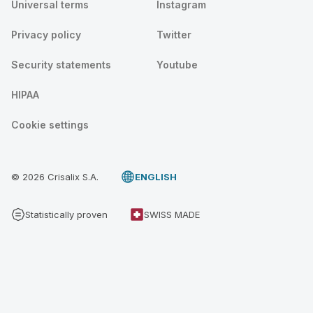
Universal terms
Instagram
Privacy policy
Twitter
Security statements
Youtube
HIPAA
Cookie settings
© 2026 Crisalix S.A.
ENGLISH
Statistically proven
SWISS MADE