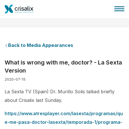
Back to Media Appearances
Surgeons home
What is wrong with me, doctor? - La Sexta
Version
3D Business Platform
2020-07-15
Plans
La Sexta TV (Spain) Dr. Murillo Solis talked briefly
about Crisalix last Sunday.
Patient reviews
https://www.atresplayer.com/lasexta/programas/qu
e-me-pasa-doctor-lasexta/temporada-1/programa-