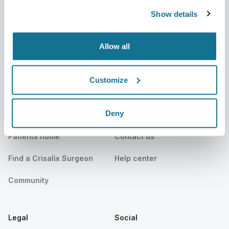
Show details
News
Surgeon plans
Publications
Patient reviews
Allow all
Events
Customer Stories
Customize
Resources
Deny
Patients
Support
Patients home
Contact us
Find a Crisalix Surgeon
Help center
Community
Legal
Social