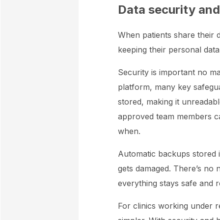
Data security and
When patients share their da
keeping their personal data
Security is important no m
platform, many key safeguar
stored, making it unreadab
approved team members can 
when.
Automatic backups stored i
gets damaged. There’s no 
everything stays safe and 
For clinics working under