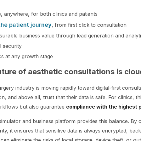
, anywhere, for both clinics and patients
 the patient journey
, from first click to consultation
surable business value through lead generation and analyt
l security
ics at any growth stage
uture of aesthetic consultations is cl
rgery industry is moving rapidly toward digital-first consult
, and above all, trust that their data is safe. For clinics, 
orkflows but also guarantee
compliance with the highest 
mulator and business platform provides this balance. By co
rity, it ensures that sensitive data is always encrypted, ba
 can eliminate the risks of local storage, device theft, or o