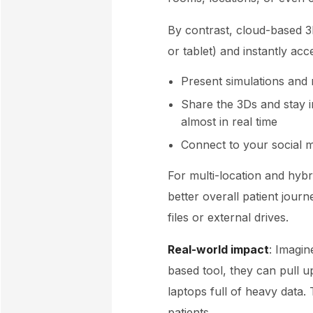
By contrast, cloud-based 3
or tablet) and instantly ac
Present simulations and 
Share the 3Ds and stay i
almost in real time
Connect to your social m
For multi-location and hybri
better overall patient journ
files or external drives.
Real-world impact
: Imagin
based tool, they can pull up
laptops full of heavy data.
patients.