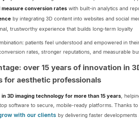
 measure conversion rates
with built-in analytics and rep
sence
by integrating 3D content into websites and social me
nal, trustworthy experience that builds long-term loyalty
ombination: patients feel understood and empowered in thei
r conversion rates, stronger reputations, and measurable bu
ntage: over 15 years of innovation in 
s for aesthetic professionals
 in 3D imaging technology for more than 15 years
, helpi
op software to secure, mobile-ready platforms. Thanks to
grow with our clients
by delivering faster developments