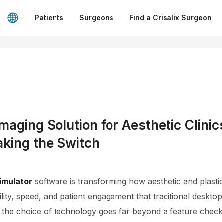
Patients
Surgeons
Find a Crisalix Surgeon
aging Solution for Aesthetic Clini
aking the Switch
imulator
software is transforming how aesthetic and plastic
ility, speed, and patient engagement that traditional deskto
 the choice of technology goes far beyond a feature checkli