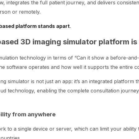
w, integrates the full patient journey, and delivers consiste
rson or remotely.
based platform stands apart
.
based 3D imaging simulator platform is 
simulation technology in terms of “Can it show a before-and
 the software operates and how well it supports the entire c
g simulator is not just an app: it’s an integrated platform 
d technology, enabling the complete consultation journey f
bility from anywhere
k to a single device or server, which can limit your ability 
ountries.