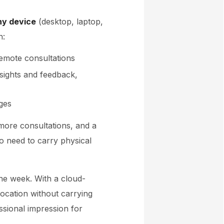
ny device
(desktop, laptop,
n:
remote consultations
nsights and feedback,
ges
, more consultations, and a
no need to carry physical
one week. With a cloud-
 location without carrying
ssional impression for