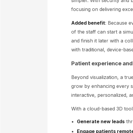
simpler. With security and
focusing on delivering excel
Added benefit
: Because e
of the staff can start a s
and finish it later with a c
with traditional, device-bas
Patient experience and
Beyond visualization, a tr
grow by enhancing every st
interactive, personalized, 
With a cloud-based 3D tool 
Generate new leads
thr
Engage patients remot