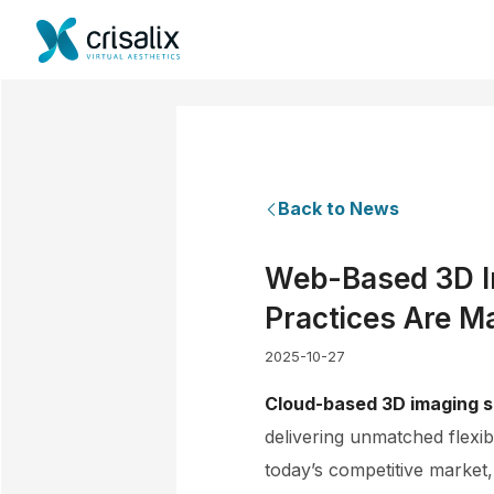
Back to News
Web-Based 3D Im
Practices Are M
2025-10-27
Cloud-based 3D imaging s
delivering unmatched flexib
today’s competitive market,