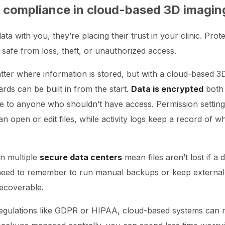
 compliance in cloud-based 3D imagin
ta with you, they’re placing their trust in your clinic. Prot
 safe from loss, theft, or unauthorized access.
atter where information is stored, but with a cloud-based 
ds can be built in from the start.
Data is encrypted
both 
le to anyone who shouldn’t have access. Permission settin
open or edit files, while activity logs keep a record of 
n multiple
secure data centers
mean files aren’t lost if a d
need to remember to run manual backups or keep externa
recoverable.
 regulations like GDPR or HIPAA, cloud-based systems ca