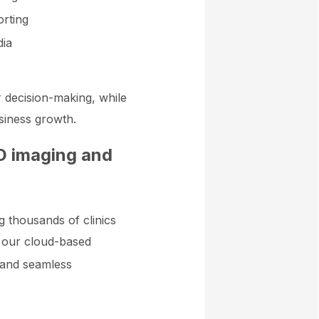
orting
dia
r decision-making, while
siness growth.
3D imaging and
ng thousands of clinics
 our cloud-based
 and seamless