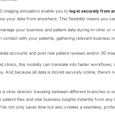
D imaging simulators enable you to
log in securely from a
cess your data from anywhere. This flexibility means you ca
manage your business and patient data during in-clinic or 
n contact with your patients, gathering relevant business i
edia accounts and post real patient reviews and/or 3D ima
d clinics, this mobility can translate into faster workflows
ey. And because all data is stored securely online, there’s 
e a clinic director traveling between different branches in 
 patient files and vital business insights instantly from any
 This not only saves time but also creates a seamless, profe