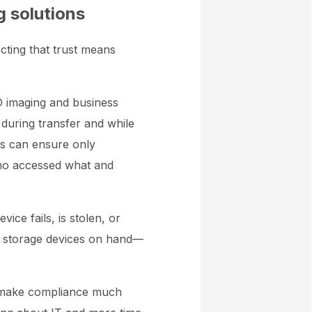
g solutions
ecting that trust means
3D imaging and business
during transfer and while
gs can ensure only
who accessed what and
evice fails, is stolen, or
l storage devices on hand—
n make compliance much