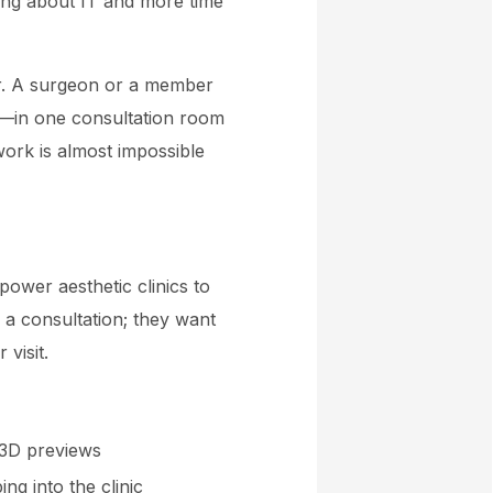
ing about IT and more time
er. A surgeon or a member
le—in one consultation room
mwork is almost impossible
ower aesthetic clinics to
 a consultation; they want
visit.
 3D previews
ng into the clinic