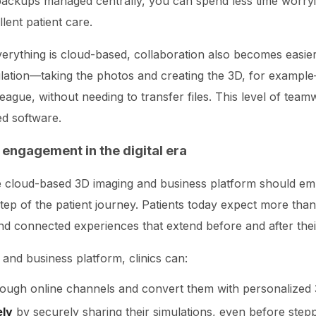
 backups managed centrally, you can spend less time worry
lent patient care.
verything is cloud-based, collaboration also becomes easi
imulation—taking the photos and creating the 3D, for examp
olleague, without needing to transfer files. This level of tea
ed software.
 engagement in the digital era
ue cloud-based 3D imaging and business platform should emp
ep of the patient journey. Patients today expect more than
and connected experiences that extend before and after their 
and business platform, clinics can:
ough online channels and convert them with personalized
ely
by securely sharing their simulations, even before steppi