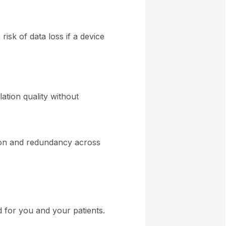
risk of data loss if a device
ation quality without
ion and redundancy across
 for you and your patients.