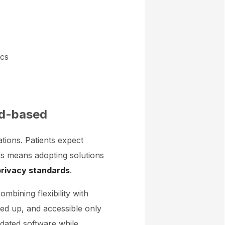
ics
oud-based
ations. Patients expect
this means adopting solutions
privacy standards
.
mbining flexibility with
cked up, and accessible only
utdated software while