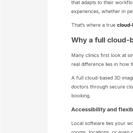
that adapts to their workflo
experiences, whether in pe
That’s where a true
cloud-
Why a full cloud-
Many clinics first look at 
real difference lies in how
A full cloud-based 3D imagin
doctors through secure clou
booking.
Accessibility and flexi
Local software ties your wor
rooms, locations, or even c