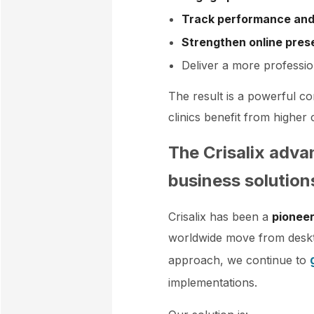
Track performance and
Strengthen online pre
Deliver a more professio
The result is a powerful c
clinics benefit from highe
The Crisalix adva
business solution
Crisalix has been a
pioneer
worldwide move from deskt
approach, we continue to
implementations.