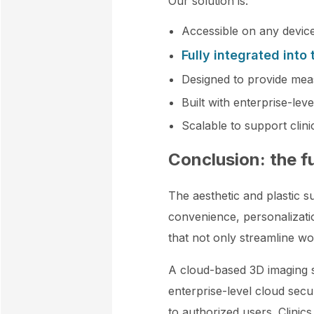
Our solution is:
Accessible on any device
Fully integrated into
Designed to provide mea
Built with enterprise-leve
Scalable to support clin
Conclusion: the f
The aesthetic and plastic su
convenience, personalization
that not only streamline w
A cloud-based 3D imaging si
enterprise-level cloud secu
to authorized users. Clinics