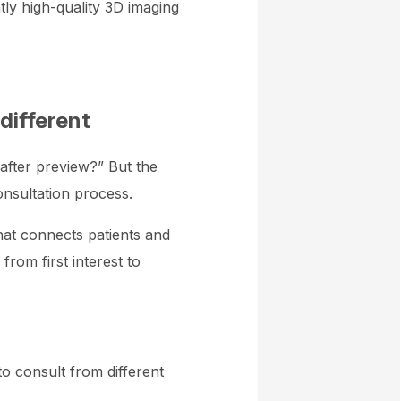
ntly high-quality 3D imaging
different
-after preview?” But the
onsultation process.
that connects patients and
rom first interest to
to consult from different