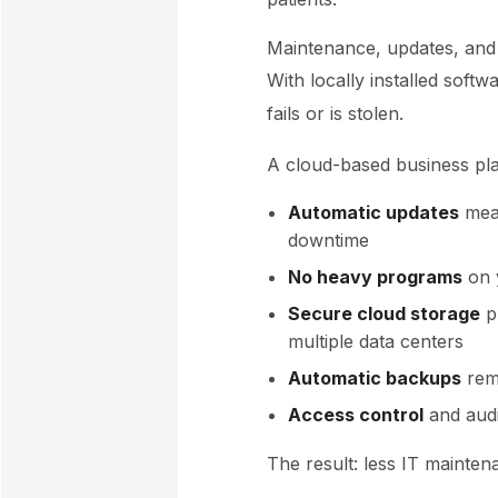
Maintenance, updates, and
With locally installed softw
fails or is stolen.
A cloud-based business pla
Automatic updates
mean
downtime
No heavy programs
on 
Secure cloud storage
p
multiple data centers
Automatic backups
rem
Access control
and audi
The result: less IT mainte