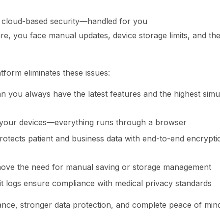
 cloud-based security—handled for you
are, you face manual updates, device storage limits, and the 
tform eliminates these issues:
 you always have the latest features and the highest simul
your devices—everything runs through a browser
rotects patient and business data with end-to-end encrypt
ove the need for manual saving or storage management
t logs ensure compliance with medical privacy standards
nance, stronger data protection, and complete peace of mind