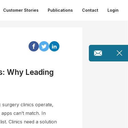
Customer Stories
Publications
Contact
Login
cs: Why Leading
 surgery clinics operate,
p apps can’t match. In
st. Clinics need a solution