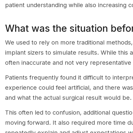
patient understanding while also increasing c
What was the situation befor
We used to rely on more traditional methods, s
implant sizers to simulate results. While this
often inaccurate and not very representative 
Patients frequently found it difficult to inte
experience could feel artificial, and there w
and what the actual surgical result would be.
This often led to confusion, additional questi
moving forward. It also required more time d
repeatedly explain and adjust expectations wit