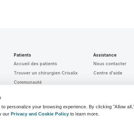
Patients
Assistance
Accueil des patients
Nous contacter
Trouver un chirurgien Crisalix
Centre d'aide
Communauté
s
 personalize your browsing experience. By clicking "Allow all,
w our
Privacy and Cookie Policy
to learn more.