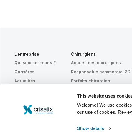
L’entreprise
Chirurgiens
Qui sommes-nous ?
Accueil des chirurgiens
Carrières
Responsable commercial 3D
Actualités
Forfaits chirurgien
Publications
Avis des patients
This website uses cookie
Événements
Customer Stories
Welcome! We use cookies to
Resources
our use of cookies. Revie
© 2026 Crisalix S.A.
FRANÇAIS
Show details