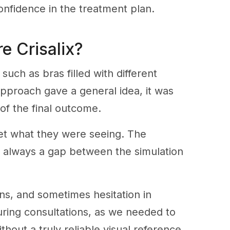
onfidence in the treatment plan.
e Crisalix?
uch as bras filled with different
 approach gave a general idea, it was
of the final outcome.
rpret what they were seeing. The
as always a gap between the simulation
ons, and sometimes hesitation in
uring consultations, as we needed to
hout a truly reliable visual reference.