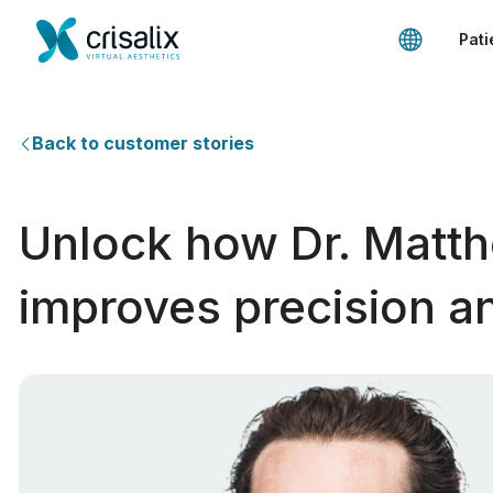
Pati
Back to customer stories
Unlock how Dr. Matth
improves precision an