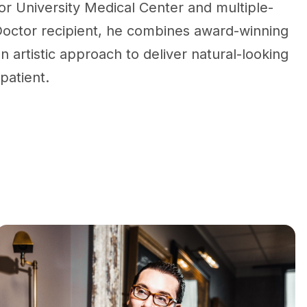
r University Medical Center and multiple-
octor recipient, he combines award-winning
n artistic approach to deliver natural-looking
 patient.