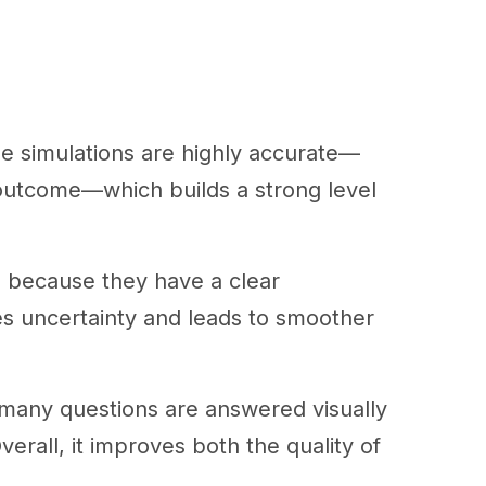
e simulations are highly accurate—
 outcome—which builds a strong level
ns because they have a clear
es uncertainty and leads to smoother
as many questions are answered visually
erall, it improves both the quality of