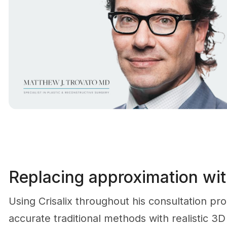
Replacing approximation with
Using Crisalix throughout his consultation pr
accurate traditional methods with realistic 3D