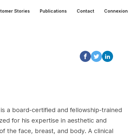
tomer Stories
Publications
Contact
Connexion
is a board-certified and fellowship-trained
zed for his expertise in aesthetic and
f the face, breast, and body. A clinical