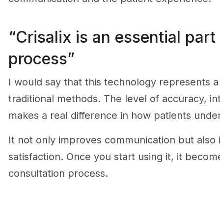
“Crisalix is an essential part
process”
I would say that this technology represents 
traditional methods. The level of accuracy, int
makes a real difference in how patients unde
It not only improves communication but also 
satisfaction. Once you start using it, it becom
consultation process.