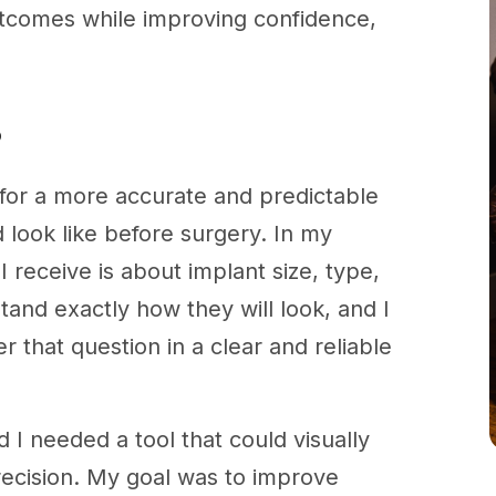
tcomes while improving confidence,
?
g for a more accurate and predictable
 look like before surgery. In my
receive is about implant size, type,
and exactly how they will look, and I
 that question in a clear and reliable
 I needed a tool that could visually
recision. My goal was to improve