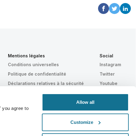
Mentions légales
Social
Conditions universelles
Instagram
Politique de confidentialité
Twitter
Déclarations relatives à la sécurité
Youtube
HIPAA
Paramètres des cookies
Allow all
" you agree to
Customize
Statistiquement prouvé
SWISS MADE