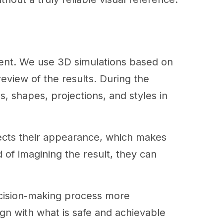
erent. We use 3D simulations based on
review of the results. During the
s, shapes, projections, and styles in
fects their appearance, which makes
 of imagining the result, they can
ecision-making process more
lign with what is safe and achievable