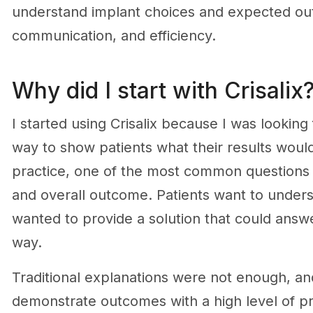
understand implant choices and expected ou
communication, and efficiency.
Why did I start with Crisalix
I started using Crisalix because I was lookin
way to show patients what their results would
practice, one of the most common questions I 
and overall outcome. Patients want to underst
wanted to provide a solution that could answer
way.
Traditional explanations were not enough, and
demonstrate outcomes with a high level of p