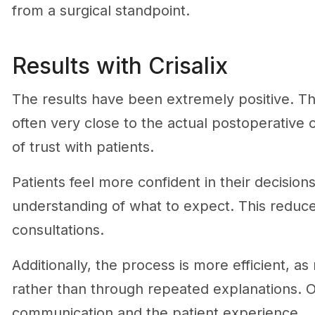
from a surgical standpoint.
Results with Crisalix
The results have been extremely positive. Th
often very close to the actual postoperative
of trust with patients.
Patients feel more confident in their decisio
understanding of what to expect. This reduc
consultations.
Additionally, the process is more efficient, 
rather than through repeated explanations. Ov
communication and the patient experience.