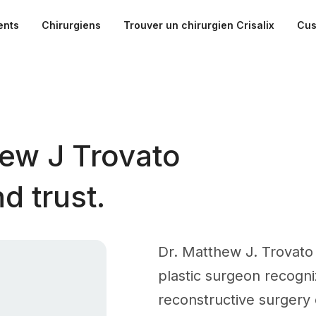
ents
Chirurgiens
Trouver un chirurgien Crisalix
Cus
ew J Trovato
d trust.
Dr. Matthew J. Trovato 
plastic surgeon recogni
reconstructive surgery o