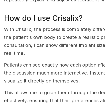
How do I use Crisalix?
With Crisalix, the process is completely diff
the patient's own body to create a realistic p
consultation, I can show different implant size
real time.
Patients can see exactly how each option af
the discussion much more interactive. Instead
visualize it directly on themselves.
This allows me to guide them through the d
effectively, ensuring that their preferences a