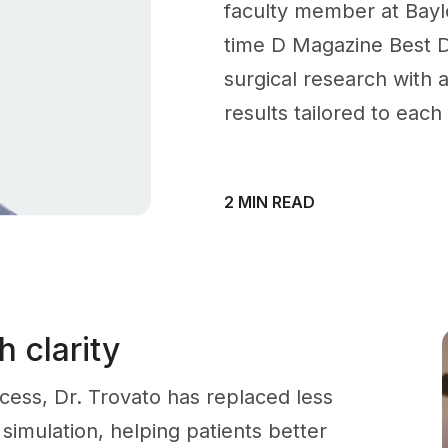
faculty member at Baylo
time D Magazine Best D
surgical research with a
results tailored to each
2 MIN READ
 clarity
ocess, Dr. Trovato has replaced less
 simulation, helping patients better