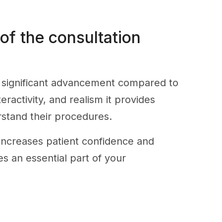
 of the consultation
a significant advancement compared to
eractivity, and realism it provides
rstand their procedures.
increases patient confidence and
es an essential part of your