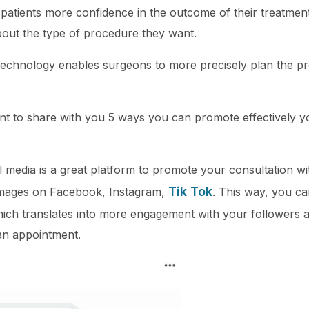
 patients more confidence in the outcome of their treatme
out the type of procedure they want.
n technology enables surgeons to more precisely plan the 
ant to share with you 5 ways you can promote effectively y
al media is a great platform to promote your consultation w
Tik Tok
 images on Facebook, Instagram,
. This way, you ca
ch translates into more engagement with your followers an
an appointment.