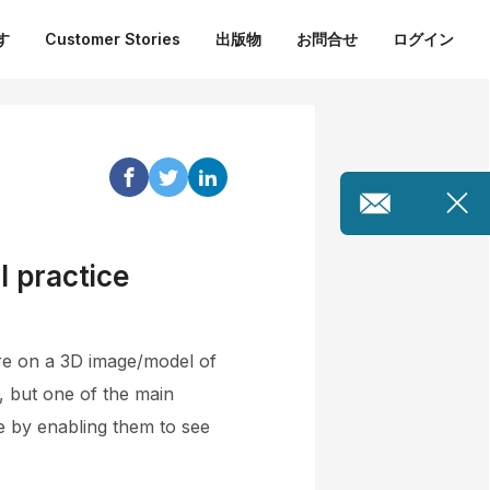
す
Customer Stories
出版物
お問合せ
ログイン
l practice
ure on a 3D image/model of
, but one of the main
te by enabling them to see