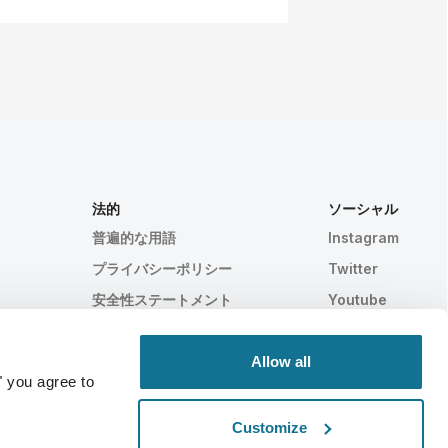
法的
ソーシャル
普遍的な用語
Instagram
プライバシーポリシー
Twitter
安全性ステートメント
Youtube
HIPAA
クッキー設定
Allow all
" you agree to
Customize