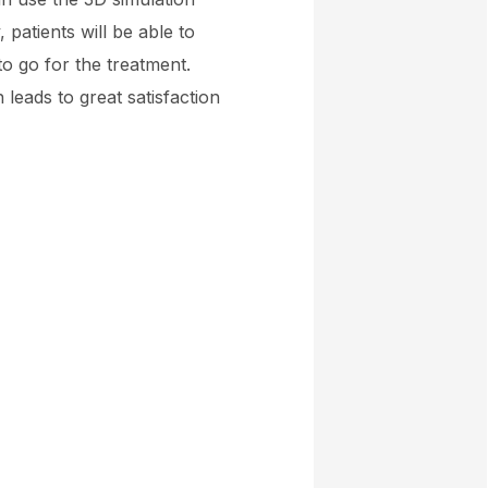
 patients will be able to
to go for the treatment.
 leads to great satisfaction