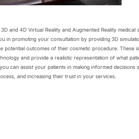
ng 3D and 4D Virtual Reality and Augmented Reality medical 
you in promoting your consultation by providing 3D simulat
the potential outcomes of their cosmetic procedure. These 
hnology and provide a realistic representation of what pat
ou can assist your patients in making informed decisions a
ocess, and increasing their trust in your services.