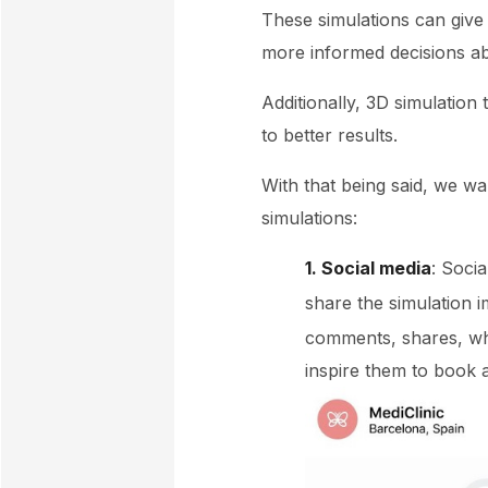
These simulations can give
more informed decisions ab
Additionally, 3D simulatio
to better results.
With that being said, we w
simulations:
1. Social media
: Soci
share the simulation
comments, shares, whi
inspire them to book 