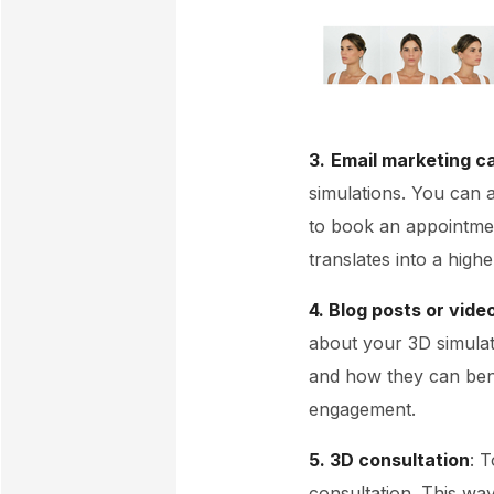
3.
Email marketing 
simulations. You can 
to book an appointmen
translates into a high
4. Blog posts or vide
about your 3D simulat
and how they can bene
engagement.
5. 3D consultation
: 
consultation. This wa