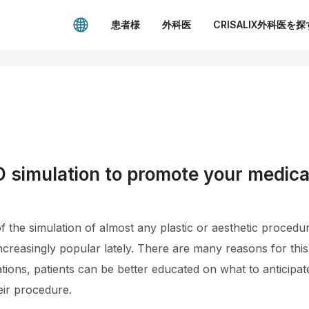
患者様
外科医
CRISALIX外科医を探
 simulation to promote your medica
of the simulation of almost any plastic or aesthetic proced
ncreasingly popular lately. There are many reasons for this
lations, patients can be better educated on what to anticipa
eir procedure.