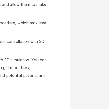
nt and allow them to make
procedure, which may lead
our consultation with 3D
ith 3D simulation. You can
n get more likes,
d potential patients and