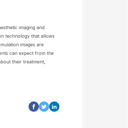
aesthetic imaging and
ion technology that allows
simulation images are
ients can expect from the
bout their treatment,