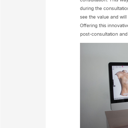
during the consultatio
see the value and will
Offering this innovati
post-consultation and