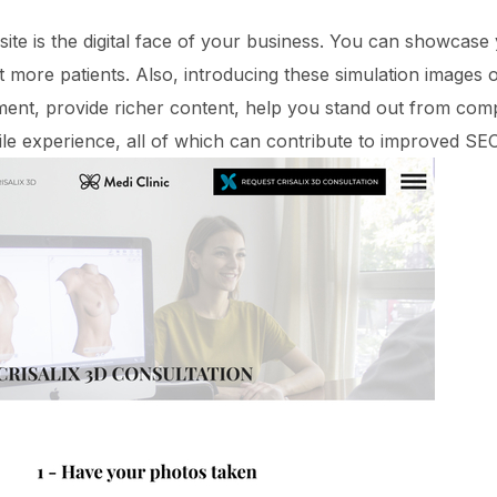
site is the digital face of your business. You can showcase
ct more patients. Also, introducing these simulation images
nt, provide richer content, help you stand out from compe
le experience, all of which can contribute to improved S