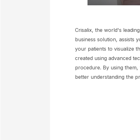
Crisalix, the world's leadi
business solution, assists 
your patients to visualize 
created using advanced tec
procedure. By using them, y
better understanding the pr