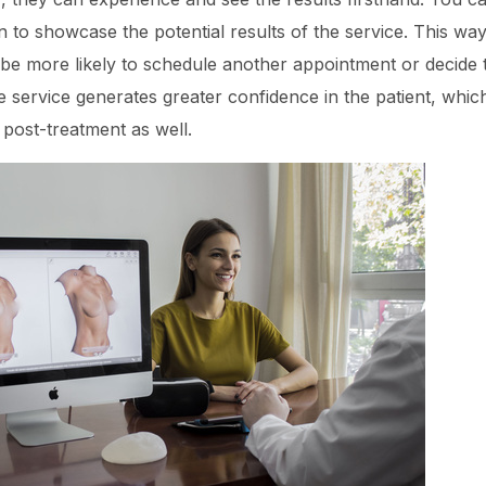
n to showcase the potential results of the service. This way,
 be more likely to schedule another appointment or decide 
ve service generates greater confidence in the patient, which
 post-treatment as well.