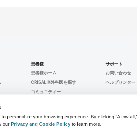
患者様
サポート
患者様ホーム
お問い合わせ
ム
CRISALIX外科医を探す
ヘルプセンター
コミュニティー
s
 personalize your browsing experience. By clicking "Allow all,
w our
Privacy and Cookie Policy
to learn more.