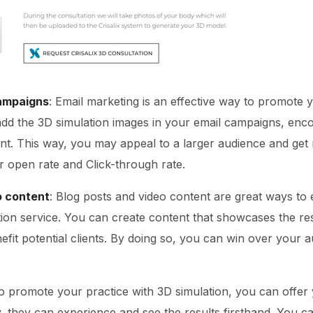
campaigns
: Email marketing is an effective way to promote 
add the 3D simulation images in your email campaigns, enc
t. This way, you may appeal to a larger audience and get
er open rate and Click-through rate.
o content
: Blog posts and video content are great ways to
ion service. You can create content that showcases the res
fit potential clients. By doing so, you can win over your a
To promote your practice with 3D simulation, you can offer 
y, they can experience and see the results firsthand. You c