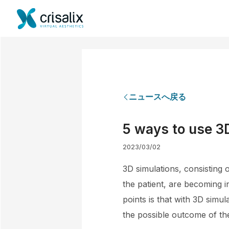
ニュースへ戻る
5 ways to use 3D
2023/03/02
3D simulations, consisting 
the patient, are becoming i
points is that with 3D simu
the possible outcome of th