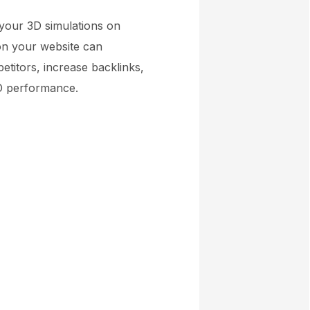
 your 3D simulations on
 on your website can
titors, increase backlinks,
EO performance.