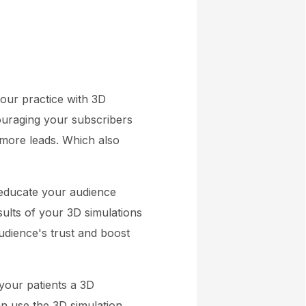
your practice with 3D
ouraging your subscribers
 more leads. Which also
 educate your audience
ults of your 3D simulations
udience's trust and boost
your patients a 3D
an use the 3D simulation