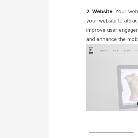
2. Website
: Your web
your website to attra
improve user engageme
and enhance the mobi