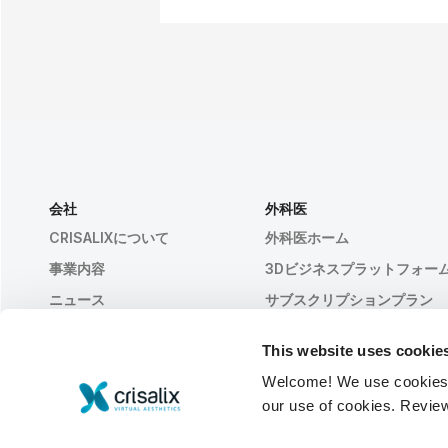
会社
外科医
CRISALIXについて
外科医ホーム
事業内容
3Dビジネスプラットフォー
ニュース
サブスクリプションプラン
出版物
患者様のレビュー
This website uses cookie
イベント
Customer Stories
Welcome! We use cookies to
Resources
our use of cookies. Revie