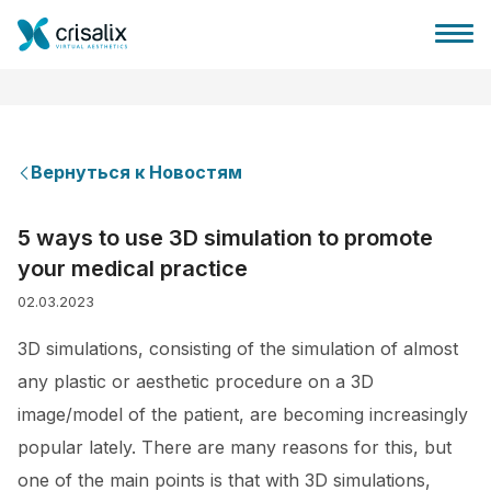
Вернуться к Новостям
Главная хирурга
5 ways to use 3D simulation to promote
your medical practice
Бизнес Платформа
02.03.2023
Планы
3D simulations, consisting of the simulation of almost
any plastic or aesthetic procedure on a 3D
Отзывы пациентов
image/model of the patient, are becoming increasingly
popular lately. There are many reasons for this, but
one of the main points is that with 3D simulations,