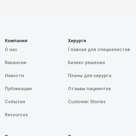
Компания
Хирурги
О нас
Главная для специалистов
Вакансии
Бизнес решения
Новости
Планы для хирурга
Публикации
Отзывы пациентов
События
Customer Stories
Resources