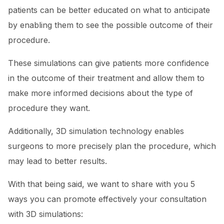
patients can be better educated on what to anticipate
by enabling them to see the possible outcome of their
procedure.
These simulations can give patients more confidence
in the outcome of their treatment and allow them to
make more informed decisions about the type of
procedure they want.
Additionally, 3D simulation technology enables
surgeons to more precisely plan the procedure, which
may lead to better results.
With that being said, we want to share with you 5
ways you can promote effectively your consultation
with 3D simulations: