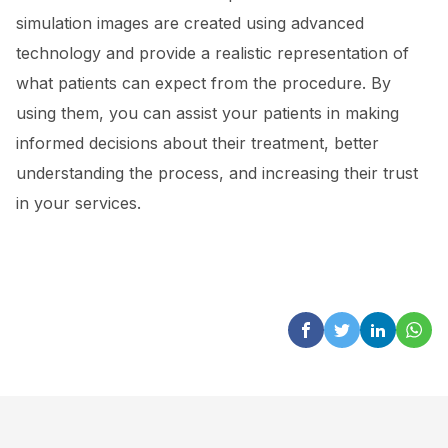
simulation images are created using advanced
technology and provide a realistic representation of
what patients can expect from the procedure. By
using them, you can assist your patients in making
informed decisions about their treatment, better
understanding the process, and increasing their trust
in your services.