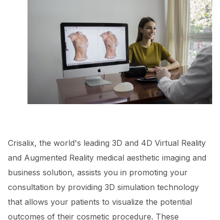
Crisalix, the world's leading 3D and 4D Virtual Reality
and Augmented Reality medical aesthetic imaging and
business solution, assists you in promoting your
consultation by providing 3D simulation technology
that allows your patients to visualize the potential
outcomes of their cosmetic procedure. These