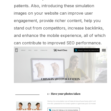
patients. Also, introducing these simulation
images on your website can improve user
engagement, provide richer content, help you
stand out from competitors, increase backlinks,
and enhance the mobile experience, all of which
can contribute to improved SEO performance.