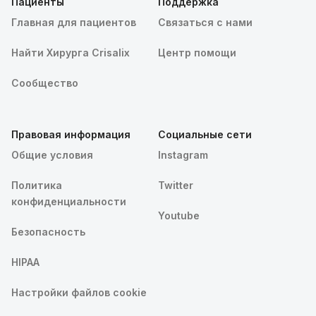
Пациенты
Поддержка
Главная для пациентов
Связаться с нами
Найти Хирурга Crisalix
Центр помощи
Сообщество
Правовая информация
Социальные сети
Общие условия
Instagram
Политика
Twitter
конфиденциальности
Youtube
Безопасность
HIPAA
Настройки файлов cookie