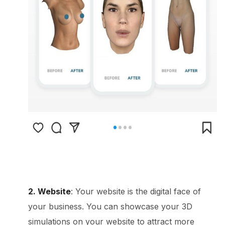
2. Website
: Your website is the digital face of
your business. You can showcase your 3D
simulations on your website to attract more