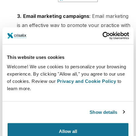
3.
Email marketing campaigns
: Email marketing
is an effective way to promote your practice with
3D simulations. You can add the 3D simulation
images in your email campaigns, encouraging
your subscribers to book an appointment. This
This website uses cookies
way, you may appeal to a larger audience and
Welcome! We use cookies to personalize your browsing
get more leads. Which also translates into a
experience. By clicking "Allow all," you agree to our use
higher open rate and Click-through rate.
of cookies. Review our
Privacy and Cookie Policy
to
learn more.
4. Blog posts or video content
: Blog posts and
video content are great ways to educate your
audience about your 3D simulation service. You
Show details
can create content that showcases the results of
your 3D simulations and how they can benefit
Allow all