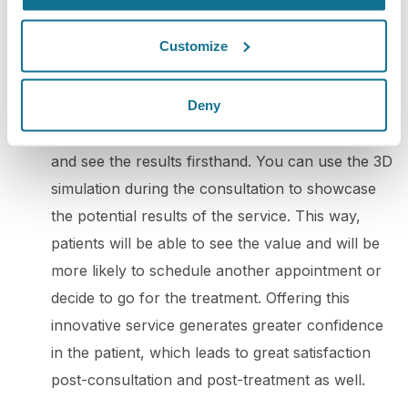
potential clients. By doing so, you can win over
your audience's trust and boost engagement.
Customize
5. 3D consultation
: To promote your practice
Deny
with 3D simulation, you can offer your patients a
3D consultation. This way, they can experience
and see the results firsthand. You can use the 3D
simulation during the consultation to showcase
the potential results of the service. This way,
patients will be able to see the value and will be
more likely to schedule another appointment or
decide to go for the treatment. Offering this
innovative service generates greater confidence
in the patient, which leads to great satisfaction
post-consultation and post-treatment as well.