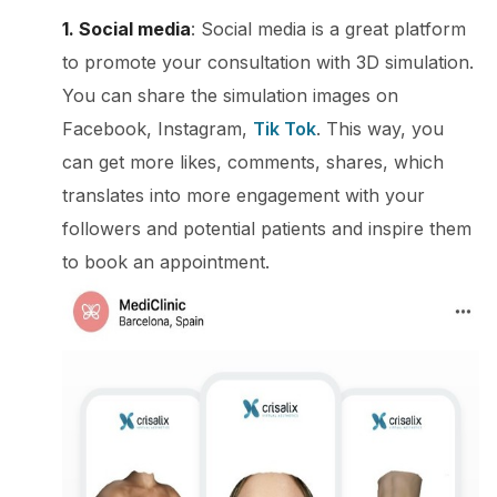
1. Social media
: Social media is a great platform
to promote your consultation with 3D simulation.
You can share the simulation images on
Facebook, Instagram,
Tik Tok
. This way, you
can get more likes, comments, shares, which
translates into more engagement with your
followers and potential patients and inspire them
to book an appointment.