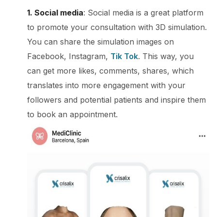
1. Social media
: Social media is a great platform
to promote your consultation with 3D simulation.
You can share the simulation images on
Facebook, Instagram,
Tik Tok
. This way, you
can get more likes, comments, shares, which
translates into more engagement with your
followers and potential patients and inspire them
to book an appointment.