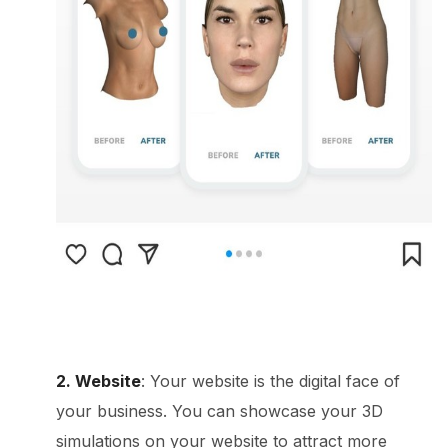
2. Website
: Your website is the digital face of
your business. You can showcase your 3D
simulations on your website to attract more