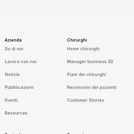
Azienda
Chirurghi
Su di noi
Home chirurghi
Lavora con noi
Manager business 3D
Notizie
Piani dei chirurghi
Pubblicazioni
Recensioni dei pazienti
Eventi
Customer Stories
Resources