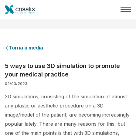
Torna a media
Accesso chirurghi
5 ways to use 3D simulation to promote
your medical practice
Piattaforma Business 3D
02/03/2023
Piani
3D simulations, consisting of the simulation of almost
any plastic or aesthetic procedure on a 3D
Recensioni dei pazienti
image/model of the patient, are becoming increasingly
popular lately. There are many reasons for this, but
one of the main points is that with 3D simulations,