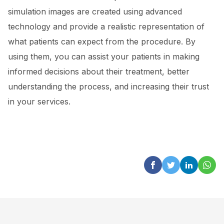
simulation images are created using advanced
technology and provide a realistic representation of
what patients can expect from the procedure. By
using them, you can assist your patients in making
informed decisions about their treatment, better
understanding the process, and increasing their trust
in your services.