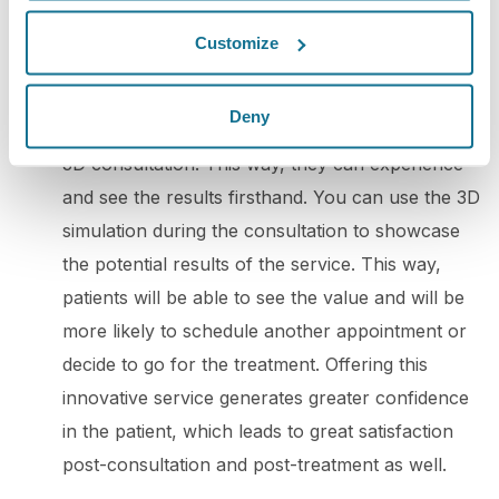
potential clients. By doing so, you can win over
Customize
your audience's trust and boost engagement.
5. 3D consultation
: To promote your practice
Deny
with 3D simulation, you can offer your patients a
3D consultation. This way, they can experience
and see the results firsthand. You can use the 3D
simulation during the consultation to showcase
the potential results of the service. This way,
patients will be able to see the value and will be
more likely to schedule another appointment or
decide to go for the treatment. Offering this
innovative service generates greater confidence
in the patient, which leads to great satisfaction
post-consultation and post-treatment as well.