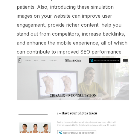
patients. Also, introducing these simulation
images on your website can improve user
engagement, provide richer content, help you
stand out from competitors, increase backlinks,
and enhance the mobile experience, all of which
can contribute to improved SEO performance.