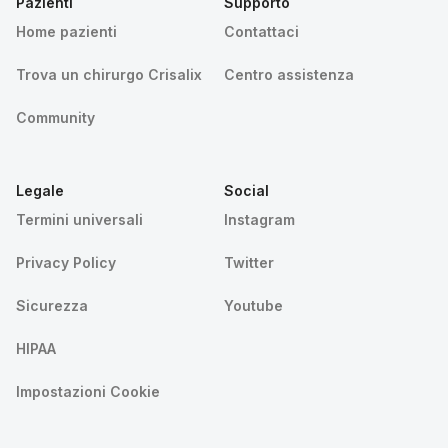
Pazienti
Supporto
Home pazienti
Contattaci
Trova un chirurgo Crisalix
Centro assistenza
Community
Legale
Social
Termini universali
Instagram
Privacy Policy
Twitter
Sicurezza
Youtube
HIPAA
Impostazioni Cookie