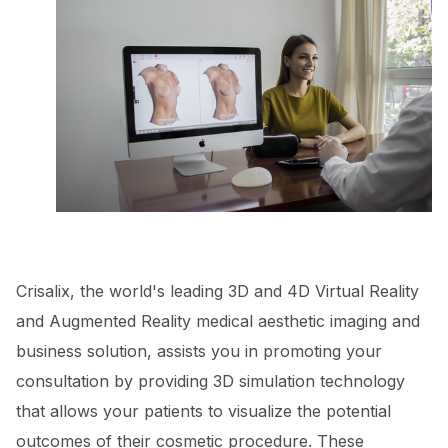
Crisalix, the world's leading 3D and 4D Virtual Reality
and Augmented Reality medical aesthetic imaging and
business solution, assists you in promoting your
consultation by providing 3D simulation technology
that allows your patients to visualize the potential
outcomes of their cosmetic procedure. These