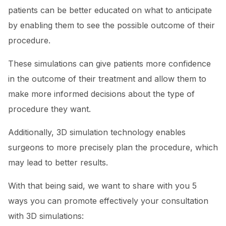
patients can be better educated on what to anticipate
by enabling them to see the possible outcome of their
procedure.
These simulations can give patients more confidence
in the outcome of their treatment and allow them to
make more informed decisions about the type of
procedure they want.
Additionally, 3D simulation technology enables
surgeons to more precisely plan the procedure, which
may lead to better results.
With that being said, we want to share with you 5
ways you can promote effectively your consultation
with 3D simulations: