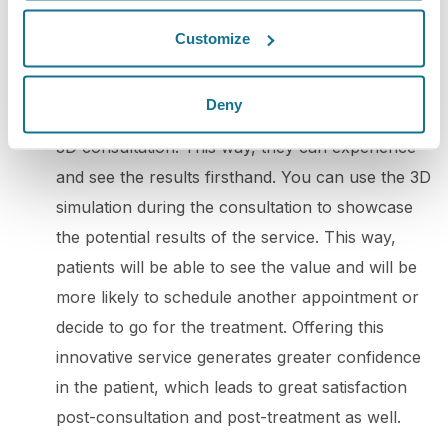
potential clients. By doing so, you can win over
Customize
your audience's trust and boost engagement.
5. 3D consultation
: To promote your practice
Deny
with 3D simulation, you can offer your patients a
3D consultation. This way, they can experience
and see the results firsthand. You can use the 3D
simulation during the consultation to showcase
the potential results of the service. This way,
patients will be able to see the value and will be
more likely to schedule another appointment or
decide to go for the treatment. Offering this
innovative service generates greater confidence
in the patient, which leads to great satisfaction
post-consultation and post-treatment as well.