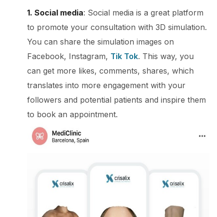
1. Social media
: Social media is a great platform
to promote your consultation with 3D simulation.
You can share the simulation images on
Facebook, Instagram,
Tik Tok
. This way, you
can get more likes, comments, shares, which
translates into more engagement with your
followers and potential patients and inspire them
to book an appointment.