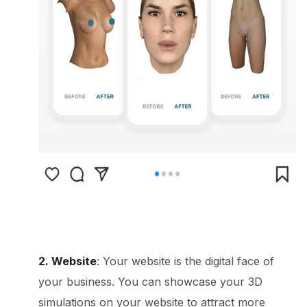
2. Website
: Your website is the digital face of
your business. You can showcase your 3D
simulations on your website to attract more