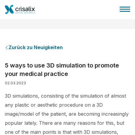
Zurück zu Neuigkeiten
Startseite für Chirurgen
5 ways to use 3D simulation to promote
your medical practice
3D-Business-Plattform
02.03.2023
Pläne
3D simulations, consisting of the simulation of almost
any plastic or aesthetic procedure on a 3D
Bewertungen von Patienten
image/model of the patient, are becoming increasingly
popular lately. There are many reasons for this, but
one of the main points is that with 3D simulations,