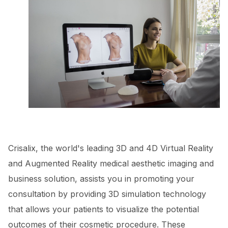
Crisalix, the world's leading 3D and 4D Virtual Reality
and Augmented Reality medical aesthetic imaging and
business solution, assists you in promoting your
consultation by providing 3D simulation technology
that allows your patients to visualize the potential
outcomes of their cosmetic procedure. These