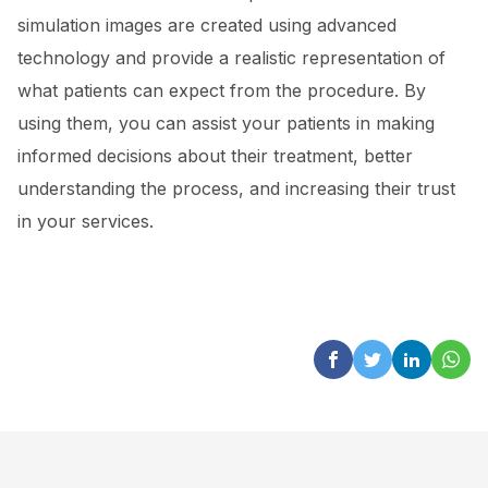
simulation images are created using advanced
technology and provide a realistic representation of
what patients can expect from the procedure. By
using them, you can assist your patients in making
informed decisions about their treatment, better
understanding the process, and increasing their trust
in your services.