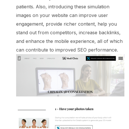
patients. Also, introducing these simulation
images on your website can improve user
engagement, provide richer content, help you
stand out from competitors, increase backlinks,
and enhance the mobile experience, all of which
can contribute to improved SEO performance.