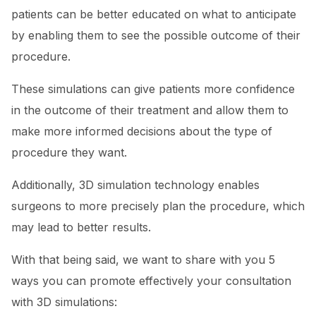
patients can be better educated on what to anticipate
by enabling them to see the possible outcome of their
procedure.
These simulations can give patients more confidence
in the outcome of their treatment and allow them to
make more informed decisions about the type of
procedure they want.
Additionally, 3D simulation technology enables
surgeons to more precisely plan the procedure, which
may lead to better results.
With that being said, we want to share with you 5
ways you can promote effectively your consultation
with 3D simulations: