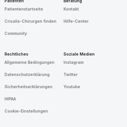
Patienten
Beratung
Patientenstartseite
Kontakt
Crisalix-Chirurgen finden
Hilfe-Center
Community
Rechtliches
Soziale Medien
Allgemeine Bedingungen
Instagram
Datenschutzerklärung
Twitter
Sicherheitserklärungen
Youtube
HIPAA
Cookie-Einstellungen