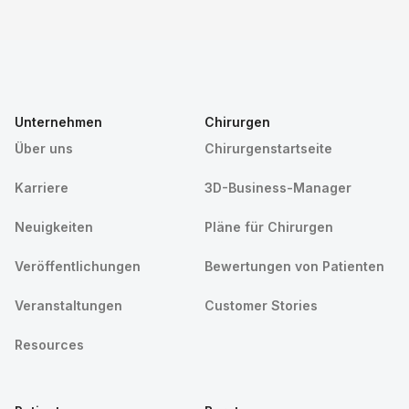
Unternehmen
Chirurgen
Über uns
Chirurgenstartseite
Karriere
3D-Business-Manager
Neuigkeiten
Pläne für Chirurgen
Veröffentlichungen
Bewertungen von Patienten
Veranstaltungen
Customer Stories
Resources