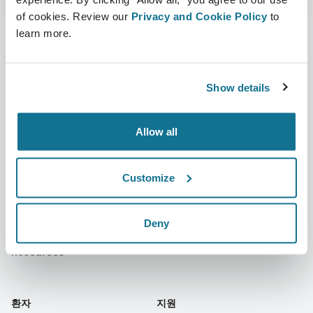
of cookies. Review our
Privacy and Cookie Policy
to
learn more.
회사
성형외과의사
Show details
회사 소개
성형외과의사 홈
Allow all
커리어
3D 비즈니스 관리자
뉴스
성형외과의사 플랜
Customize
간행물
환자 후기
행사
Customer Stories
Deny
Resources
환자
지원