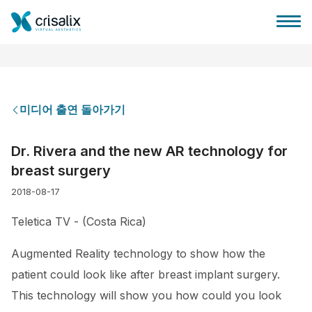
미디어 출연 돌아가기
성형외과 홈
Dr. Rivera and the new AR technology for
breast surgery
3D 비즈니스 플랫폼
2018-08-17
플랜
Teletica TV - (Costa Rica)
Augmented Reality technology to show how the
환자 후기
patient could look like after breast implant surgery.
This technology will show you how could you look