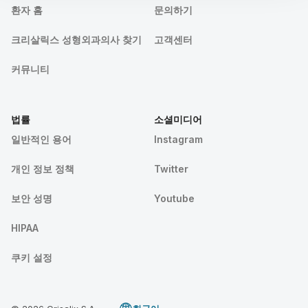
환자 홈
문의하기
크리살릭스 성형외과의사 찾기
고객센터
커뮤니티
법률
소셜미디어
일반적인 용어
Instagram
개인 정보 정책
Twitter
보안 성명
Youtube
HIPAA
쿠키 설정