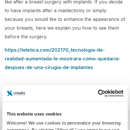
like after a breast surgery with implants. If you decide
to have implants after a mastectomy or simply
because you would like to enhance the appearance of
your breasts, here we explain you how to see them
before the surgery.
https://teletica.com/202170_tecnologia-de-
realidad-aumentada-le-mostrara-como-quedaria-
despues-de-una-cirugia-de-implantes
This website uses cookies
Welcome! We use cookies to personalize your browsing
experience. By clicking "Allow all," you agree to our use