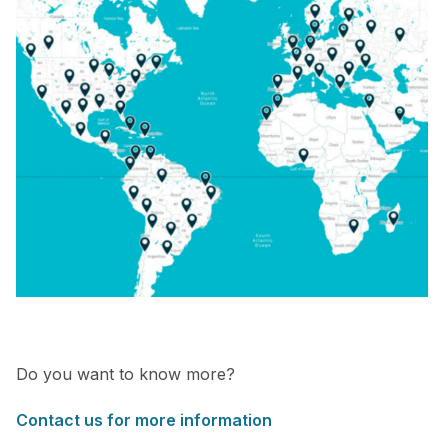
Do you want to know more?
Contact us for more information