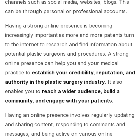
channels such as social media, websites, blogs. This
can be through personal or professional accounts.
Having a strong online presence is becoming
increasingly important
as more and more patients turn
to the internet to research and find information about
potential plastic surgeons and procedures. A strong
online presence can help you and your medical
practice to
establish your credibility, reputation, and
authority in the plastic surgery industry
. It also
enables you to
reach a wider audience, build a
community, and engage with your patients
.
Having an online presence involves regularly updating
and sharing content, responding to comments and
messages, and being active on various online