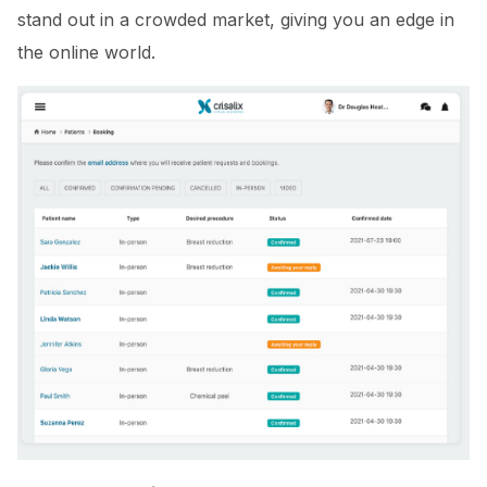
stand out in a crowded market, giving you an edge in
the online world.