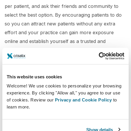
per patient, and ask their friends and community to
select the best option. By encouraging patients to do
so you can attract new patients without any extra
effort and your practice can gain more exposure
online and establish yourself as a trusted and
reputable provider in the industry.
This website uses cookies
Welcome! We use cookies to personalize your browsing
experience. By clicking "Allow all," you agree to our use
of cookies. Review our
Privacy and Cookie Policy
to
learn more.
Show details