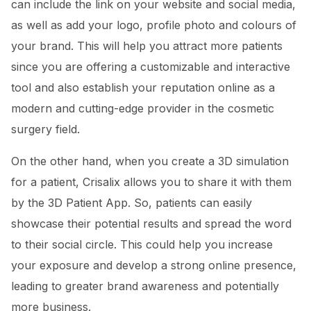
can include the link on your website and social media,
as well as add your logo, profile photo and colours of
your brand. This will help you attract more patients
since you are offering a customizable and interactive
tool and also establish your reputation online as a
modern and cutting-edge provider in the cosmetic
surgery field.
On the other hand, when you create a 3D simulation
for a patient, Crisalix allows you to share it with them
by the 3D Patient App. So, patients can easily
showcase their potential results and spread the word
to their social circle. This could help you increase
your exposure and develop a strong online presence,
leading to greater brand awareness and potentially
more business.