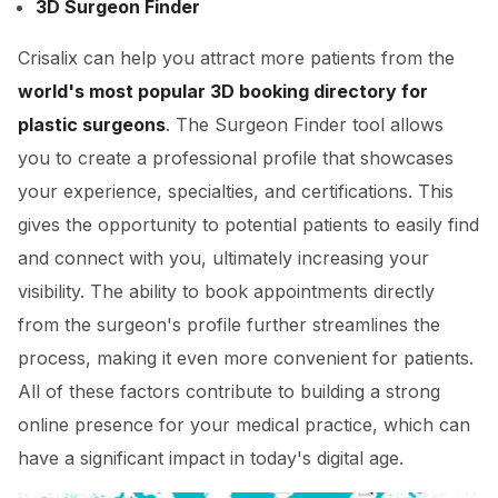
3D Surgeon Finder
Crisalix can help you attract more patients from the
world's most popular 3D booking directory for
plastic surgeons
. The Surgeon Finder tool allows
you to create a professional profile that showcases
your experience, specialties, and certifications. This
gives the opportunity to potential patients to easily find
and connect with you, ultimately increasing your
visibility. The ability to book appointments directly
from the surgeon's profile further streamlines the
process, making it even more convenient for patients.
All of these factors contribute to building a strong
online presence for your medical practice, which can
have a significant impact in today's digital age.