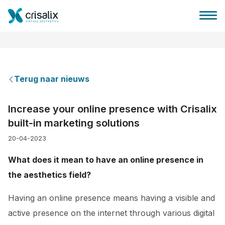
Terug naar nieuws
Huis chirurg
Increase your online presence with Crisalix
built-in marketing solutions
3D business platform
20-04-2023
Pakketten
What does it mean to have an online presence in
the aesthetics field?
Patiëntrecensies
Having an online presence means having a visible and
active presence on the internet through various digital