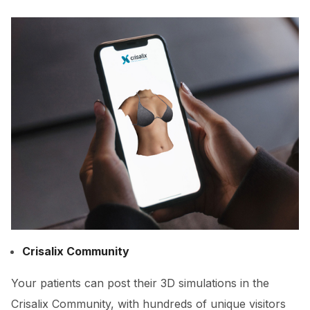
Crisalix Community
Your patients can post their 3D simulations in the
Crisalix Community, with hundreds of unique visitors