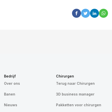
Bedrijf
Chirurgen
Over ons
Terug naar Chirurgen
Banen
3D business manager
Nieuws
Pakketten voor chirurgen