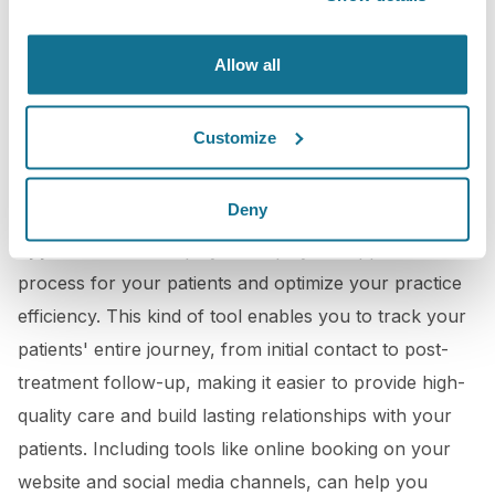
Allow all
Customize
3D Booking Application
Deny
Crisalix offers you an
online tailor-made booking
application
that helps you simplify the appointment
process for your patients and optimize your practice
efficiency. This kind of tool enables you to track your
patients' entire journey, from initial contact to post-
treatment follow-up, making it easier to provide high-
quality care and build lasting relationships with your
patients. Including tools like online booking on your
website and social media channels, can help you