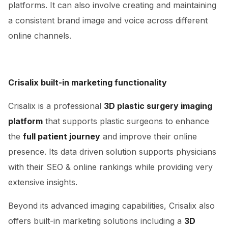
platforms. It can also involve creating and maintaining
a consistent brand image and voice across different
online channels.
Crisalix built-in marketing functionality
Crisalix is a professional
3D plastic surgery imaging
platform
that supports plastic surgeons to enhance
the
full patient journey
and improve their online
presence. Its data driven solution supports physicians
with their SEO & online rankings while providing very
extensive insights.
Beyond its advanced imaging capabilities, Crisalix also
offers built-in marketing solutions including a
3D