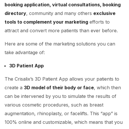
booking application, virtual consultations, booking
directory
, community and many others
exclusive
tools to complement your marketing
efforts to
attract and convert more patients than ever before.
Here are some of the marketing solutions you can
take advantage of:
3D Patient App
The Crisalix’s 3D Patient App allows your patients to
create a
3D model of their body or face
, which then
can be intervened by you to simulate the results of
various cosmetic procedures, such as breast
augmentation, rhinoplasty, or facelifts. This “app” is
100% online and customizable, which means that you