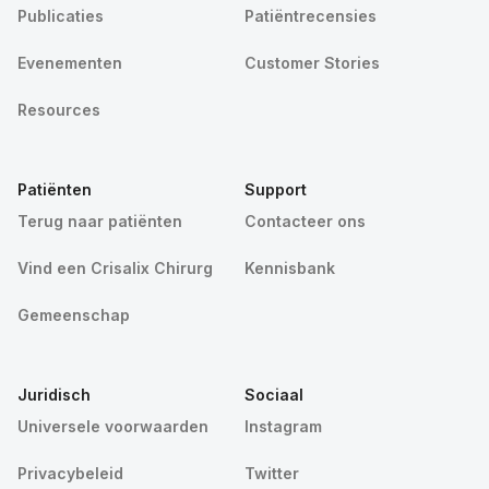
Publicaties
Patiëntrecensies
Evenementen
Customer Stories
Resources
Patiënten
Support
Terug naar patiënten
Contacteer ons
Vind een Crisalix Chirurg
Kennisbank
Gemeenschap
Juridisch
Sociaal
Universele voorwaarden
Instagram
Privacybeleid
Twitter