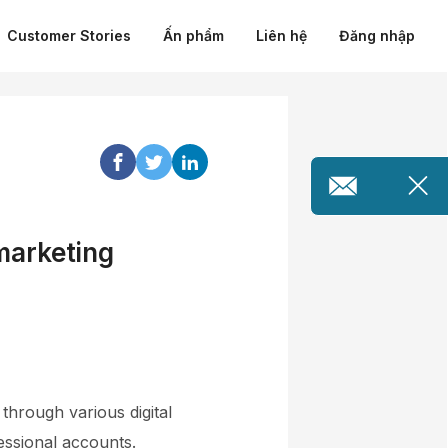
Customer Stories
Ấn phẩm
Liên hệ
Đăng nhập
 marketing
through various digital
essional accounts.