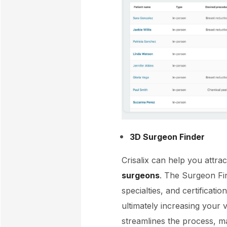
3D Surgeon Finder
Crisalix can help you attra
surgeons
. The Surgeon Fin
specialties, and certificati
ultimately increasing your v
streamlines the process, ma