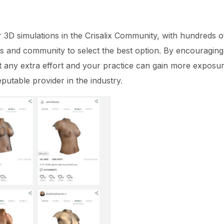
r 3D simulations in the Crisalix Community, with hundreds of
nds and community to select the best option. By encouraging
t any extra effort and your practice can gain more exposur
putable provider in the industry.