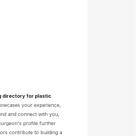
directory for plastic
showcases your experience,
y find and connect with you,
 surgeon's profile further
ors contribute to building a