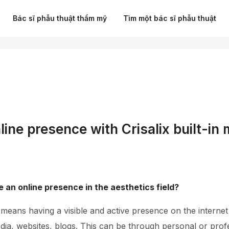
Bác sĩ phẫu thuật thẩm mỹ
Tìm một bác sĩ phẫu thuật
line presence with Crisalix built-in
 an online presence in the aesthetics field?
eans having a visible and active presence on the internet 
dia, websites, blogs. This can be through personal or prof