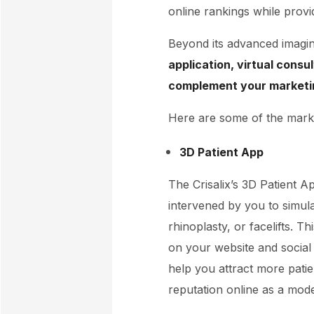
online rankings while provid
Beyond its advanced imaging 
application, virtual consu
complement your marketi
Here are some of the marke
3D Patient App
The Crisalix’s 3D Patient A
intervened by you to simul
rhinoplasty, or facelifts. 
on your website and social 
help you attract more patie
reputation online as a mode