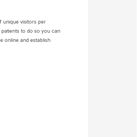
 unique visitors per
 patients to do so you can
e online and establish