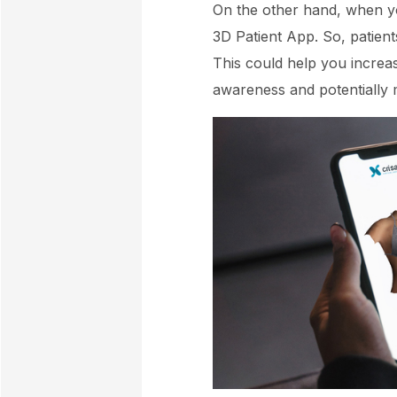
On the other hand, when you
3D Patient App. So, patients
This could help you increa
awareness and potentially 