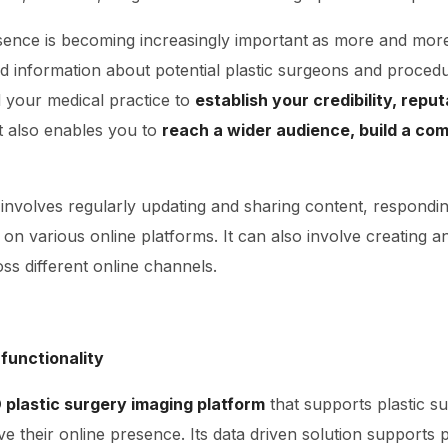
sence is becoming increasingly important
as more and more 
nd information about potential plastic surgeons and proced
 your medical practice to
establish your credibility, reput
It also enables you to
reach a wider audience, build a co
involves regularly updating and sharing content, respond
on various online platforms. It can also involve creating a
ss different online channels.
 functionality
 plastic surgery imaging platform
that supports plastic 
 their online presence. Its data driven solution supports 