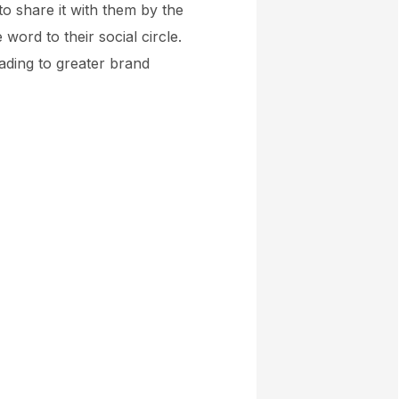
to share it with them by the
word to their social circle.
ading to greater brand