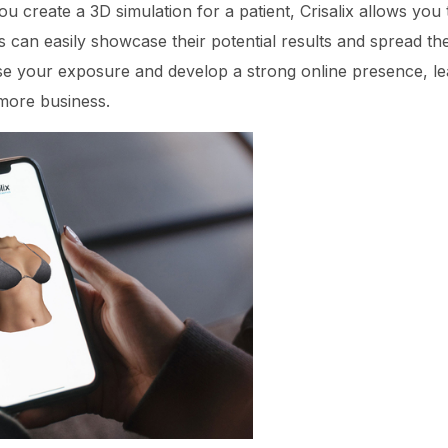
 create a 3D simulation for a patient, Crisalix allows you 
 can easily showcase their potential results and spread the 
se your exposure and develop a strong online presence, le
more business.