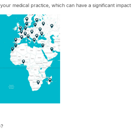
your medical practice, which can have a significant impact i
e?