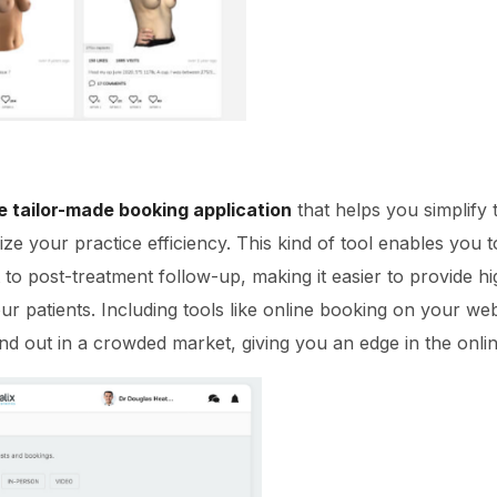
e tailor-made booking application
that helps you simplify
ze your practice efficiency. This kind of tool enables you t
t to post-treatment follow-up, making it easier to provide hi
our patients. Including tools like online booking on your we
nd out in a crowded market, giving you an edge in the onli