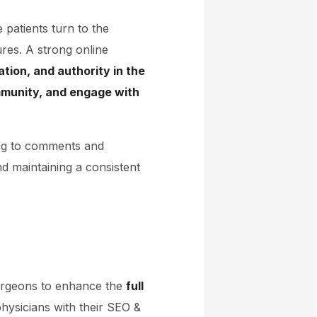
patients turn to the
ures. A strong online
ation, and authority in the
mmunity, and engage with
ing to comments and
nd maintaining a consistent
surgeons to enhance the
full
physicians with their SEO &