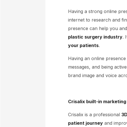
Having a strong online pre
internet to research and fi
presence can help you and
plastic surgery industry
. 
your patients
.
Having an online presence 
messages, and being active 
brand image and voice acro
Crisalix built-in marketing
Crisalix is a professional
3D
patient journey
and improve