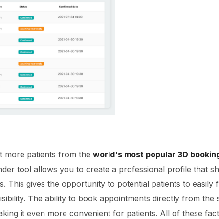
ct more patients from the
world's most popular 3D booking 
der tool allows you to create a professional profile that 
ons. This gives the opportunity to potential patients to easil
isibility. The ability to book appointments directly from the
king it even more convenient for patients. All of these fact