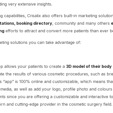
ing very extensive insights.
capabilities, Crisalix also offers built-in marketing solutio
ltations, booking directory
, community and many others
e
ng
efforts to attract and convert more patients than ever b
ting solutions you can take advantage of:
pp allows your patients to create a
3D model of their body
ate the results of various cosmetic procedures, such as br
This “app” is 100% online and customizable, which means tha
media, as well as add your logo, profile photo and colours 
nts since you are offering a customizable and interactive to
rn and cutting-edge provider in the cosmetic surgery field.