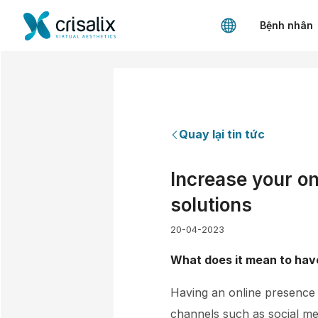
Bệnh nhân
Quay lại tin tức
Increase your on
solutions
20-04-2023
What does it mean to have
Having an online presence m
channels such as social me