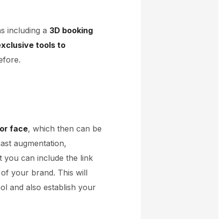
ns including a
3D booking
xclusive tools to
efore.
 or face
, which then can be
east augmentation,
t you can include the link
of your brand. This will
ol and also establish your