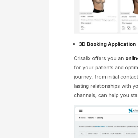
3D Booking Application
Crisalix offers you an
onlin
for your patients and optimi
journey, from initial contac
lasting relationships with y
channels, can help you sta