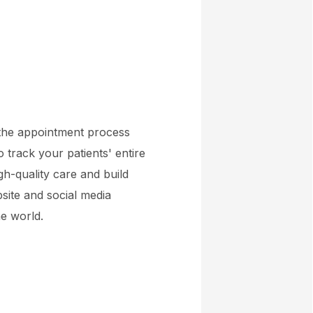
 the appointment process
o track your patients' entire
gh-quality care and build
bsite and social media
ne world.