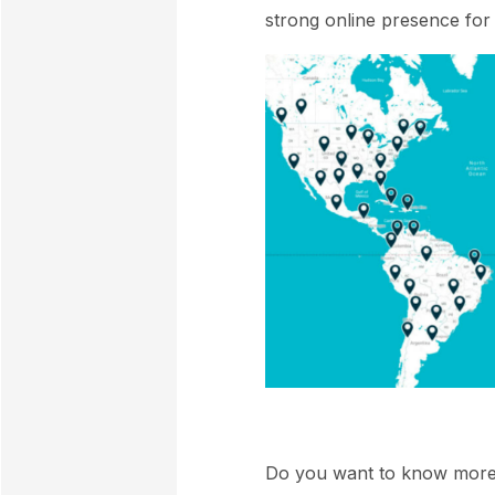
strong online presence for 
Do you want to know mor