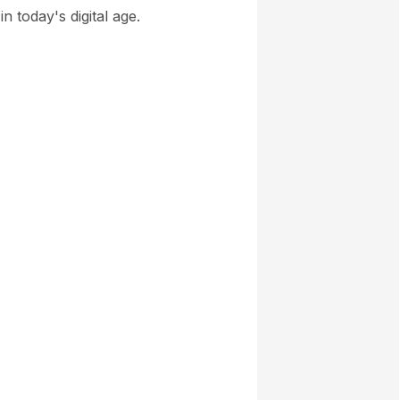
n today's digital age.