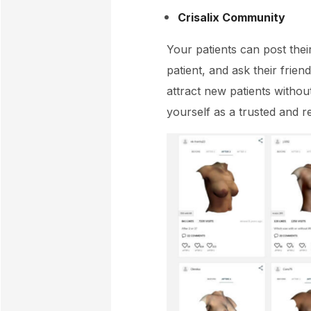
Crisalix Community
Your patients can post thei
patient, and ask their frie
attract new patients withou
yourself as a trusted and re