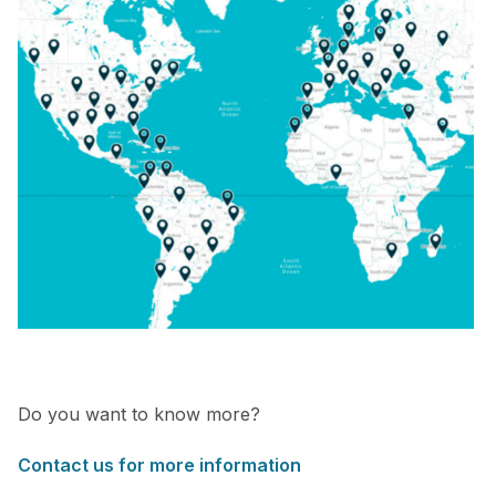
Do you want to know more?
Contact us for more information