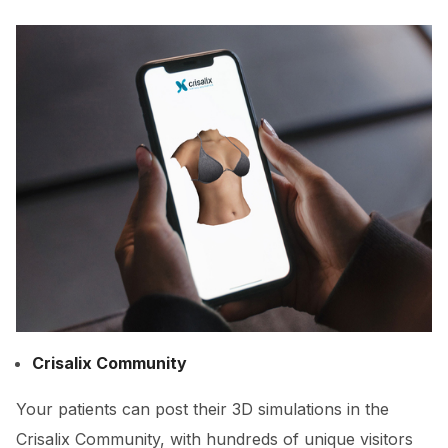
Crisalix Community
Your patients can post their 3D simulations in the
Crisalix Community, with hundreds of unique visitors