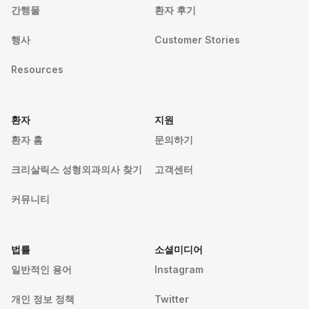
간행물
환자 후기
행사
Customer Stories
Resources
환자
지원
환자 홈
문의하기
크리살릭스 성형외과의사 찾기
고객센터
커뮤니티
법률
소셜미디어
일반적인 용어
Instagram
개인 정보 정책
Twitter