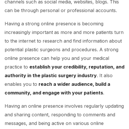
channels such as social media, websites, blogs. This
can be through personal or professional accounts.
Having a strong online presence is becoming
increasingly important
as more and more patients turn
to the internet to research and find information about
potential plastic surgeons and procedures. A strong
online presence can help you and your medical
practice to
establish your credibility, reputation, and
authority in the plastic surgery industry
. It also
enables you to
reach a wider audience, build a
community, and engage with your patients
.
Having an online presence involves regularly updating
and sharing content, responding to comments and
messages, and being active on various online