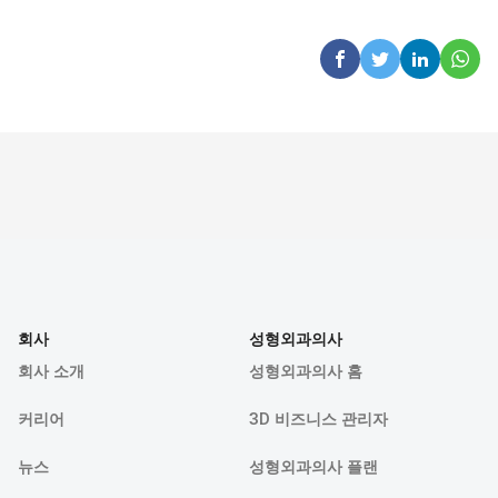
회사
성형외과의사
회사 소개
성형외과의사 홈
커리어
3D 비즈니스 관리자
뉴스
성형외과의사 플랜