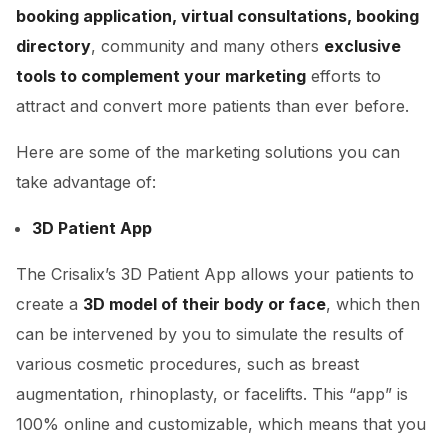
booking application, virtual consultations, booking
directory
, community and many others
exclusive
tools to complement your marketing
efforts to
attract and convert more patients than ever before.
Here are some of the marketing solutions you can
take advantage of:
3D Patient App
The Crisalix’s 3D Patient App allows your patients to
create a
3D model of their body or face
, which then
can be intervened by you to simulate the results of
various cosmetic procedures, such as breast
augmentation, rhinoplasty, or facelifts. This “app” is
100% online and customizable, which means that you