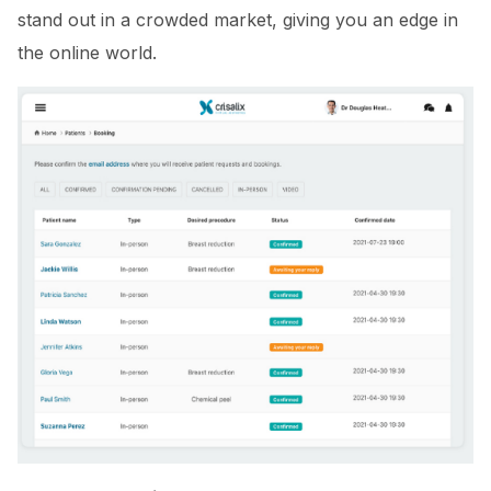
stand out in a crowded market, giving you an edge in
the online world.