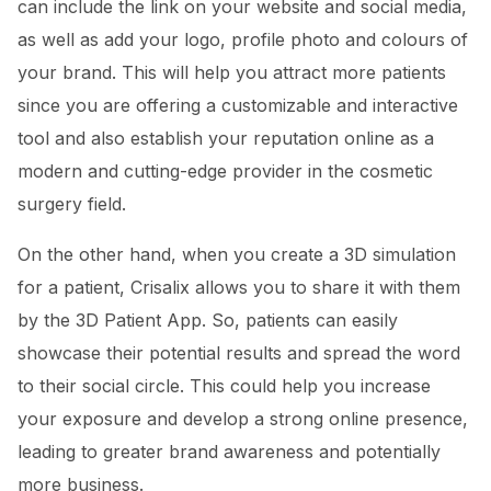
can include the link on your website and social media,
as well as add your logo, profile photo and colours of
your brand. This will help you attract more patients
since you are offering a customizable and interactive
tool and also establish your reputation online as a
modern and cutting-edge provider in the cosmetic
surgery field.
On the other hand, when you create a 3D simulation
for a patient, Crisalix allows you to share it with them
by the 3D Patient App. So, patients can easily
showcase their potential results and spread the word
to their social circle. This could help you increase
your exposure and develop a strong online presence,
leading to greater brand awareness and potentially
more business.