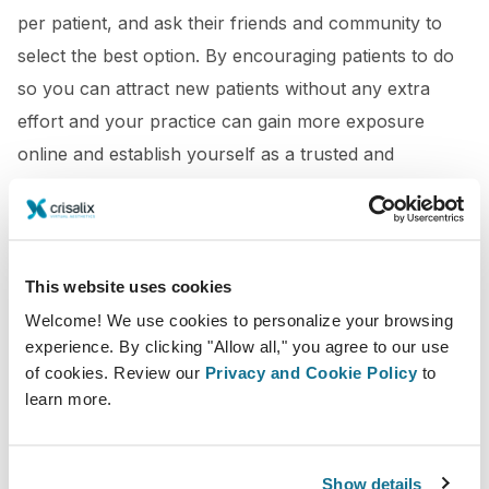
per patient, and ask their friends and community to
select the best option. By encouraging patients to do
so you can attract new patients without any extra
effort and your practice can gain more exposure
online and establish yourself as a trusted and
reputable provider in the industry.
This website uses cookies
Welcome! We use cookies to personalize your browsing
experience. By clicking "Allow all," you agree to our use
of cookies. Review our
Privacy and Cookie Policy
to
learn more.
Show details