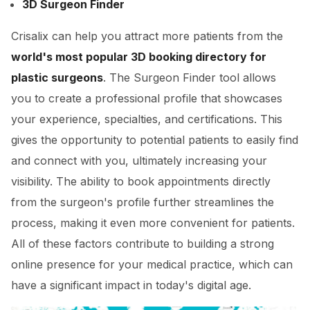
3D Surgeon Finder
Crisalix can help you attract more patients from the
world's most popular 3D booking directory for
plastic surgeons
. The Surgeon Finder tool allows
you to create a professional profile that showcases
your experience, specialties, and certifications. This
gives the opportunity to potential patients to easily find
and connect with you, ultimately increasing your
visibility. The ability to book appointments directly
from the surgeon's profile further streamlines the
process, making it even more convenient for patients.
All of these factors contribute to building a strong
online presence for your medical practice, which can
have a significant impact in today's digital age.