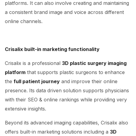
platforms. It can also involve creating and maintaining
a consistent brand image and voice across different
online channels.
Crisalix built-in marketing functionality
Crisalix is a professional
3D plastic surgery imaging
platform
that supports plastic surgeons to enhance
the
full patient journey
and improve their online
presence. Its data driven solution supports physicians
with their SEO & online rankings while providing very
extensive insights.
Beyond its advanced imaging capabilities, Crisalix also
offers built-in marketing solutions including a
3D