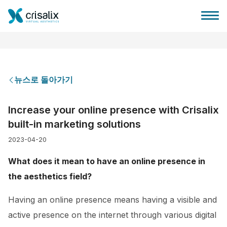
뉴스로 돌아가기
성형외과 홈
Increase your online presence with Crisalix
built-in marketing solutions
3D 비즈니스 플랫폼
2023-04-20
플랜
What does it mean to have an online presence in
the aesthetics field?
환자 후기
Having an online presence means having a visible and
active presence on the internet through various digital