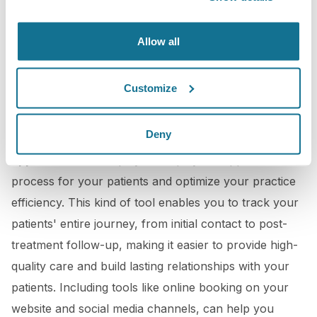
Allow all
Customize
3D Booking Application
Deny
Crisalix offers you an
online tailor-made booking
application
that helps you simplify the appointment
process for your patients and optimize your practice
efficiency. This kind of tool enables you to track your
patients' entire journey, from initial contact to post-
treatment follow-up, making it easier to provide high-
quality care and build lasting relationships with your
patients. Including tools like online booking on your
website and social media channels, can help you