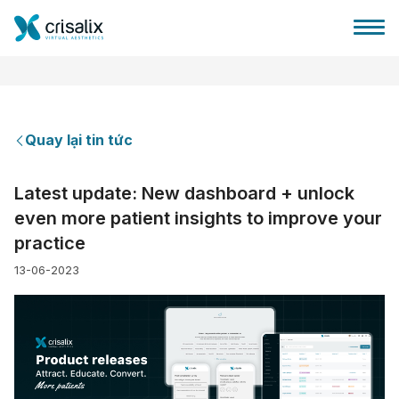
Quay lại tin tức
Bác sĩ phẫu thuật
Latest update: New dashboard + unlock
even more patient insights to improve your
Nền tảng kinh doanh 3D
practice
13-06-2023
Gói
Đánh giá của bệnh nhân