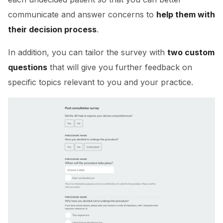
communicate and answer concerns to
help them with
their decision process
.
In addition, you can tailor the survey with
two custom
questions
that will give you further feedback on
specific topics relevant to you and your practice.