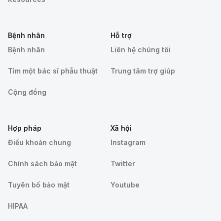
Bệnh nhân
Hỗ trợ
Bệnh nhân
Liên hệ chúng tôi
Tìm một bác sĩ phẫu thuật
Trung tâm trợ giúp
Cộng đồng
Hợp pháp
Xã hội
Điều khoản chung
Instagram
Chính sách bảo mật
Twitter
Tuyên bố bảo mật
Youtube
HIPAA