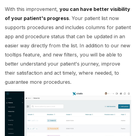
With this improvement,
you can have better visibility
of your patient's progress
. Your patient list now
supports procedures and includes columns for patient
app and procedure status that can be updated in an
easier way directly from the list. In addition to our new
tooltips feature, and new filters, you will be able to
better understand your patient's journey, improve
their satisfaction and act timely, where needed, to
guarantee more procedures.