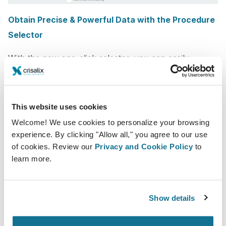
Obtain Precise & Powerful Data with the Procedure
Selector
With the new one-click selector, you can easily
improve the quality of information gathered from
patients per procedure to make
better and more
informed business decisions
in your practice. You
This website uses cookies
can then visualize it in your patient list for better
Welcome! We use cookies to personalize your browsing
organization and actions.
experience. By clicking "Allow all," you agree to our use
of cookies. Review our
Privacy and Cookie Policy
to
This will soon also open the door to allowing the
learn more.
simulator to be readily set up based on the specific
procedures the patient is interested in, once the 3D is
Show details
generated, and other exciting features.