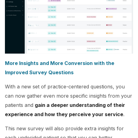
More Insights and More Conversion with the
Improved Survey Questions
With a new set of practice-centered questions, you
can now gather even more specific insights from your
patients and
gain a deeper understanding of their
experience and how they perceive your service
.
This new survey will also provide extra insights for
each undecided patient so that you can better