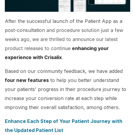
After the successful launch of the Patient App as a
post-consultation
and procedure solution just a few
weeks ago, we are thrilled to announce our latest
product releases to continue
enhancing your
experience with Crisalix
.
Based on our community feedback, we have added
four new features
to help you better understand
your patients' progress in their procedure journey to
increase your conversion rate at each step while
improving their overall satisfaction, among others.
Enhance Each Step of Your Patient Journey with
the Updated Patient List