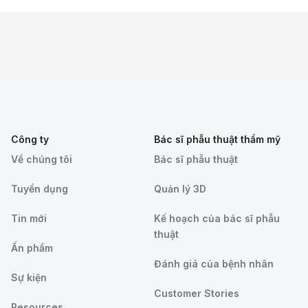
Công ty
Bác sĩ phẫu thuật thẩm mỹ
Về chúng tôi
Bác sĩ phẫu thuật
Tuyển dụng
Quản lý 3D
Tin mới
Kế hoạch của bác sĩ phẫu
thuật
Ấn phẩm
Đánh giá của bệnh nhân
Sự kiện
Customer Stories
Resources