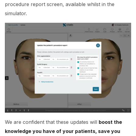
procedure report screen, available whilst in the
simulator.
We are confident that these updates will
boost the
knowledge you have of your patients, save you