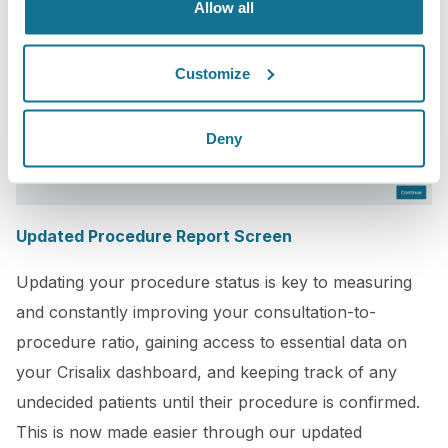
Allow all
Customize
Deny
Updated Procedure Report Screen
Updating your procedure status is key to measuring
and constantly improving your consultation-to-
procedure ratio, gaining access to essential data on
your Crisalix dashboard, and keeping track of any
undecided patients until their procedure is confirmed.
This is now made easier through our updated