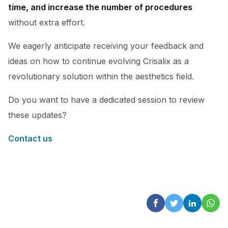
time, and increase the number of procedures
without extra effort.
We eagerly anticipate receiving your feedback and
ideas on how to continue evolving Crisalix as a
revolutionary solution within the aesthetics field.
Do you want to have a dedicated session to review
these updates?
Contact us