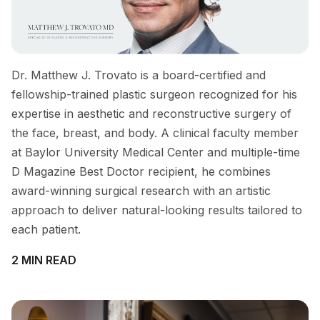
Dr. Matthew J. Trovato is a board-certified and
fellowship-trained plastic surgeon recognized for his
expertise in aesthetic and reconstructive surgery of
the face, breast, and body. A clinical faculty member
at Baylor University Medical Center and multiple-time
D Magazine Best Doctor recipient, he combines
award-winning surgical research with an artistic
approach to deliver natural-looking results tailored to
each patient.
2 MIN READ