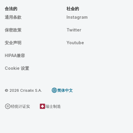
合法的
社会的
通用条款
Instagram
保密政策
Twitter
安全声明
Youtube
HIPAA兼容
Cookie 设置
© 2026 Crisalix S.A.
简体中文
经统计证实
瑞士制造