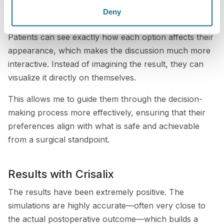
consultation, I can show different implant sizes,
Deny
shapes, projections, and styles in real time.
Patients can see exactly how each option affects their
appearance, which makes the discussion much more
interactive. Instead of imagining the result, they can
visualize it directly on themselves.
This allows me to guide them through the decision-
making process more effectively, ensuring that their
preferences align with what is safe and achievable
from a surgical standpoint.
Results with Crisalix
The results have been extremely positive. The
simulations are highly accurate—often very close to
the actual postoperative outcome—which builds a