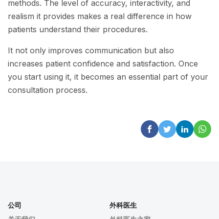
methods. The level of accuracy, interactivity, and
realism it provides makes a real difference in how
patients understand their procedures.
It not only improves communication but also
increases patient confidence and satisfaction. Once
you start using it, it becomes an essential part of your
consultation process.
公司
外科医生