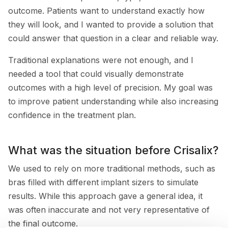
outcome. Patients want to understand exactly how
they will look, and I wanted to provide a solution that
could answer that question in a clear and reliable way.
Traditional explanations were not enough, and I
needed a tool that could visually demonstrate
outcomes with a high level of precision. My goal was
to improve patient understanding while also increasing
confidence in the treatment plan.
What was the situation before Crisalix?
We used to rely on more traditional methods, such as
bras filled with different implant sizers to simulate
results. While this approach gave a general idea, it
was often inaccurate and not very representative of
the final outcome.