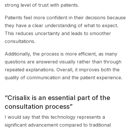
strong level of trust with patients.
Patients feel more confident in their decisions because
they have a clear understanding of what to expect.
This reduces uncertainty and leads to smoother
consultations.
Additionally, the process is more efficient, as many
questions are answered visually rather than through
repeated explanations. Overall, it improves both the
quality of communication and the patient experience.
“Crisalix is an essential part of the
consultation process”
I would say that this technology represents a
significant advancement compared to traditional