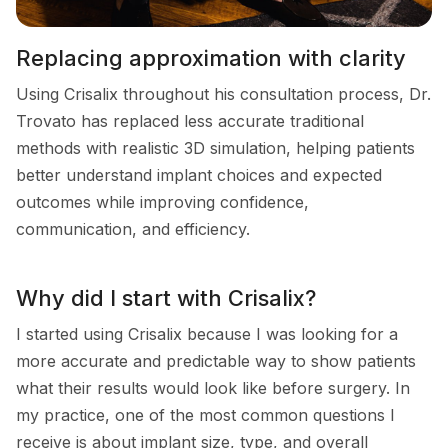
Replacing approximation with clarity
Using Crisalix throughout his consultation process, Dr.
Trovato has replaced less accurate traditional
methods with realistic 3D simulation, helping patients
better understand implant choices and expected
outcomes while improving confidence,
communication, and efficiency.
Why did I start with Crisalix?
I started using Crisalix because I was looking for a
more accurate and predictable way to show patients
what their results would look like before surgery. In
my practice, one of the most common questions I
receive is about implant size, type, and overall