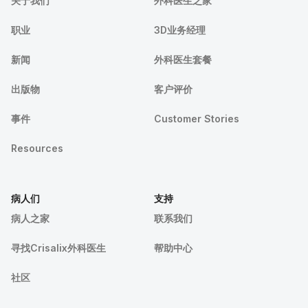
关于我们
外科医生之家
职业
3D业务经理
新闻
外科医生套餐
出版物
客户评价
事件
Customer Stories
Resources
病人们
支持
病人之家
联系我们
寻找Crisalix外科医生
帮助中心
社区