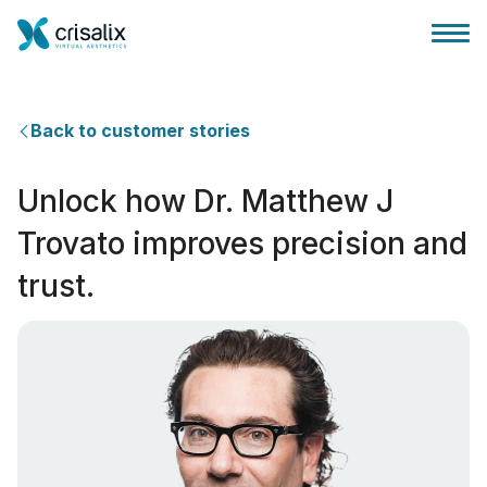
Back to customer stories
Unlock how Dr. Matthew J
外科医生之家
Trovato improves precision and
trust.
3D商务平台
套餐
客户评价