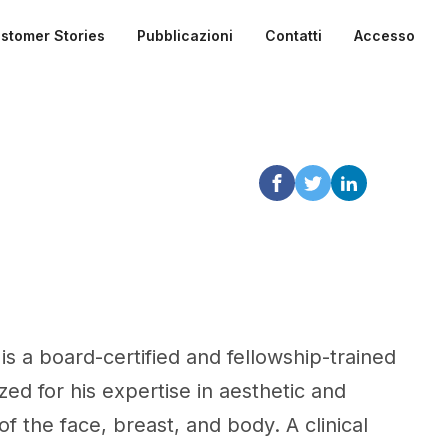
stomer Stories
Pubblicazioni
Contatti
Accesso
is a board-certified and fellowship-trained
zed for his expertise in aesthetic and
f the face, breast, and body. A clinical