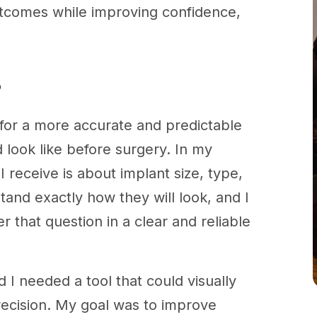
tcomes while improving confidence,
?
g for a more accurate and predictable
 look like before surgery. In my
receive is about implant size, type,
and exactly how they will look, and I
 that question in a clear and reliable
 I needed a tool that could visually
recision. My goal was to improve