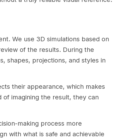
erent. We use 3D simulations based on
review of the results. During the
s, shapes, projections, and styles in
fects their appearance, which makes
 of imagining the result, they can
ecision-making process more
lign with what is safe and achievable