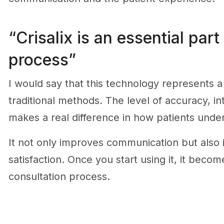
“Crisalix is an essential part
process”
I would say that this technology represents 
traditional methods. The level of accuracy, int
makes a real difference in how patients unde
It not only improves communication but also 
satisfaction. Once you start using it, it becom
consultation process.