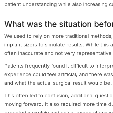
patient understanding while also increasing c
What was the situation befor
We used to rely on more traditional methods, s
implant sizers to simulate results. While this
often inaccurate and not very representative 
Patients frequently found it difficult to inte
experience could feel artificial, and there w
and what the actual surgical result would be.
This often led to confusion, additional questi
moving forward. It also required more time d
repeatedly explain and adjust expectations wit