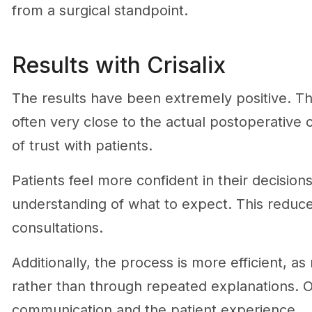
from a surgical standpoint.
Results with Crisalix
The results have been extremely positive. Th
often very close to the actual postoperative
of trust with patients.
Patients feel more confident in their decisio
understanding of what to expect. This reduc
consultations.
Additionally, the process is more efficient, 
rather than through repeated explanations. Ov
communication and the patient experience.