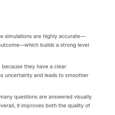
e simulations are highly accurate—
 outcome—which builds a strong level
ns because they have a clear
es uncertainty and leads to smoother
as many questions are answered visually
erall, it improves both the quality of