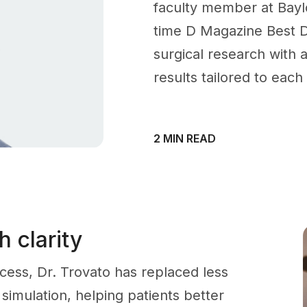
faculty member at Baylo
time D Magazine Best D
surgical research with a
results tailored to each
2 MIN READ
 clarity
ocess, Dr. Trovato has replaced less
 simulation, helping patients better