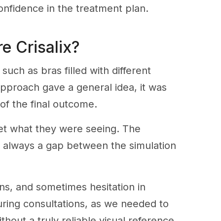
onfidence in the treatment plan.
e Crisalix?
uch as bras filled with different
 approach gave a general idea, it was
of the final outcome.
rpret what they were seeing. The
as always a gap between the simulation
ons, and sometimes hesitation in
uring consultations, as we needed to
hout a truly reliable visual reference.