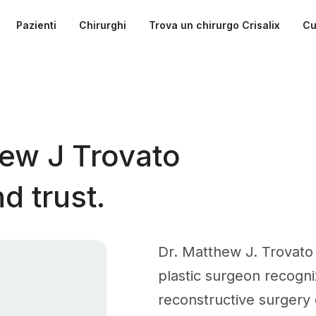
Pazienti
Chirurghi
Trova un chirurgo Crisalix
Cu
ew J Trovato
d trust.
Dr. Matthew J. Trovato 
plastic surgeon recogni
reconstructive surgery o