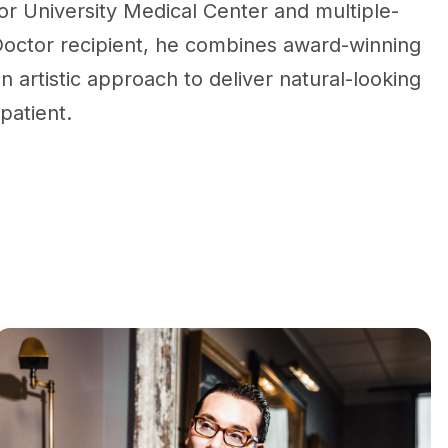
r University Medical Center and multiple-
octor recipient, he combines award-winning
n artistic approach to deliver natural-looking
 patient.