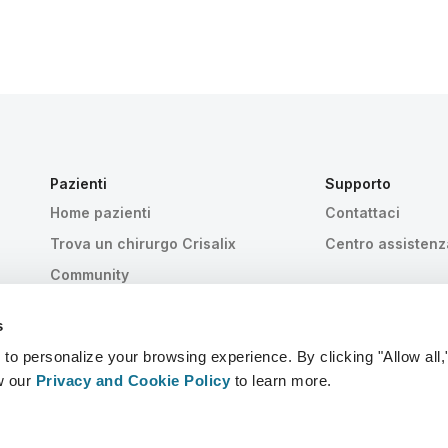
Pazienti
Supporto
Home pazienti
Contattaci
Trova un chirurgo Crisalix
Centro assistenz
Community
s
 personalize your browsing experience. By clicking "Allow all,
w our
Privacy and Cookie Policy
to learn more.