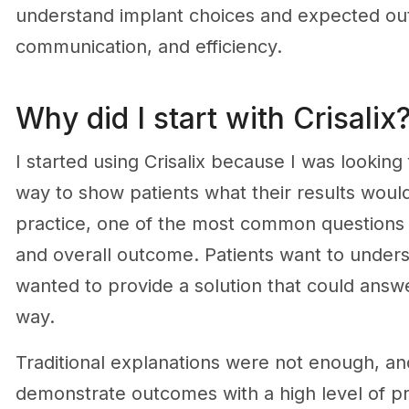
understand implant choices and expected ou
communication, and efficiency.
Why did I start with Crisalix
I started using Crisalix because I was lookin
way to show patients what their results would
practice, one of the most common questions I 
and overall outcome. Patients want to underst
wanted to provide a solution that could answer
way.
Traditional explanations were not enough, and
demonstrate outcomes with a high level of p