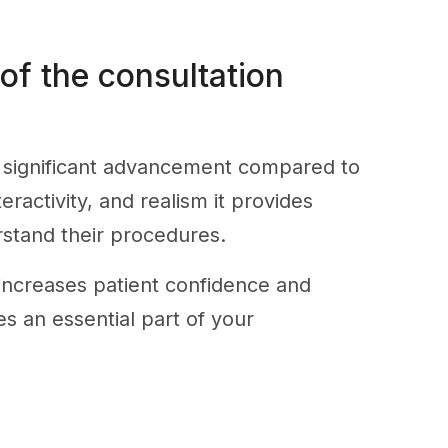
 of the consultation
a significant advancement compared to
eractivity, and realism it provides
rstand their procedures.
increases patient confidence and
es an essential part of your