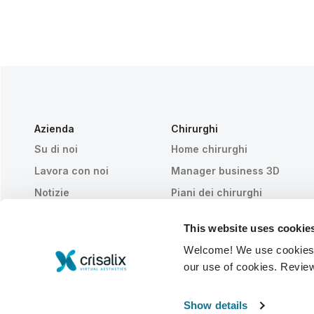
Azienda
Chirurghi
Su di noi
Home chirurghi
Lavora con noi
Manager business 3D
Notizie
Piani dei chirurghi
Pubblicazioni
Recensioni dei pazienti
This website uses cookie
Eventi
Customer Stories
Welcome! We use cookies to
Resources
our use of cookies. Revie
© 2026 Crisalix S.A.
ITALIANO
Show details