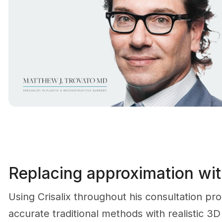
Replacing approximation with
Using Crisalix throughout his consultation pr
accurate traditional methods with realistic 3D