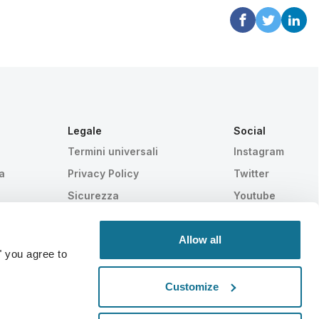
Legale
Social
Termini universali
Instagram
a
Privacy Policy
Twitter
Sicurezza
Youtube
HIPAA
Impostazioni Cookie
Allow all
" you agree to
Customize
Statisticamente provato
SWISS MADE