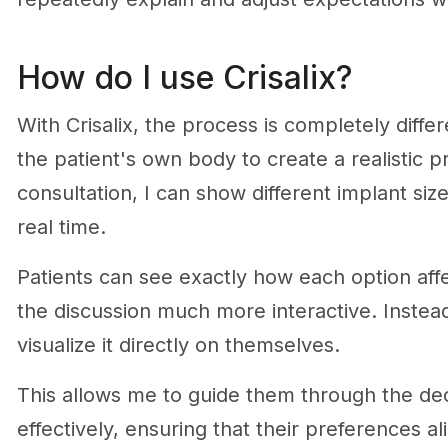
How do I use Crisalix?
With Crisalix, the process is completely diff
the patient's own body to create a realistic p
consultation, I can show different implant size
real time.
Patients can see exactly how each option af
the discussion much more interactive. Instead
visualize it directly on themselves.
This allows me to guide them through the d
effectively, ensuring that their preferences a