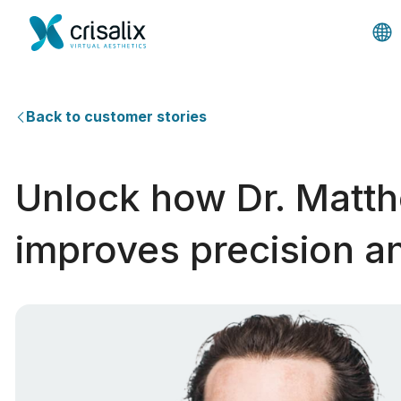
Back to customer stories
Unlock how Dr. Matth
improves precision an