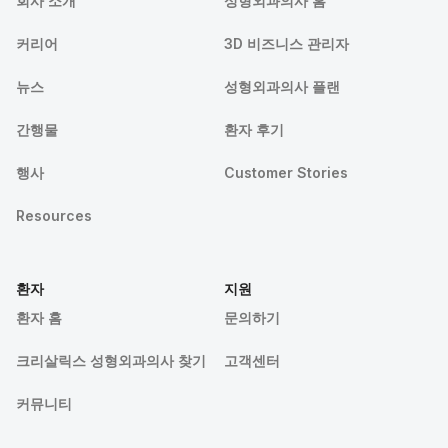
회사 소개
성형외과의사 홈
커리어
3D 비즈니스 관리자
뉴스
성형외과의사 플랜
간행물
환자 후기
행사
Customer Stories
Resources
환자
지원
환자 홈
문의하기
크리살릭스 성형외과의사 찾기
고객센터
커뮤니티