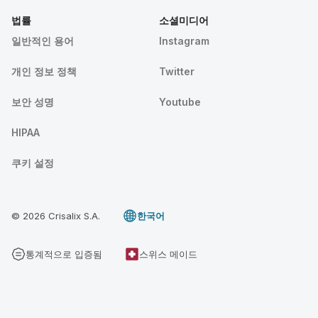
법률
소셜미디어
일반적인 용어
Instagram
개인 정보 정책
Twitter
보안 성명
Youtube
HIPAA
쿠키 설정
© 2026 Crisalix S.A.
한국어
통계적으로 입증됨
스위스 메이드