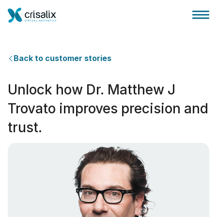
Back to customer stories
Unlock how Dr. Matthew J
성형외과 홈
Trovato improves precision and
trust.
3D 비즈니스 플랫폼
플랜
환자 후기