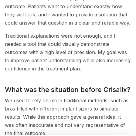
outcome. Patients want to understand exactly how
they will look, and I wanted to provide a solution that
could answer that question in a clear and reliable way.
Traditional explanations were not enough, and I
needed a tool that could visually demonstrate
outcomes with a high level of precision. My goal was
to improve patient understanding while also increasing
confidence in the treatment plan.
What was the situation before Crisalix?
We used to rely on more traditional methods, such as
bras filled with different implant sizers to simulate
results. While this approach gave a general idea, it
was often inaccurate and not very representative of
the final outcome.