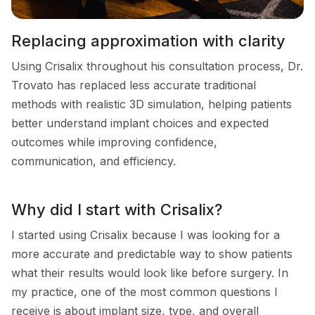
Replacing approximation with clarity
Using Crisalix throughout his consultation process, Dr.
Trovato has replaced less accurate traditional
methods with realistic 3D simulation, helping patients
better understand implant choices and expected
outcomes while improving confidence,
communication, and efficiency.
Why did I start with Crisalix?
I started using Crisalix because I was looking for a
more accurate and predictable way to show patients
what their results would look like before surgery. In
my practice, one of the most common questions I
receive is about implant size, type, and overall