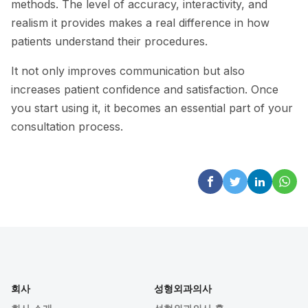
methods. The level of accuracy, interactivity, and
realism it provides makes a real difference in how
patients understand their procedures.
It not only improves communication but also
increases patient confidence and satisfaction. Once
you start using it, it becomes an essential part of your
consultation process.
회사
성형외과의사