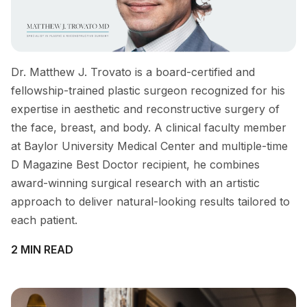
Dr. Matthew J. Trovato is a board-certified and
fellowship-trained plastic surgeon recognized for his
expertise in aesthetic and reconstructive surgery of
the face, breast, and body. A clinical faculty member
at Baylor University Medical Center and multiple-time
D Magazine Best Doctor recipient, he combines
award-winning surgical research with an artistic
approach to deliver natural-looking results tailored to
each patient.
2 MIN READ