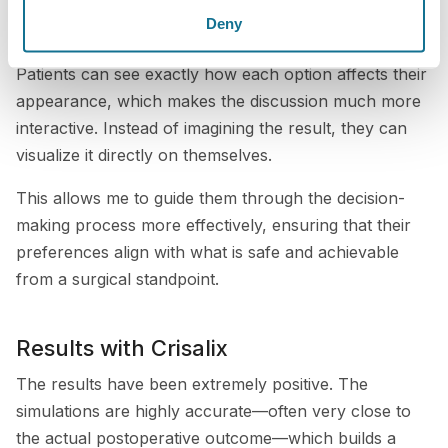
consultation, I can show different implant sizes,
Deny
shapes, projections, and styles in real time.
Patients can see exactly how each option affects their
appearance, which makes the discussion much more
interactive. Instead of imagining the result, they can
visualize it directly on themselves.
This allows me to guide them through the decision-
making process more effectively, ensuring that their
preferences align with what is safe and achievable
from a surgical standpoint.
Results with Crisalix
The results have been extremely positive. The
simulations are highly accurate—often very close to
the actual postoperative outcome—which builds a