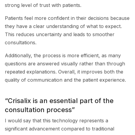
strong level of trust with patients.
Patients feel more confident in their decisions because
they have a clear understanding of what to expect.
This reduces uncertainty and leads to smoother
consultations.
Additionally, the process is more efficient, as many
questions are answered visually rather than through
repeated explanations. Overall, it improves both the
quality of communication and the patient experience.
“Crisalix is an essential part of the
consultation process”
I would say that this technology represents a
significant advancement compared to traditional