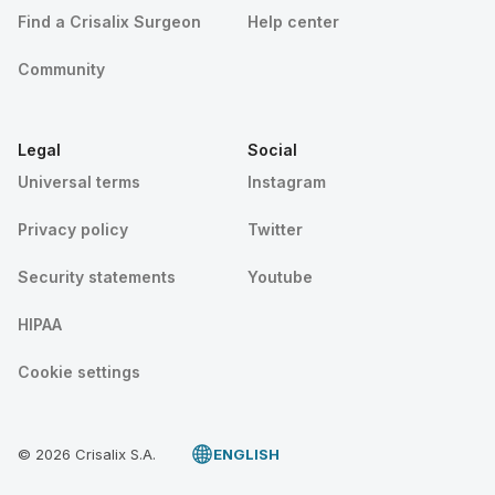
Find a Crisalix Surgeon
Help center
Community
Legal
Social
Universal terms
Instagram
Privacy policy
Twitter
Security statements
Youtube
HIPAA
Cookie settings
© 2026 Crisalix S.A.
ENGLISH