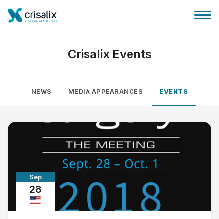
Crisalix Events
NEWS
MEDIA APPEARANCES
EVENTS
Surgeons home
3D Business Platform
Plans
Sep
Patient reviews
28