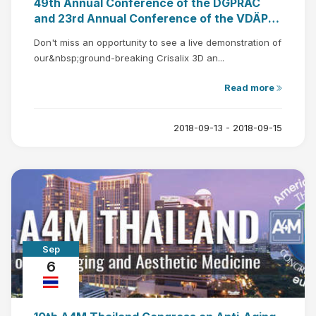
49th Annual Conference of the DGPRÄC
and 23rd Annual Conference of the VDÄPC,
Bochum, Germany
Don't miss an opportunity to see a live demonstration of
our&nbsp;ground-breaking Crisalix 3D an...
Read more
2018-09-13 - 2018-09-15
Sep
6