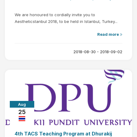
We are honoured to cordially invite you to
Aestheticstanbul 2018, to be held in Istanbul, Turkey...
Read more
2018-08-30 - 2018-09-02
Aug
25
4th TACS Teaching Program at Dhurakij