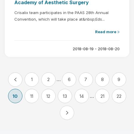
Academy of Aesthetic Surgery
Crisalix team participates in the PAAS 28th Annual
Convention, which will take place at&nbsp;Eds...
Read more
2018-08-19 - 2018-08-20
…
1
2
6
7
8
9
…
10
11
12
13
14
21
22