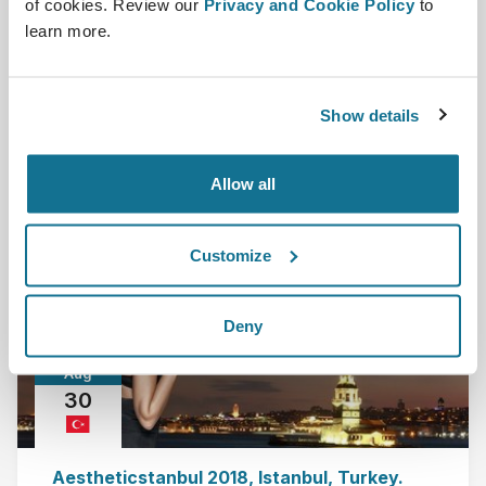
of cookies. Review our
Privacy and Cookie Policy
to
Barcelona, Spain
learn more.
Crisalix, as a part of 5CC, invites you to see a live
demonstration of our ground-breaking Crisa...
Show details
Read more
Allow all
2018-08-30 - 2018-09-02
Customize
Deny
Aug
30
Aestheticstanbul 2018, Istanbul, Turkey.