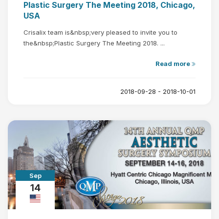
Plastic Surgery The Meeting 2018, Chicago,
USA
Crisalix team is&nbsp;very pleased to invite you to
the&nbsp;Plastic Surgery The Meeting 2018. ...
Read more
2018-09-28 - 2018-10-01
Sep
14