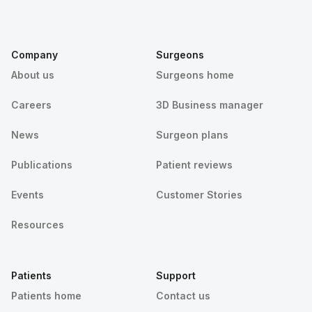
Company
Surgeons
About us
Surgeons home
Careers
3D Business manager
News
Surgeon plans
Publications
Patient reviews
Events
Customer Stories
Resources
Patients
Support
Patients home
Contact us