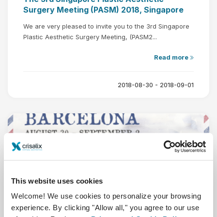
Surgery Meeting (PASM) 2018, Singapore
We are very pleased to invite you to the 3rd Singapore
Plastic Aesthetic Surgery Meeting, (PASM2...
Read more
2018-08-30 - 2018-09-01
Aug
30
This website uses cookies
Welcome! We use cookies to personalize your browsing
experience. By clicking "Allow all," you agree to our use
The 5-Continent-Congress (5CC),