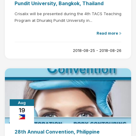
Pundit University, Bangkok, Thailand
Crisalix will be presented during the 4th TACS Teaching
Program at Dhurakij Pundit University in...
Read more
2018-08-25 - 2018-08-26
Aug
19
28th Annual Convention, Philippine