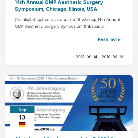
14th Annual QMP Aesthetic Surgery
Symposium, Chicago, Illinois, USA
Crisalix&nbsp;team, as a part of the&nbsp;14th Annual
QMP Aesthetic Surgery Symposium,&nbsp;is p...
Read more
2018-09-14 - 2018-09-16
Sep
13