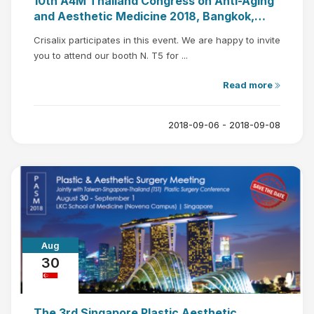
10th A4M Thailand Congress on Anti-Aging
and Aesthetic Medicine 2018, Bangkok,
Thailand
Crisalix participates in this event. We are happy to invite
you to attend our booth N. T5 for ...
Read more
2018-09-06 - 2018-09-08
Aug
30
The 3rd Singapore Plastic Aesthetic