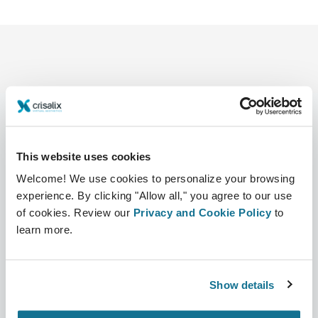
This website uses cookies
Compañía
Cirujanos
Sobre nosotros
Sección Cirujanos
Welcome! We use cookies to personalize your browsing
experience. By clicking "Allow all," you agree to our use
Trabajo
Plataforma 3D de Negocio
of cookies. Review our
Privacy and Cookie Policy
to
learn more.
Noticias
Planes para cirujanos
Publicaciones
Reseñas de pacientes
Show details
Eventos
Customer Stories