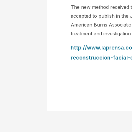
The new method received th
accepted to publish in the 
American Burns Association
treatment and investigation
http://www.laprensa.c
reconstruccion-facial