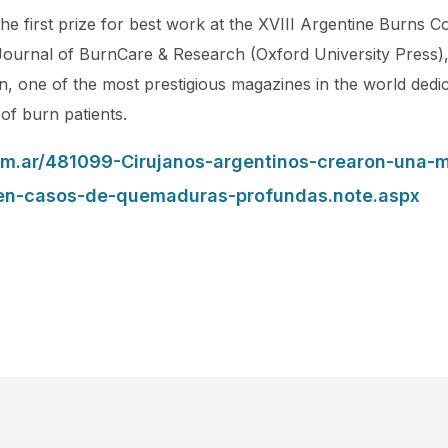
e first prize for best work at the XVIII Argentine Burns 
Journal of BurnCare & Research (Oxford University Press), 
, one of the most prestigious magazines in the world dedic
 of burn patients.
om.ar/481099-Cirujanos-argentinos-crearon-una-
-en-casos-de-quemaduras-profundas.note.aspx