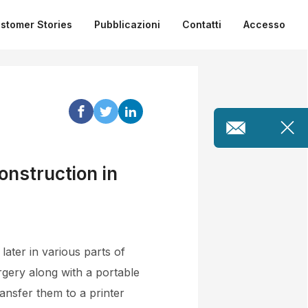
stomer Stories
Pubblicazioni
Contatti
Accesso
onstruction in
ater in various parts of
rgery along with a portable
ansfer them to a printer