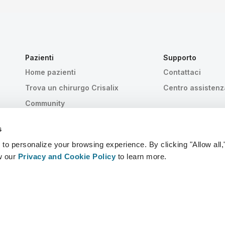
Pazienti
Supporto
Home pazienti
Contattaci
Trova un chirurgo Crisalix
Centro assistenz
Community
s
 personalize your browsing experience. By clicking "Allow all,
w our
Privacy and Cookie Policy
to learn more.