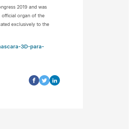
Congress 2019 and was
official organ of the
ated exclusively to the
mascara-3D-para-