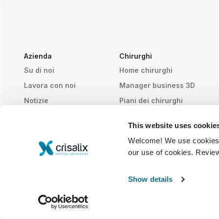
Azienda
Chirurghi
Su di noi
Home chirurghi
Lavora con noi
Manager business 3D
Notizie
Piani dei chirurghi
Pubblicazioni
Recensioni dei pazienti
This website uses cookie
Eventi
Customer Stories
Welcome! We use cookies to
Resources
our use of cookies. Revie
© 2026 Crisalix S.A.
ITALIANO
Show details