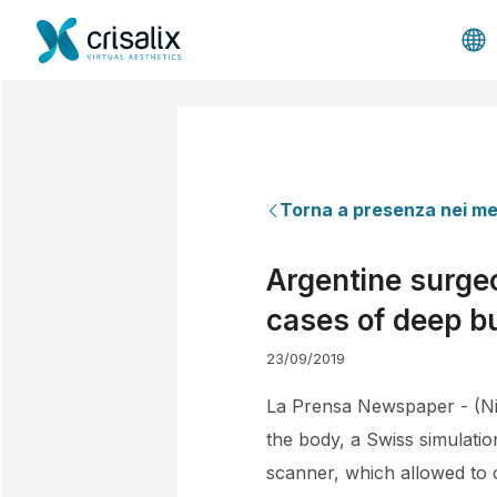
Torna a presenza nei me
Argentine surgeo
cases of deep b
23/09/2019
La Prensa Newspaper - (Nic
the body, a Swiss simulati
scanner, which allowed to o