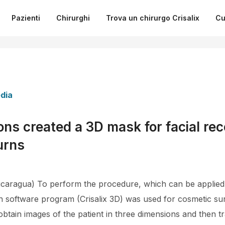
Pazienti
Chirurghi
Trova un chirurgo Crisalix
Cu
dia
ns created a 3D mask for facial rec
urns
aragua) To perform the procedure, which can be applied l
on software program (Crisalix 3D) was used for cosmetic su
btain images of the patient in three dimensions and then tr