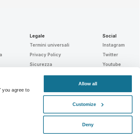
Legale
Social
Termini universali
Instagram
a
Privacy Policy
Twitter
Sicurezza
Youtube
HIPAA
Impostazioni Cookie
Allow all
" you agree to
Customize
Statisticamente provato
SWISS MADE
Deny