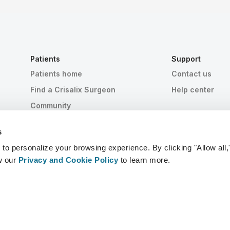
Patients
Support
Patients home
Contact us
Find a Crisalix Surgeon
Help center
Community
s
 personalize your browsing experience. By clicking "Allow all,
w our
Privacy and Cookie Policy
to learn more.