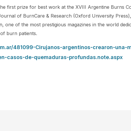
e first prize for best work at the XVIII Argentine Burns 
Journal of BurnCare & Research (Oxford University Press), 
, one of the most prestigious magazines in the world dedic
 of burn patients.
om.ar/481099-Cirujanos-argentinos-crearon-una-
-en-casos-de-quemaduras-profundas.note.aspx