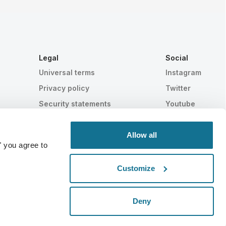
Legal
Social
Universal terms
Instagram
Privacy policy
Twitter
Security statements
Youtube
HIPAA
Cookie settings
Allow all
" you agree to
Customize
Statistically proven
SWISS MADE
Deny