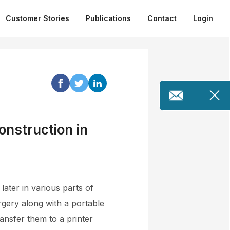
Customer Stories
Publications
Contact
Login
onstruction in
ater in various parts of
rgery along with a portable
ansfer them to a printer