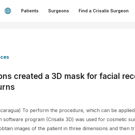
Patients
Surgeons
Find a Crisalix Surgeon
nces
ns created a 3D mask for facial rec
urns
aragua) To perform the procedure, which can be applied l
on software program (Crisalix 3D) was used for cosmetic su
btain images of the patient in three dimensions and then tr