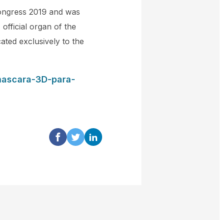
Congress 2019 and was
official organ of the
ated exclusively to the
mascara-3D-para-