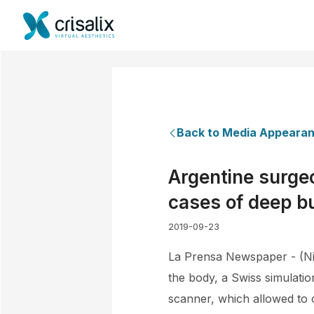
Back to Media Appeara
Argentine surgeo
cases of deep b
2019-09-23
La Prensa Newspaper - (Nic
the body, a Swiss simulati
scanner, which allowed to o