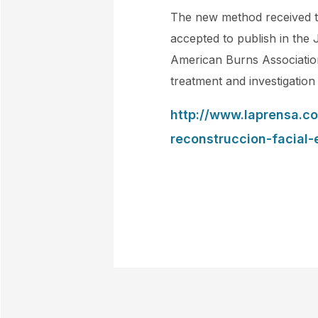
The new method received th
accepted to publish in the 
American Burns Association
treatment and investigation
http://www.laprensa.c
reconstruccion-facial