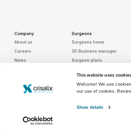
Company
Surgeons
About us
Surgeons home
Careers
3D Business manager
News
Surgeon plans
Publications
Patient reviews
This website uses cookie
Events
Customer Stories
Welcome! We use cookies to
Resources
our use of cookies. Revie
© 2026 Crisalix S.A.
ENGLISH
Show details