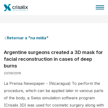
Retornar a "na mídia"
Página inicial para cirurgiões
Argentine surgeons created a 3D mask for
facial reconstruction in cases of deep
Plataforma 3D de business
burns
23/09/2019
Planos
La Prensa Newspaper - (Nicaragua) To perform the
Avaliações dos pacientes
procedure, which can be applied later in various parts
of the body, a Swiss simulation software program
(Crisalix 3D) was used for cosmetic surgery along with