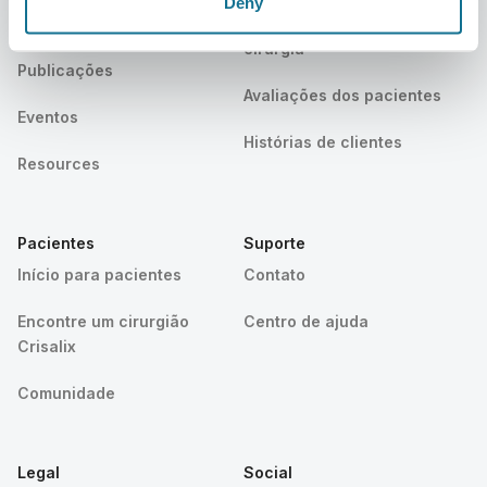
Deny
Notícias
Planos do cirurgião/da
cirurgiã
Publicações
Avaliações dos pacientes
Eventos
Histórias de clientes
Resources
Pacientes
Suporte
Início para pacientes
Contato
Encontre um cirurgião
Centro de ajuda
Crisalix
Comunidade
Legal
Social