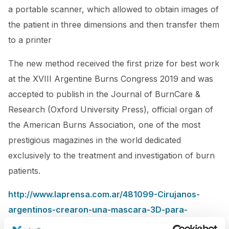
a portable scanner, which allowed to obtain images of
the patient in three dimensions and then transfer them
to a printer
The new method received the first prize for best work
at the XVIII Argentine Burns Congress 2019 and was
accepted to publish in the Journal of BurnCare &
Research (Oxford University Press), official organ of
the American Burns Association, one of the most
prestigious magazines in the world dedicated
exclusively to the treatment and investigation of burn
patients.
http://www.laprensa.com.ar/481099-Cirujanos-
argentinos-crearon-una-mascara-3D-para-
reconstruccion-facial-en-casos-de-quemaduras-