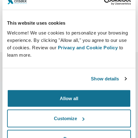
profundas.note.aspx
This website uses cookies
Welcome! We use cookies to personalize your browsing
experience. By clicking "Allow all," you agree to our use
of cookies. Review our
Privacy and Cookie Policy
to
learn more.
Show details
Allow all
Empresa
Cirurgiões
Sobre nós
Início para cirurgiões
Customize
Carreiras
Gestor de negócios 3D