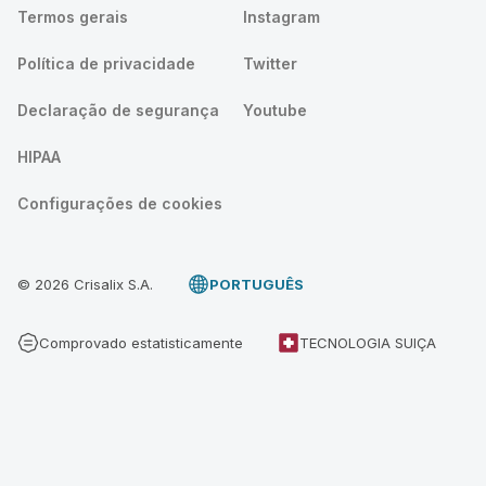
Termos gerais
Instagram
Política de privacidade
Twitter
Declaração de segurança
Youtube
HIPAA
Configurações de cookies
© 2026 Crisalix S.A.
PORTUGUÊS
Comprovado estatisticamente
TECNOLOGIA SUIÇA