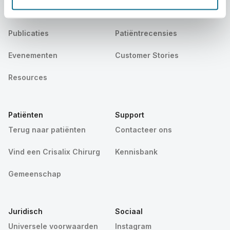
Nieuws
Pakketten voor chirurgen
Publicaties
Patiëntrecensies
Evenementen
Customer Stories
Resources
Patiënten
Support
Terug naar patiënten
Contacteer ons
Vind een Crisalix Chirurg
Kennisbank
Gemeenschap
Juridisch
Sociaal
Universele voorwaarden
Instagram