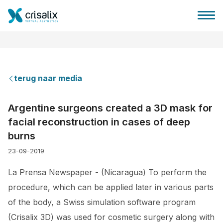
terug naar media
Huis chirurg
Argentine surgeons created a 3D mask for
facial reconstruction in cases of deep
3D business platform
burns
23-09-2019
Pakketten
La Prensa Newspaper - (Nicaragua) To perform the
Patiëntrecensies
procedure, which can be applied later in various parts
of the body, a Swiss simulation software program
(Crisalix 3D) was used for cosmetic surgery along with