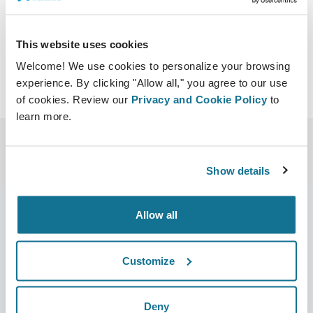
profundas.note.aspx
This website uses cookies
Welcome! We use cookies to personalize your browsing
experience. By clicking "Allow all," you agree to our use
of cookies. Review our
Privacy and Cookie Policy
to
learn more.
Show details
Allow all
Bedrijf
Chirurgen
Customize
Over ons
Terug naar Chirurgen
Banen
3D business manager
Deny