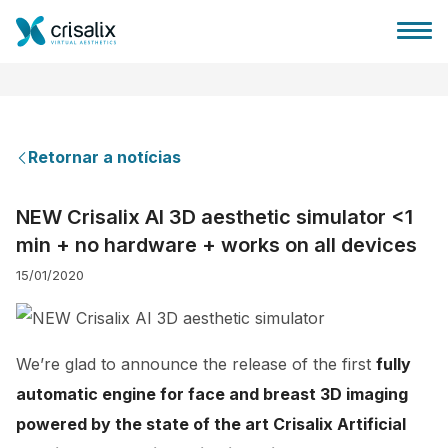
Retornar a notícias
Página inicial para cirurgiões
NEW Crisalix AI 3D aesthetic simulator <1
min + no hardware + works on all devices
Plataforma 3D de business
15/01/2020
Planos
We’re glad to announce the release of the first
fully
Avaliações dos pacientes
automatic engine for face and breast 3D imaging
powered by the state of the art Crisalix Artificial