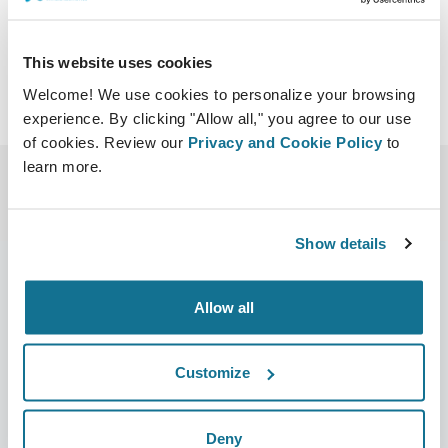
This website uses cookies
Welcome! We use cookies to personalize your browsing
experience. By clicking "Allow all," you agree to our use
of cookies. Review our
Privacy and Cookie Policy
to
learn more.
Show details
Allow all
Empresa
Cirurgiões
Sobre nós
Início para cirurgiões
Customize
Carreiras
Gestor de negócios 3D
Deny
Notícias
Planos do cirurgião/da