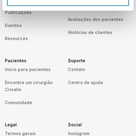
cirurgiã
Publicações
Avaliações dos pacientes
Eventos
Histórias de clientes
Resources
Pacientes
Suporte
Início para pacientes
Contato
Encontre um cirurgião
Centro de ajuda
Crisalix
Comunidade
Legal
Social
Termos gerais
Instagram