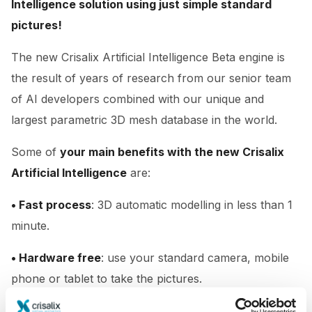
Intelligence solution using just simple standard
pictures!
The new Crisalix Artificial Intelligence Beta engine is
the result of years of research from our senior team
of AI developers combined with our unique and
largest parametric 3D mesh database in the world.
Some of
your main benefits with the new Crisalix
Artificial Intelligence
are:
• Fast process
: 3D automatic modelling in less than 1
minute.
• Hardware free
: use your standard camera, mobile
phone or tablet to take the pictures.
• Easy to use
: simply take 3 standard photos.