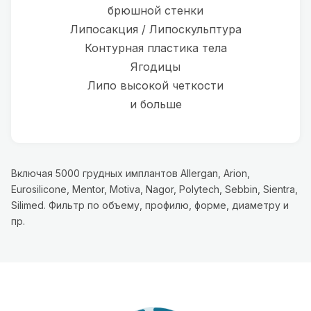
брюшной стенки
Липосакция / Липоскульптура
Контурная пластика тела
Ягодицы
Липо высокой четкости
и больше
Включая 5000 грудных имплантов Allergan, Arion,
Eurosilicone, Mentor, Motiva, Nagor, Polytech, Sebbin, Sientra,
Silimed. Фильтр по объему, профилю, форме, диаметру и
пр.