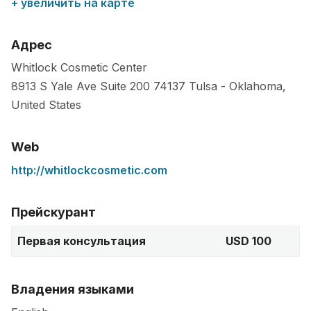
+ увеличить на карте
Адрес
Whitlock Cosmetic Center
8913 S Yale Ave Suite 200
74137
Tulsa
-
Oklahoma
,
United States
Web
http://whitlockcosmetic.com
Прейскурант
Первая консультация
USD 100
Владения языками