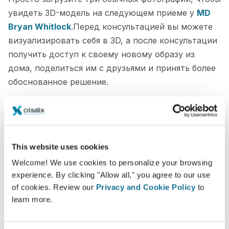
увидеть 3D-модель на следующем приеме у
MD
Bryan Whitlock
.Перед консультацией вы можете
визуализировать себя в 3D, а после консультации
получить доступ к своему новому образу из
дома, поделиться им с друзьями и принять более
обоснованное решение.
Увидьте "новую себя" в 3D прямо сейчас!
This website uses cookies
Welcome! We use cookies to personalize your browsing
experience. By clicking "Allow all," you agree to our use
of cookies. Review our
Privacy and Cookie Policy
to
learn more.