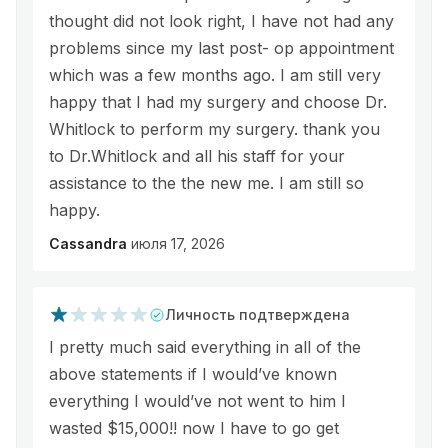
thought did not look right, I have not had any
problems since my last post- op appointment
which was a few months ago. I am still very
happy that I had my surgery and choose Dr.
Whitlock to perform my surgery. thank you
to Dr.Whitlock and all his staff for your
assistance to the the new me. I am still so
happy.
Cassandra
июля 17, 2026
Личность подтверждена
I pretty much said everything in all of the
above statements if I would’ve known
everything I would’ve not went to him I
wasted $15,000!! now I have to go get