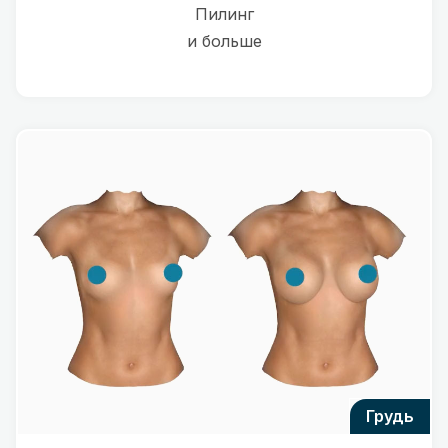
Пилинг
и больше
грудь