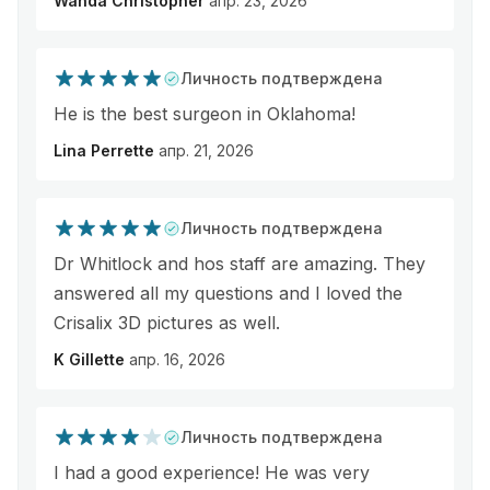
Wanda Christopher
апр. 23, 2026
Личность подтверждена
He is the best surgeon in Oklahoma!
Lina Perrette
апр. 21, 2026
Личность подтверждена
Dr Whitlock and hos staff are amazing. They
answered all my questions and I loved the
Crisalix 3D pictures as well.
K Gillette
апр. 16, 2026
Личность подтверждена
I had a good experience! He was very