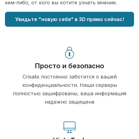
кем-либо, от кого вы хотите узнать мнение.
Увидьте "новую себя" в 3D прямо сейчас!
Просто и безопасно
Crisalix постоянно заботится о вашей
конфиденциальности. Наши серверы
полностью зашифрованы, ваша информация
надежно защищена