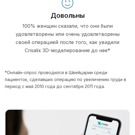
Довольны
100% женщин сказали, что они были
удовлетворены или очень удовлетворены
своей операцией после того, как увидели
Crisalix 3D-моделирование до нее*
*Онлайн-опрос проводился в Швейцарии среди
пациенток, сделавших операцию по увеличению груди в
период с мая 2010 года до сентября 2011 года.