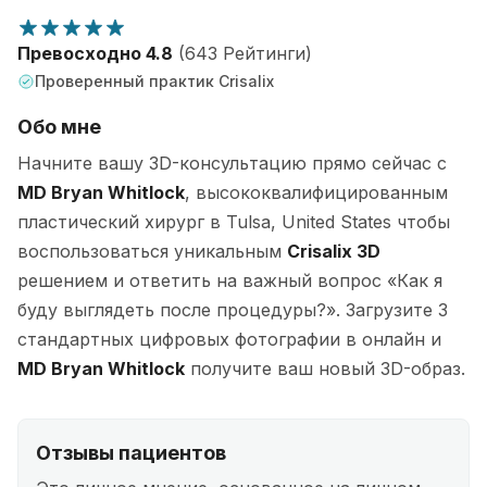
Превосходно 4.8
(643 Рейтинги)
Проверенный практик Crisalix
Обо мне
Начните вашу 3D-консультацию прямо сейчас с
MD Bryan Whitlock
, высококвалифицированным
пластический хирург в Tulsa, United States чтобы
воспользоваться уникальным
Crisalix 3D
решением и ответить на важный вопрос «Как я
буду выглядеть после процедуры?». Загрузите 3
стандартных цифровых фотографии в онлайн и
MD Bryan Whitlock
получите ваш новый 3D-образ.
Отзывы пациентов