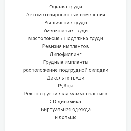
Оценка груди
Автоматизированные измерения
Увеличение груди
Уменьшение груди
Мастопексия / Подтяжка груди
Ревизия имплантов
Липофиллинг
Грудные импланты
расположение подгрудной складки
Декольте груди
Рубцы
Реконструктивная маммопластика
5D динамика
Виртуальная одежда
и больше