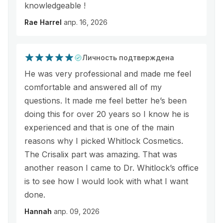
knowledgeable !
Rae Harrel
апр. 16, 2026
Личность подтверждена
He was very professional and made me feel
comfortable and answered all of my
questions. It made me feel better he’s been
doing this for over 20 years so I know he is
experienced and that is one of the main
reasons why I picked Whitlock Cosmetics.
The Crisalix part was amazing. That was
another reason I came to Dr. Whitlock’s office
is to see how I would look with what I want
done.
Hannah
апр. 09, 2026