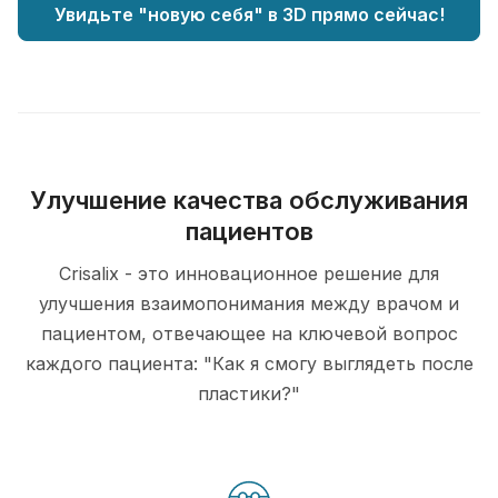
Увидьте "новую себя" в 3D прямо сейчас!
Улучшение качества обслуживания
пациентов
Crisalix - это инновационное решение для
улучшения взаимопонимания между врачом и
пациентом, отвечающее на ключевой вопрос
каждого пациента: "Как я смогу выглядеть после
пластики?"