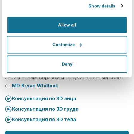
Show details
Allow all
Customize
Что такое 3D консультация?
Deny
Во время следующей встречи вы ознакомитесь со
своим новым образом и получите ценный совет
от
MD Bryan Whitlock
Консультация по 3D лица
Консультация по 3D груди
Консультация по 3D тела