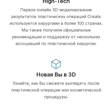
High-Tech
Первое онлайн 3D-моделирование
результатов пластических операций Crisalix
используется хирургами в более 100 странах.
Мы также получили официальные
рекомендации и поддержку от нескольких
ассоциаций по пластической хирургии.
Новая Вы в 3D
Узнайте, как Вы сможете выглядеть после
пластической операции или косметической
процедуры.