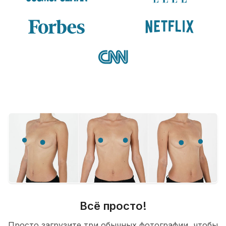
Всё просто!
Просто загрузите три обычных фотографии, чтобы