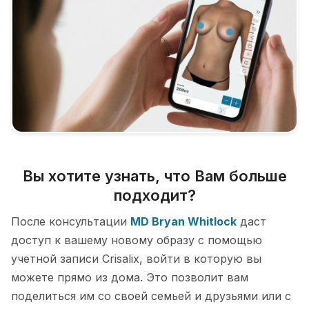
Вы хотите узнать, что Вам больше
подходит?
После консультации
MD Bryan Whitlock
даст
доступ к вашему новому образу с помощью
учетной записи Crisalix, войти в которую вы
можете прямо из дома. Это позволит вам
поделиться им со своей семьей и друзьями или с