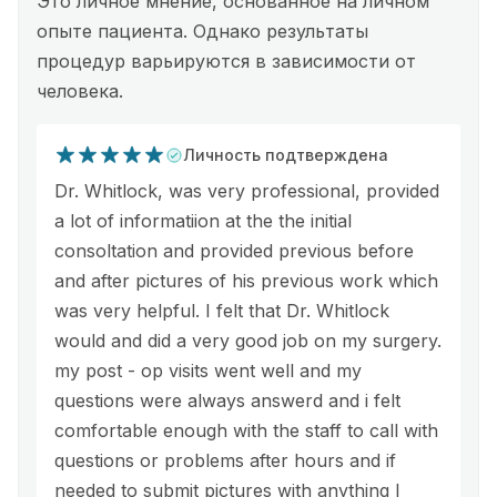
Это личное мнение, основанное на личном
опыте пациента. Однако результаты
процедур варьируются в зависимости от
человека.
Личность подтверждена
Dr. Whitlock, was very professional, provided
a lot of informatiion at the the initial
consoltation and provided previous before
and after pictures of his previous work which
was very helpful. I felt that Dr. Whitlock
would and did a very good job on my surgery.
my post - op visits went well and my
questions were always answerd and i felt
comfortable enough with the staff to call with
questions or problems after hours and if
needed to submit pictures with anything I