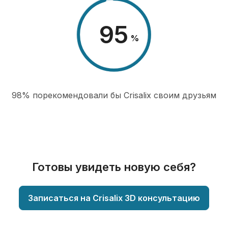
98
%
98% порекомендовали бы Сrisalix cвоим друзьям
Готовы увидеть новую себя?
Записаться на Crisalix 3D консультацию