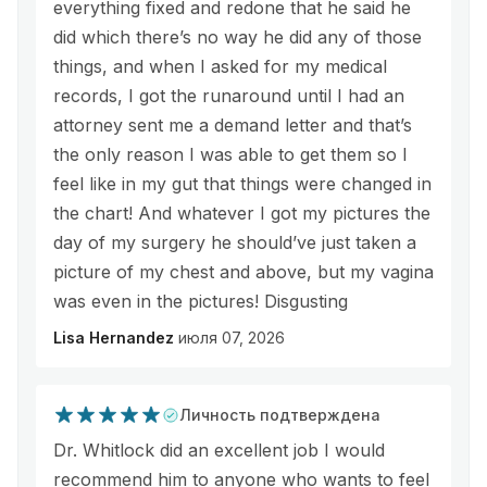
everything fixed and redone that he said he
did which there’s no way he did any of those
things, and when I asked for my medical
records, I got the runaround until I had an
attorney sent me a demand letter and that’s
the only reason I was able to get them so I
feel like in my gut that things were changed in
the chart! And whatever I got my pictures the
day of my surgery he should’ve just taken a
picture of my chest and above, but my vagina
was even in the pictures! Disgusting
Lisa Hernandez
июля 07, 2026
Личность подтверждена
Dr. Whitlock did an excellent job I would
recommend him to anyone who wants to feel