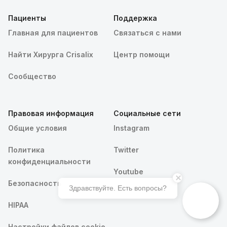
Пациенты
Поддержка
Главная для пациентов
Связаться с нами
Найти Хирурга Crisalix
Центр помощи
Сообщество
Правовая информация
Социальные сети
Общие условия
Instagram
Политика
Twitter
конфиденциальности
Youtube
Безопасность
Здравствуйте. Есть вопросы?
HIPAA
Записаться на Crisalix 3D консультацию
Настройки файлов cookie