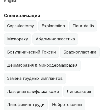
English
Специализация
Capsulectomy
Explantation
Fleur-de-lis
Mastopexy
Абдоминопластика
Ботулинический Токсин
Брахиопластика
Дермабразия & микродермабразия
Замена грудных имплантов
Лазерная шлифовка кожи
Липосакция
Липофилинг груди
Нейротоксины