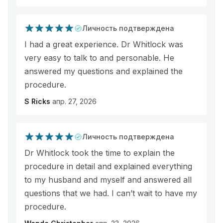
Личность подтверждена
I had a great experience. Dr Whitlock was
very easy to talk to and personable. He
answered my questions and explained the
procedure.
S Ricks
апр. 27, 2026
Личность подтверждена
Dr Whitlock took the time to explain the
procedure in detail and explained everything
to my husband and myself and answered all
questions that we had. I can’t wait to have my
procedure.