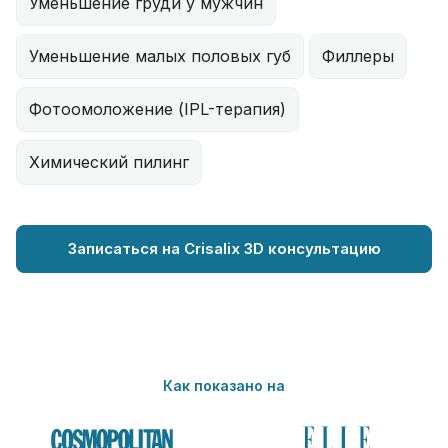
Уменьшение груди у мужчин
Уменьшение малых половых губ
Филлеры
Фотоомоложение (IPL-терапия)
Химический пилинг
Записаться на Crisalix 3D консультацию
Как показано на