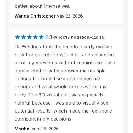
better about themselves.
Wanda Christopher
мая 22, 2026
Личность подтверждена
Dr Whitlock took the time to clearly explain
how the procedure would go and answered
all of my questions without rushing me. I also
appreciated how he showed me multiple
options for breast size and helped me
understand what would look best for my
body. The 3D visual part was especially
helpful because I was able to visually see
potential results, which made me feel more
confident in my decisions.
Maribel
апр. 28, 2026