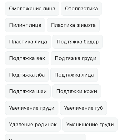
Омоложение лица
Отопластика
Пилинг лица
Пластика живота
Пластика лица
Подтяжка бедер
Подтяжка век
Подтяжка груди
Подтяжка лба
Подтяжка лица
Подтяжка шеи
Подтяжки кожи
Увеличение груди
Увеличение губ
Удаление родинок
Уменьшение груди