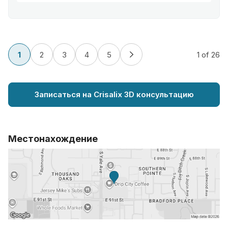
1
2
3
4
5
1
of 26
Записаться на Crisalix 3D консультацию
Местонахождение