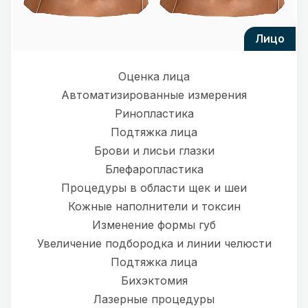
лицо
Оценка лица
Автоматизированные измерения
Ринопластика
Подтяжка лица
Брови и лисьи глазки
Блефаропластика
Процедуры в области щек и шеи
Кожные наполнители и токсин
Изменение формы губ
Увеличение подбородка и линии челюсти
Подтяжка лица
Бихэктомия
Лазерные процедуры