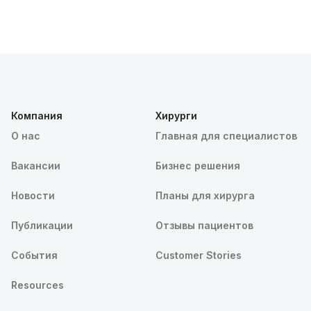
Компания
Хирурги
О нас
Главная для специалистов
Вакансии
Бизнес решения
Новости
Планы для хирурга
Публикации
Отзывы пациентов
События
Customer Stories
Resources