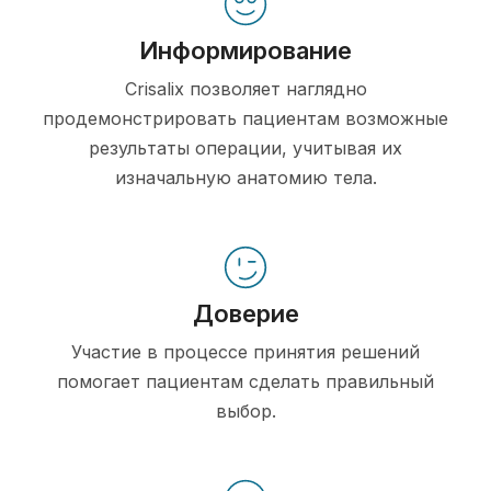
Информирование
Crisalix позволяет наглядно
продемонстрировать пациентам возможные
результаты операции, учитывая их
изначальную анатомию тела.
Доверие
Участие в процессе принятия решений
помогает пациентам сделать правильный
выбор.