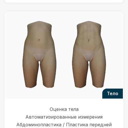
тело
Оценка тела
Автоматизированные измерения
Абдоминопластика / Пластика передней