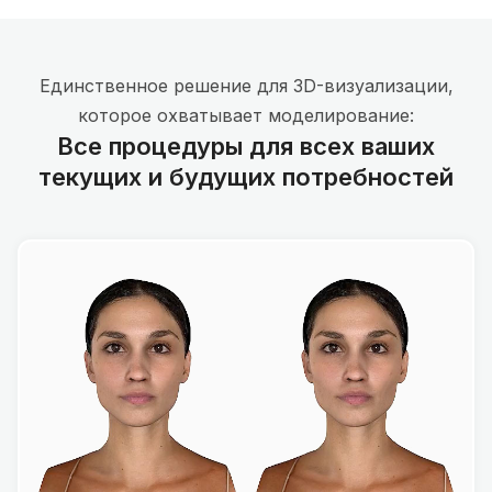
Единственное решение для 3D-визуализации,
которое охватывает моделирование:
Все процедуры для всех ваших
текущих и будущих потребностей