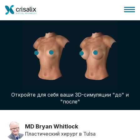
Главная хирурга
Бизнес Платформа
Откройте для себя ваши 3D-симуляции "до" и
Планы
"после"
Отзывы пациентов
MD Bryan Whitlock
Пластический хирург в Tulsa